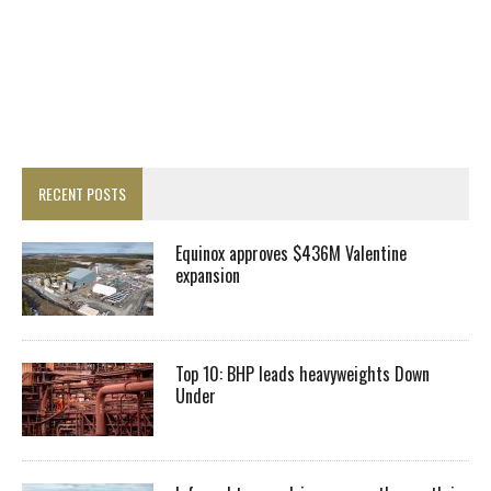
RECENT POSTS
Equinox approves $436M Valentine
expansion
Top 10: BHP leads heavyweights Down
Under