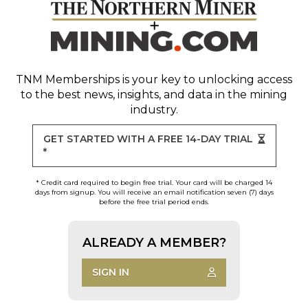
TNM Memberships
is your key to unlocking access
to the best news, insights, and data in the mining
industry.
GET STARTED WITH A FREE 14-DAY TRIAL
*
* Credit card required to begin free trial. Your card will be charged 14
days from signup. You will receive an email notification seven (7) days
before the free trial period ends.
ALREADY A MEMBER?
SIGN IN