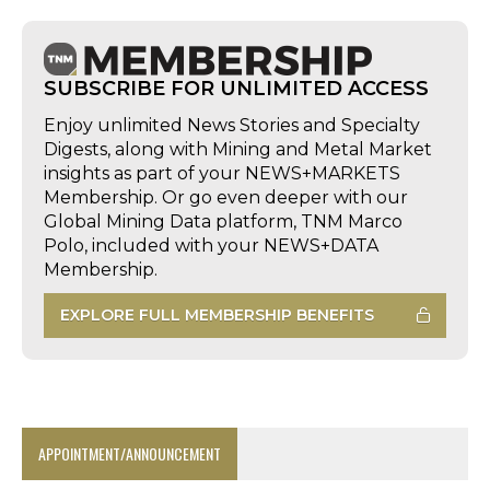
SUBSCRIBE FOR UNLIMITED ACCESS
Enjoy unlimited News Stories and Specialty
Digests, along with Mining and Metal Market
insights as part of your NEWS+MARKETS
Membership. Or go even deeper with our
Global Mining Data platform, TNM Marco
Polo, included with your NEWS+DATA
Membership.
EXPLORE FULL MEMBERSHIP BENEFITS
APPOINTMENT/ANNOUNCEMENT