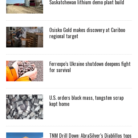
Saskatchewan lithium demo plant build
Osisko Gold makes discovery at Cariboo
regional target
Ferrexpo’s Ukraine shutdown deepens fight
for survival
U.S. orders black mass, tungsten scrap
kept home
TNM Drill Down: AbraSilver’s Diablillos tops