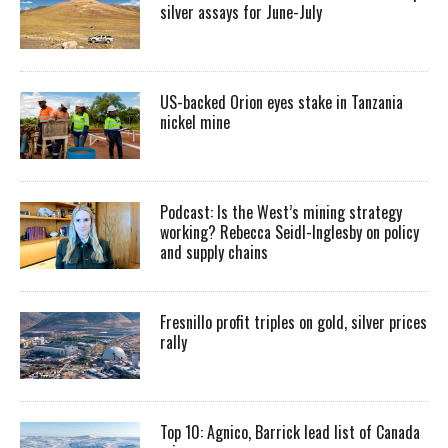
silver assays for June-July
US-backed Orion eyes stake in Tanzania
nickel mine
Podcast: Is the West’s mining strategy
working? Rebecca Seidl-Inglesby on policy
and supply chains
Fresnillo profit triples on gold, silver prices
rally
Top 10: Agnico, Barrick lead list of Canada