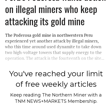
on illegal miners who keep
attacking its gold mine
The Poderosa gold mine in northwestern Peru
experienced yet another attack by illegal miners,
who this time around used dynamite to take down
two high-voltage towers that supply energy to the
operation. The attack is the fourteenth on the site...
You've reached your limit
of free weekly articles
Keep reading
The Northern Miner
with a
TNM NEWS+MARKETS Membership.