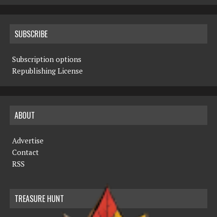
SUBSCRIBE
Subscription options
Republishing License
ABOUT
Advertise
Contact
RSS
TREASURE HUNT