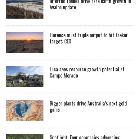
Inferred tonnes drive rare earth growth in
Avalon update
Florence must triple output to hit Trekor
target: CEO
Luca sees resource growth potential at
Campo Morado
Bigger plants drive Australia’s next gold
gains
Spotlight: Four companies advancing