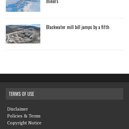
miners
Blackwater mill bill jumps by a fifth
TERMS OF USE
Disclaimer
Policies & Terms
Copyright Notice