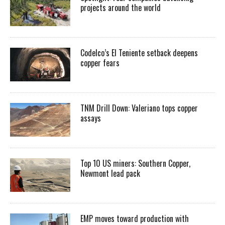
projects around the world
Codelco’s El Teniente setback deepens
copper fears
TNM Drill Down: Valeriano tops copper
assays
Top 10 US miners: Southern Copper,
Newmont lead pack
EMP moves toward production with