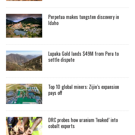
Perpetua makes tungsten discovery in
Idaho
Lupaka Gold lands $49M from Peru to
settle dispute
Top 10 global miners: Zijin’s expansion
pays off
DRC probes how uranium ‘leaked’ into
cobalt exports