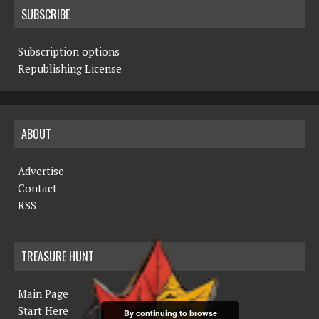
SUBSCRIBE
Subscription options
Republishing License
ABOUT
Advertise
Contact
RSS
TREASURE HUNT
Main Page
Start Here
By continuing to browse