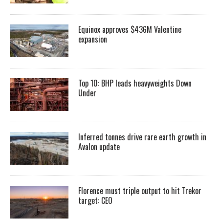
Equinox approves $436M Valentine
expansion
Top 10: BHP leads heavyweights Down
Under
Inferred tonnes drive rare earth growth in
Avalon update
Florence must triple output to hit Trekor
target: CEO