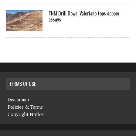
TNM Drill Down: Valeriano tops copper
assays
TERMS OF USE
Disclaimer
Policies & Terms
Copyright Notice