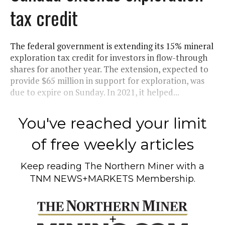
tax credit
The federal government is extending its 15% mineral
exploration tax credit for investors in flow-through
shares for another year. The extension, expected to
provide $65 million in support for exploration, was
due to expire on Sunday. In 2021, it helped...
You've reached your limit
of free weekly articles
Keep reading
The Northern Miner
with a
TNM NEWS+MARKETS Membership.