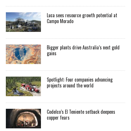
Luca sees resource growth potential at
Campo Morado
Bigger plants drive Australia’s next gold
gains
Spotlight: Four companies advancing
projects around the world
Codelco’s El Teniente setback deepens
copper fears