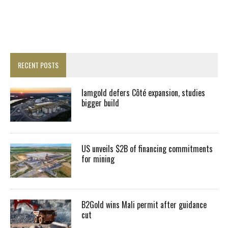
RECENT POSTS
Iamgold defers Côté expansion, studies
bigger build
US unveils $2B of financing commitments
for mining
B2Gold wins Mali permit after guidance
cut