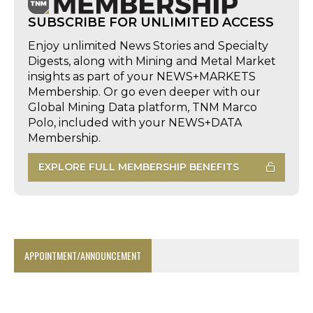
SUBSCRIBE FOR UNLIMITED ACCESS
Enjoy unlimited News Stories and Specialty
Digests, along with Mining and Metal Market
insights as part of your NEWS+MARKETS
Membership. Or go even deeper with our
Global Mining Data platform, TNM Marco
Polo, included with your NEWS+DATA
Membership.
EXPLORE FULL MEMBERSHIP BENEFITS
APPOINTMENT/ANNOUNCEMENT