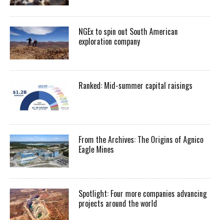
NGEx to spin out South American
exploration company
Ranked: Mid-summer capital raisings
From the Archives: The Origins of Agnico
Eagle Mines
Spotlight: Four more companies advancing
projects around the world