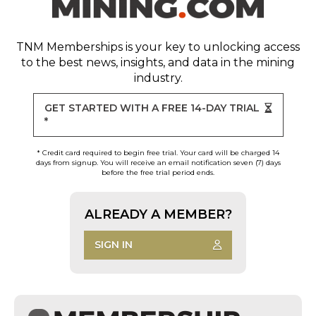
TNM Memberships
is your key to unlocking access
to the best news, insights, and data in the mining
industry.
GET STARTED WITH A FREE 14-DAY TRIAL
*
* Credit card required to begin free trial. Your card will be charged 14
days from signup. You will receive an email notification seven (7) days
before the free trial period ends.
ALREADY A MEMBER?
SIGN IN