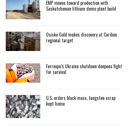
EMP moves toward production with
Saskatchewan lithium demo plant build
Osisko Gold makes discovery at Cariboo
regional target
Ferrexpo’s Ukraine shutdown deepens fight
for survival
U.S. orders black mass, tungsten scrap
kept home