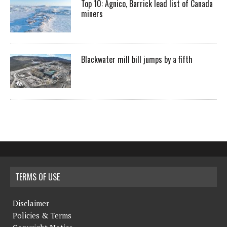
Top 10: Agnico, Barrick lead list of Canada
miners
Blackwater mill bill jumps by a fifth
TERMS OF USE
Disclaimer
Policies & Terms