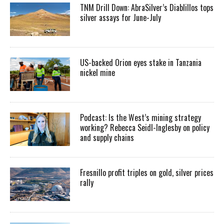
TNM Drill Down: AbraSilver’s Diablillos tops
silver assays for June-July
US-backed Orion eyes stake in Tanzania
nickel mine
Podcast: Is the West’s mining strategy
working? Rebecca Seidl-Inglesby on policy
and supply chains
Fresnillo profit triples on gold, silver prices
rally