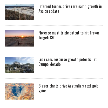
Inferred tonnes drive rare earth growth in
Avalon update
Florence must triple output to hit Trekor
target: CEO
Luca sees resource growth potential at
Campo Morado
Bigger plants drive Australia’s next gold
gains