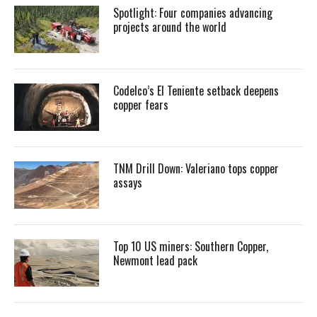
Spotlight: Four companies advancing
projects around the world
Codelco’s El Teniente setback deepens
copper fears
TNM Drill Down: Valeriano tops copper
assays
Top 10 US miners: Southern Copper,
Newmont lead pack