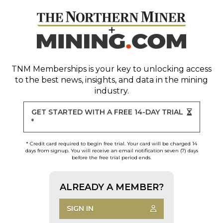
TNM Memberships
is your key to unlocking access
to the best news, insights, and data in the mining
industry.
GET STARTED WITH A FREE 14-DAY TRIAL
*
* Credit card required to begin free trial. Your card will be charged 14
days from signup. You will receive an email notification seven (7) days
before the free trial period ends.
ALREADY A MEMBER?
SIGN IN