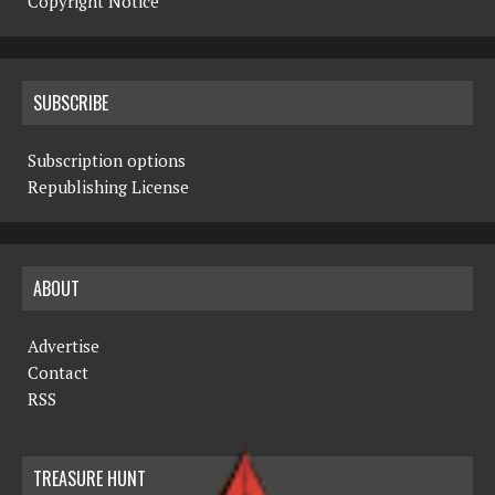
Copyright Notice
SUBSCRIBE
Subscription options
Republishing License
ABOUT
Advertise
Contact
RSS
TREASURE HUNT