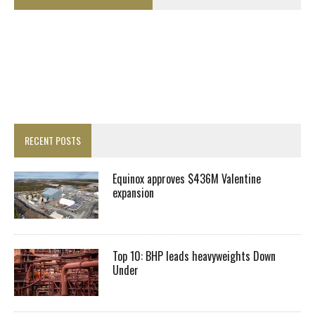
RECENT POSTS
Equinox approves $436M Valentine
expansion
Top 10: BHP leads heavyweights Down
Under