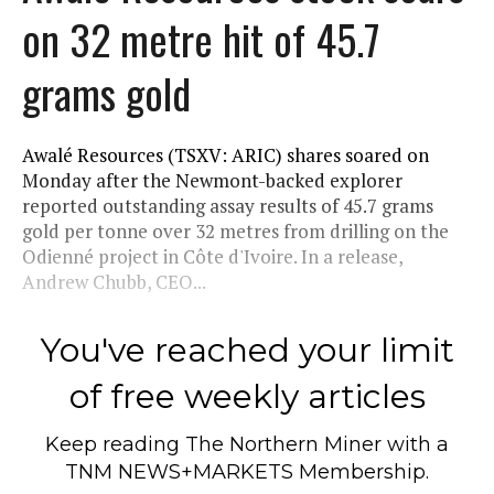
on 32 metre hit of 45.7
grams gold
Awalé Resources (TSXV: ARIC) shares soared on
Monday after the Newmont-backed explorer
reported outstanding assay results of 45.7 grams
gold per tonne over 32 metres from drilling on the
Odienné project in Côte d'Ivoire. In a release,
Andrew Chubb, CEO...
You've reached your limit
of free weekly articles
Keep reading
The Northern Miner
with a
TNM NEWS+MARKETS Membership.