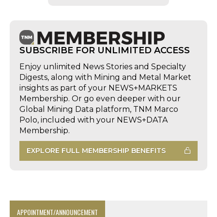
SUBSCRIBE FOR UNLIMITED ACCESS
Enjoy unlimited News Stories and Specialty
Digests, along with Mining and Metal Market
insights as part of your NEWS+MARKETS
Membership. Or go even deeper with our
Global Mining Data platform, TNM Marco
Polo, included with your NEWS+DATA
Membership.
EXPLORE FULL MEMBERSHIP BENEFITS
APPOINTMENT/ANNOUNCEMENT