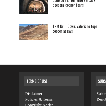
Codelco’s El Teniente setback
deepens copper fears
TNM Drill Down: Valeriano tops
copper assays
TERMS OF USE
SUBS
Disclaimer
Subsc
Policies & Terms
Repub
Copyright Notice