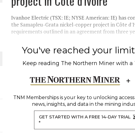
project in Côte d'Ivoire
THE WORLD
Ivanhoe Electric (TSX: IE; NYSE American: IE) has com
the Samapleu-Grata nickel-copper project in Côte d'Iv
requirements outlined in an agreement from three yea
You've reached your limit 
Keep reading
The Northern Miner
with a
TNM Memberships
is your key to unlocking access
news, insights, and data in the mining indus
GET STARTED WITH A FREE 14-DAY TRIAL
*