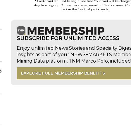
* Credit card required to begin free trial. Your card will be charge
days from signup. You will receive an email notification seven (7) 
before the free trial period ends.
SUBSCRIBE FOR UNLIMITED ACCESS
Enjoy unlimited News Stories and Specialty Dige
insights as part of your NEWS+MARKETS Members
Mining Data platform, TNM Marco Polo, includ
s
EXPLORE FULL MEMBERSHIP BENEFITS