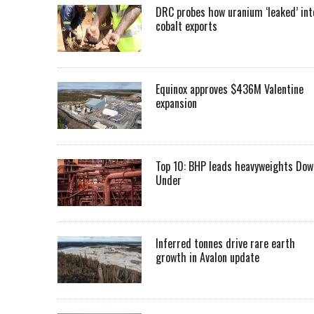
DRC probes how uranium ‘leaked’ int
cobalt exports
Equinox approves $436M Valentine
expansion
Top 10: BHP leads heavyweights Dow
Under
Inferred tonnes drive rare earth
growth in Avalon update