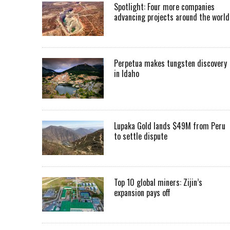
Spotlight: Four more companies
advancing projects around the worl
Perpetua makes tungsten discovery
in Idaho
Lupaka Gold lands $49M from Peru
to settle dispute
Top 10 global miners: Zijin’s
expansion pays off