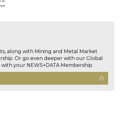
d 14
days
sts, along with Mining and Metal Market
hip. Or go even deeper with our Global
ed with your NEWS+DATA Membership.