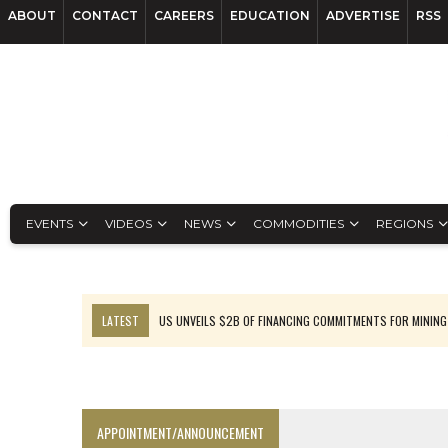
ABOUT
CONTACT
CAREERS
EDUCATION
ADVERTISE
RSS
EVENTS
VIDEOS
NEWS
COMMODITIES
REGIONS
LATEST
US UNVEILS $2B OF FINANCING COMMITMENTS FOR MINING
B2GOLD WINS MALI PERMIT AFTER GUIDANCE CUT
NGEX TO SPIN OUT SOUTH AMERICAN EXPLORATION COMPANY
RANKED: MID-SUMMER CAPITAL RAISINGS
APPOINTMENT/ANNOUNCEMENT