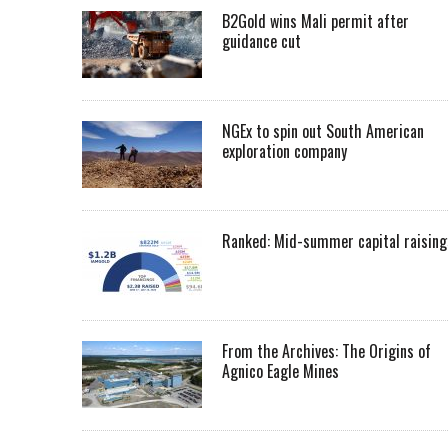
B2Gold wins Mali permit after
guidance cut
NGEx to spin out South American
exploration company
Ranked: Mid-summer capital raising
From the Archives: The Origins of
Agnico Eagle Mines