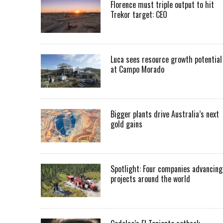
Florence must triple output to hit
Trekor target: CEO
Luca sees resource growth potential
at Campo Morado
Bigger plants drive Australia’s next
gold gains
Spotlight: Four companies advancing
projects around the world