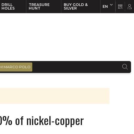
DRILL
TREASURE
BUY GOLD &
EN
EN
FR
HOLES
HUNT
SILVER
M MARCO POLO
60% of nickel-copper