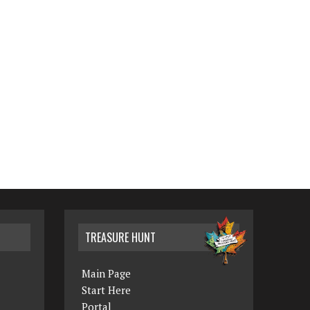
TREASURE HUNT
Main Page
Start Here
Portal