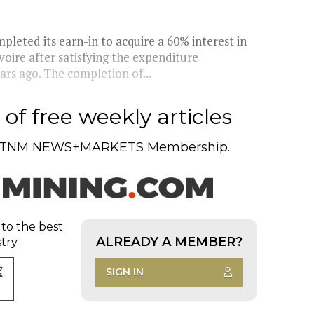
pleted its earn-in to acquire a 60% interest in
oire after satisfying the expenditure
rs ago. The completion of...
of free weekly articles
TNM NEWS+MARKETS Membership.
 to the best
ALREADY A MEMBER?
try.
SIGN IN