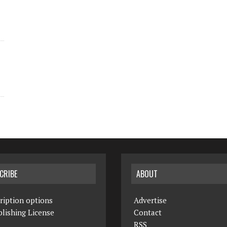
CRIBE
ABOUT
ription options
Advertise
lishing License
Contact
RSS