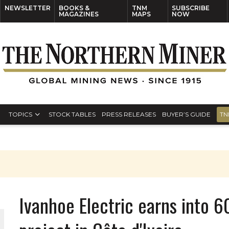
NEWSLETTER
BOOKS &
TNM
SUBSCRIBE
MAGAZINES
MAPS
NOW
TOPICS
STOCK TABLES
PRESS RELEASES
BUYER’S GUIDE
TN
Ivanhoe Electric earns into 