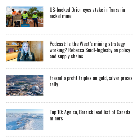
US-backed Orion eyes stake in Tanzania
nickel mine
Podcast: Is the West’s mining strategy
working? Rebecca Seidl-Inglesby on policy
and supply chains
Fresnillo profit triples on gold, silver prices
rally
Top 10: Agnico, Barrick lead list of Canada
miners