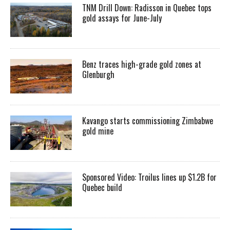
TNM Drill Down: Radisson in Quebec tops
gold assays for June-July
Benz traces high-grade gold zones at
Glenburgh
Kavango starts commissioning Zimbabwe
gold mine
Sponsored Video: Troilus lines up $1.2B for
Quebec build