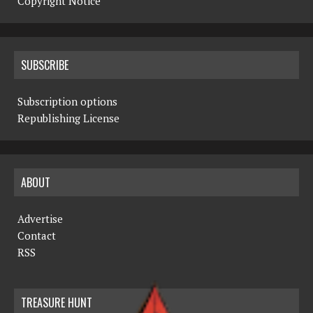
Copyright Notice
SUBSCRIBE
Subscription options
Republishing License
ABOUT
Advertise
Contact
RSS
TREASURE HUNT