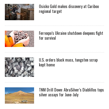
Osisko Gold makes discovery at Cariboo
regional target
Ferrexpo’s Ukraine shutdown deepens fight
for survival
U.S. orders black mass, tungsten scrap
kept home
TNM Drill Down: AbraSilver’s Diablillos tops
silver assays for June-July