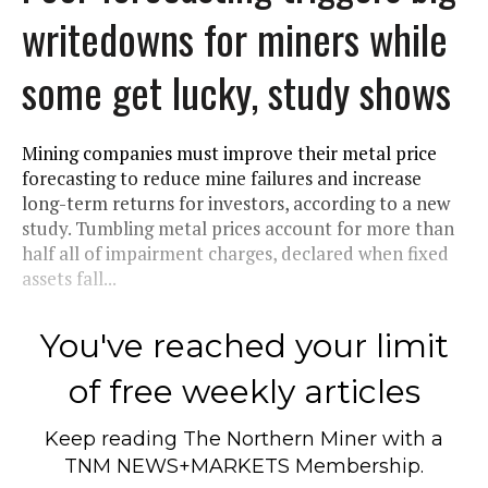
writedowns for miners while
some get lucky, study shows
Mining companies must improve their metal price
forecasting to reduce mine failures and increase
long-term returns for investors, according to a new
study. Tumbling metal prices account for more than
half all of impairment charges, declared when fixed
assets fall...
You've reached your limit
of free weekly articles
Keep reading
The Northern Miner
with a
TNM NEWS+MARKETS Membership.