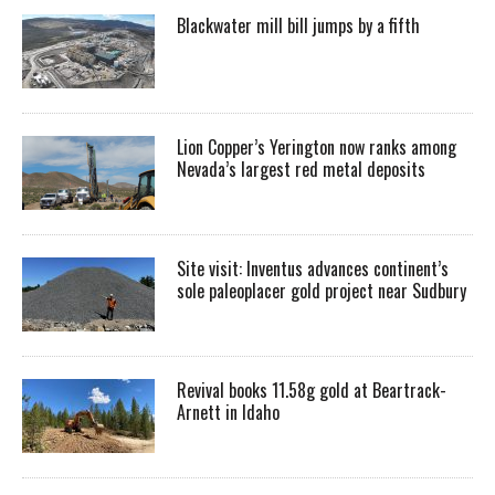
Blackwater mill bill jumps by a fifth
Lion Copper’s Yerington now ranks among
Nevada’s largest red metal deposits
Site visit: Inventus advances continent’s
sole paleoplacer gold project near Sudbury
Revival books 11.58g gold at Beartrack-
Arnett in Idaho