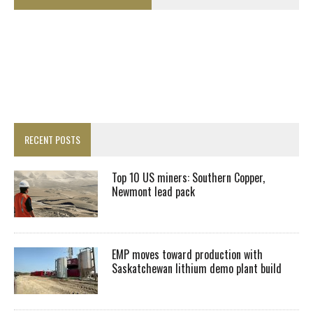
RECENT POSTS
Top 10 US miners: Southern Copper,
Newmont lead pack
EMP moves toward production with
Saskatchewan lithium demo plant build