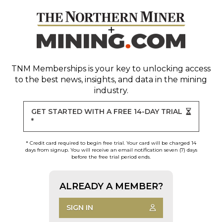
TNM Memberships
is your key to unlocking access
to the best news, insights, and data in the mining
industry.
GET STARTED WITH A FREE 14-DAY TRIAL
*
* Credit card required to begin free trial. Your card will be charged 14
days from signup. You will receive an email notification seven (7) days
before the free trial period ends.
ALREADY A MEMBER?
SIGN IN