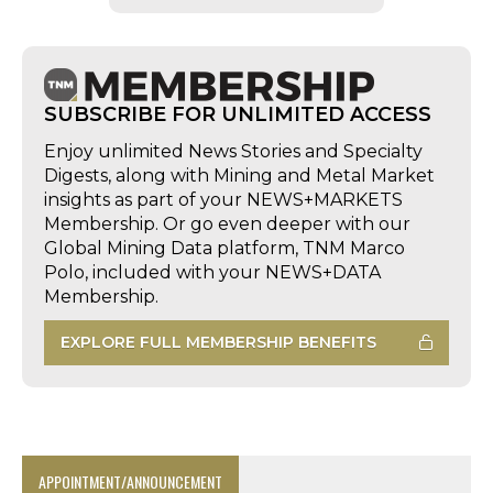
SUBSCRIBE FOR UNLIMITED ACCESS
Enjoy unlimited News Stories and Specialty
Digests, along with Mining and Metal Market
insights as part of your NEWS+MARKETS
Membership. Or go even deeper with our
Global Mining Data platform, TNM Marco
Polo, included with your NEWS+DATA
Membership.
EXPLORE FULL MEMBERSHIP BENEFITS
APPOINTMENT/ANNOUNCEMENT