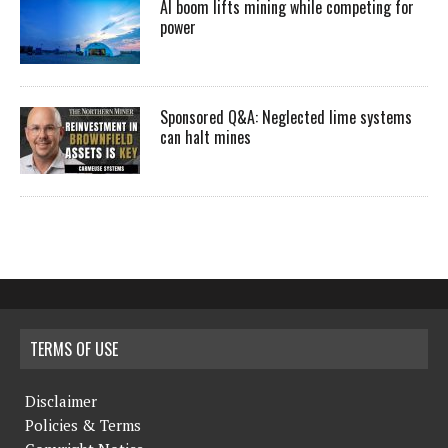
AI boom lifts mining while competing for
power
Sponsored Q&A: Neglected lime systems
can halt mines
TERMS OF USE
Disclaimer
Policies & Terms