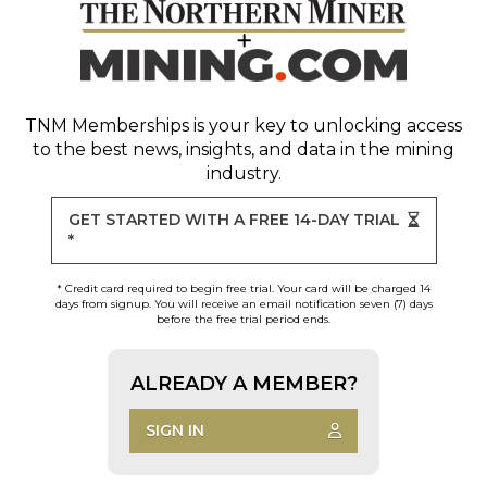
TNM Memberships
is your key to unlocking access
to the best news, insights, and data in the mining
industry.
GET STARTED WITH A FREE 14-DAY TRIAL
*
* Credit card required to begin free trial. Your card will be charged 14
days from signup. You will receive an email notification seven (7) days
before the free trial period ends.
ALREADY A MEMBER?
SIGN IN