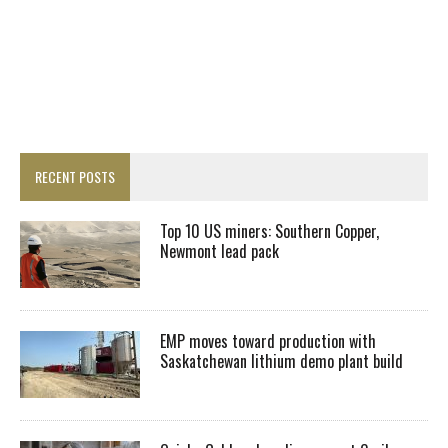
RECENT POSTS
Top 10 US miners: Southern Copper,
Newmont lead pack
EMP moves toward production with
Saskatchewan lithium demo plant build