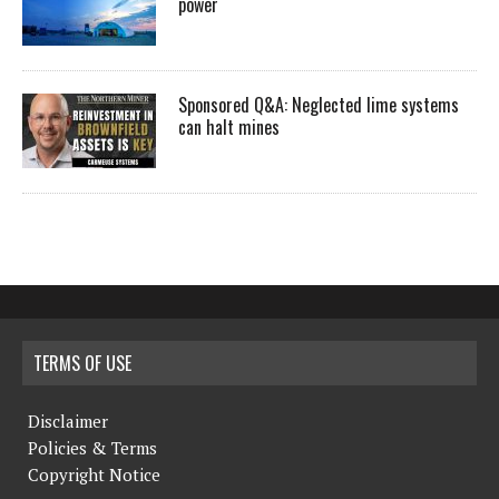
power
Sponsored Q&A: Neglected lime systems
can halt mines
TERMS OF USE
Disclaimer
Policies & Terms
Copyright Notice