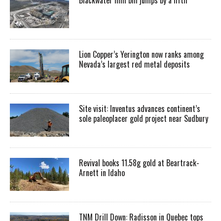
Lion Copper’s Yerington now ranks among
Nevada’s largest red metal deposits
Site visit: Inventus advances continent’s
sole paleoplacer gold project near Sudbury
Revival books 11.58g gold at Beartrack-
Arnett in Idaho
TNM Drill Down: Radisson in Quebec tops