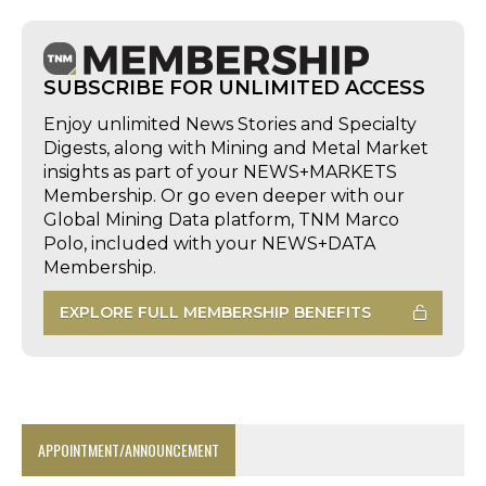
SUBSCRIBE FOR UNLIMITED ACCESS
Enjoy unlimited News Stories and Specialty
Digests, along with Mining and Metal Market
insights as part of your NEWS+MARKETS
Membership. Or go even deeper with our
Global Mining Data platform, TNM Marco
Polo, included with your NEWS+DATA
Membership.
EXPLORE FULL MEMBERSHIP BENEFITS
APPOINTMENT/ANNOUNCEMENT