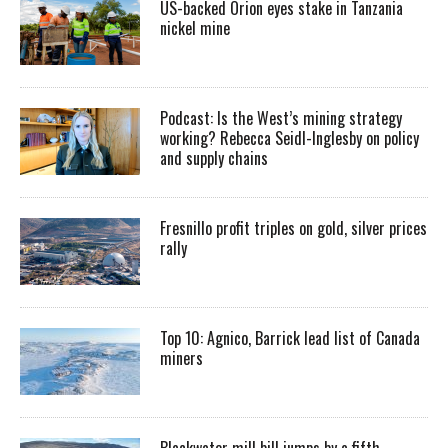
US-backed Orion eyes stake in Tanzania
nickel mine
Podcast: Is the West’s mining strategy
working? Rebecca Seidl-Inglesby on policy
and supply chains
Fresnillo profit triples on gold, silver prices
rally
Top 10: Agnico, Barrick lead list of Canada
miners
Blackwater mill bill jumps by a fifth