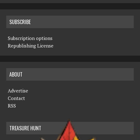
SUBSCRIBE
Subscription options
Republishing License
ABOUT
Advertise
Contact
RSS
TREASURE HUNT