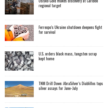
Osisko Gold makes discovery at Cariboo
regional target
Ferrexpo’s Ukraine shutdown deepens fight
for survival
U.S. orders black mass, tungsten scrap
kept home
TNM Drill Down: AbraSilver’s Diablillos tops
silver assays for June-July