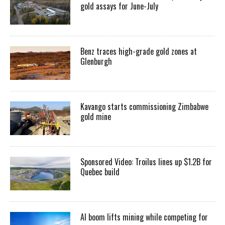
gold assays for June-July
Benz traces high-grade gold zones at
Glenburgh
Kavango starts commissioning Zimbabwe
gold mine
Sponsored Video: Troilus lines up $1.2B for
Quebec build
AI boom lifts mining while competing for