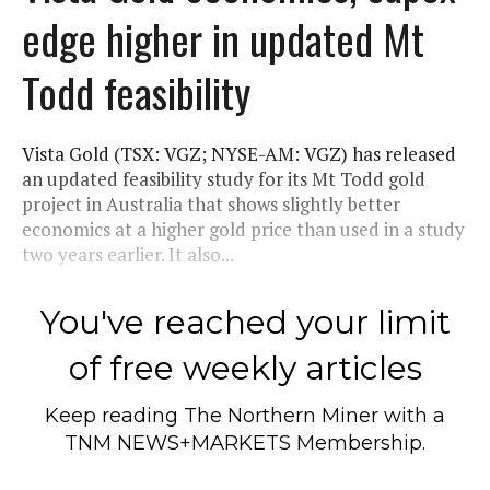
edge higher in updated Mt
Todd feasibility
Vista Gold (TSX: VGZ; NYSE-AM: VGZ) has released
an updated feasibility study for its Mt Todd gold
project in Australia that shows slightly better
economics at a higher gold price than used in a study
two years earlier. It also...
You've reached your limit
of free weekly articles
Keep reading
The Northern Miner
with a
TNM NEWS+MARKETS Membership.