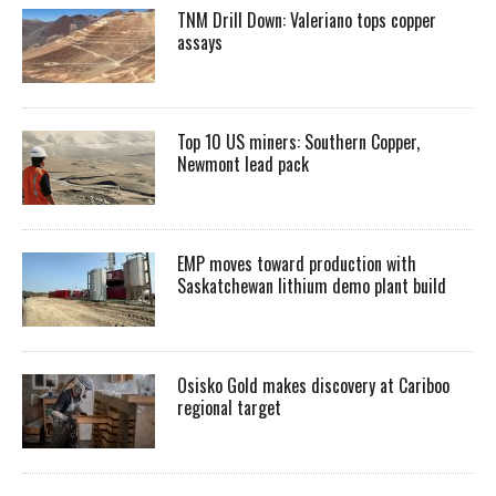
TNM Drill Down: Valeriano tops copper
assays
Top 10 US miners: Southern Copper,
Newmont lead pack
EMP moves toward production with
Saskatchewan lithium demo plant build
Osisko Gold makes discovery at Cariboo
regional target