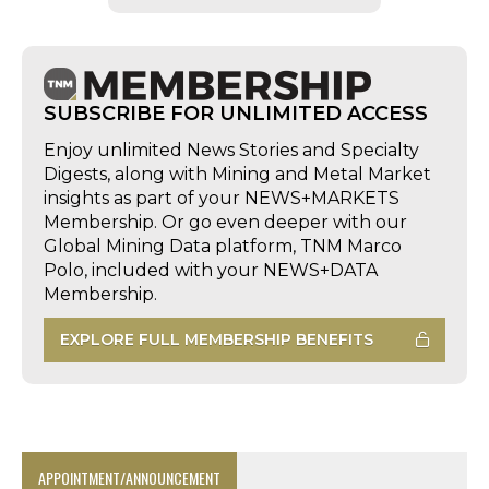
SUBSCRIBE FOR UNLIMITED ACCESS
Enjoy unlimited News Stories and Specialty
Digests, along with Mining and Metal Market
insights as part of your NEWS+MARKETS
Membership. Or go even deeper with our
Global Mining Data platform, TNM Marco
Polo, included with your NEWS+DATA
Membership.
EXPLORE FULL MEMBERSHIP BENEFITS
APPOINTMENT/ANNOUNCEMENT