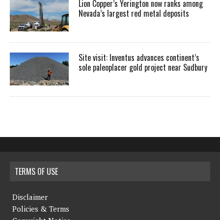
Lion Copper’s Yerington now ranks among
Nevada’s largest red metal deposits
Site visit: Inventus advances continent’s
sole paleoplacer gold project near Sudbury
TERMS OF USE
Disclaimer
Policies & Terms