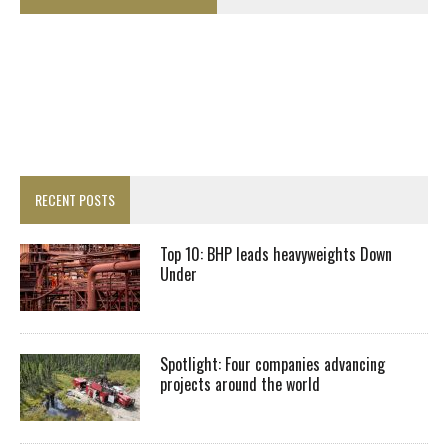
RECENT POSTS
Top 10: BHP leads heavyweights Down
Under
Spotlight: Four companies advancing
projects around the world