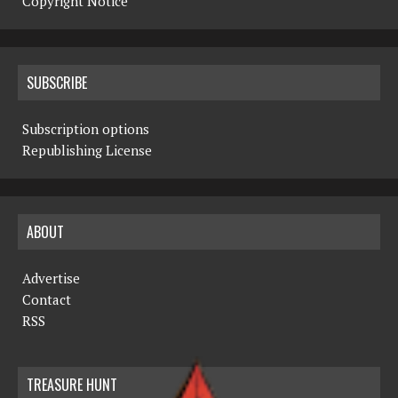
Copyright Notice
SUBSCRIBE
Subscription options
Republishing License
ABOUT
Advertise
Contact
RSS
TREASURE HUNT