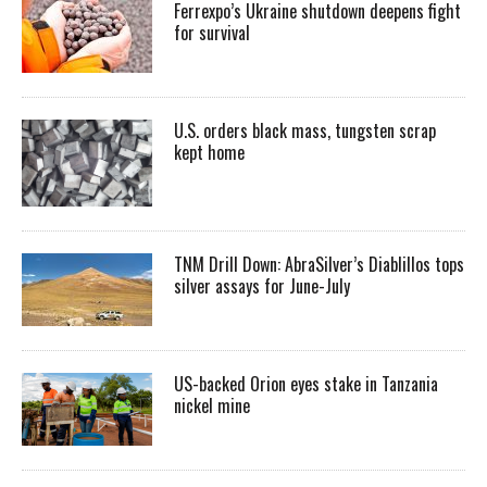
Ferrexpo’s Ukraine shutdown deepens fight
for survival
U.S. orders black mass, tungsten scrap
kept home
TNM Drill Down: AbraSilver’s Diablillos tops
silver assays for June-July
US-backed Orion eyes stake in Tanzania
nickel mine