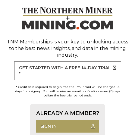
TNM Memberships
is your key to unlocking access
to the best news, insights, and data in the mining
industry.
GET STARTED WITH A FREE 14-DAY TRIAL
*
* Credit card required to begin free trial. Your card will be charged 14
days from signup. You will receive an email notification seven (7) days
before the free trial period ends.
ALREADY A MEMBER?
SIGN IN