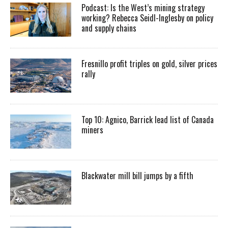
Podcast: Is the West’s mining strategy
working? Rebecca Seidl-Inglesby on policy
and supply chains
Fresnillo profit triples on gold, silver prices
rally
Top 10: Agnico, Barrick lead list of Canada
miners
Blackwater mill bill jumps by a fifth