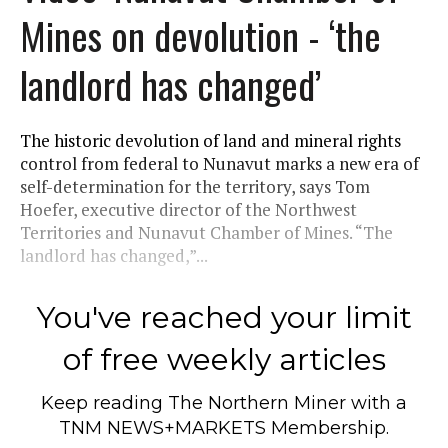
Mines on devolution - ‘the
landlord has changed’
The historic devolution of land and mineral rights
control from federal to Nunavut marks a new era of
self-determination for the territory, says Tom
Hoefer, executive director of the Northwest
Territories and Nunavut Chamber of Mines. “The
landlord has changed,”...
You've reached your limit
of free weekly articles
Keep reading
The Northern Miner
with a
TNM NEWS+MARKETS Membership.