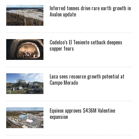
Inferred tonnes drive rare earth growth in
Avalon update
Codelco’s El Teniente setback deepens
copper fears
Luca sees resource growth potential at
Campo Morado
Equinox approves $436M Valentine
expansion