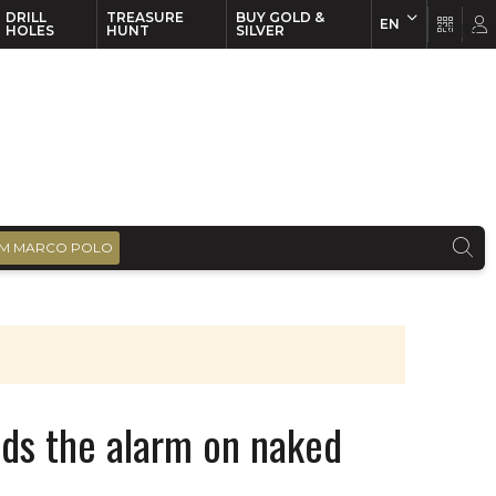
DRILL
TREASURE
BUY GOLD &
EN
EN
FR
HOLES
HUNT
SILVER
M MARCO POLO
nds the alarm on naked