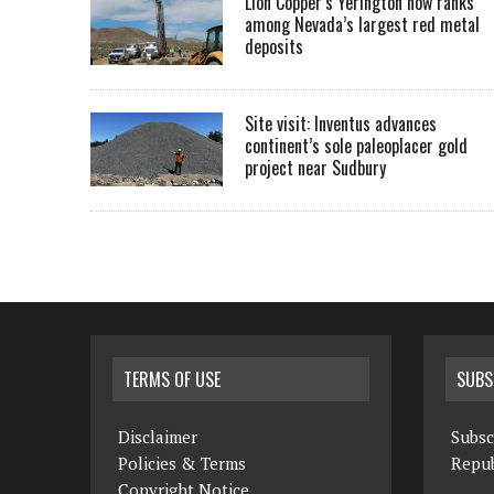
Lion Copper’s Yerington now ranks
among Nevada’s largest red metal
deposits
Site visit: Inventus advances
continent’s sole paleoplacer gold
project near Sudbury
TERMS OF USE
SUBS
Disclaimer
Subsc
Policies & Terms
Repub
Copyright Notice