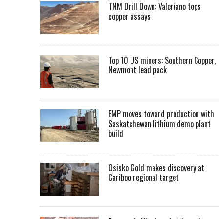
TNM Drill Down: Valeriano tops
copper assays
Top 10 US miners: Southern Copper,
Newmont lead pack
EMP moves toward production with
Saskatchewan lithium demo plant
build
Osisko Gold makes discovery at
Cariboo regional target