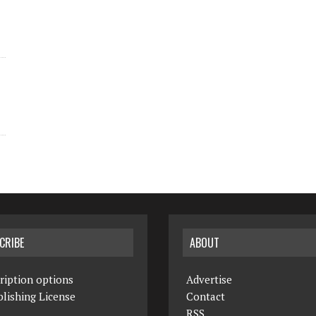
CRIBE
ABOUT
ription options
Advertise
lishing License
Contact
RSS