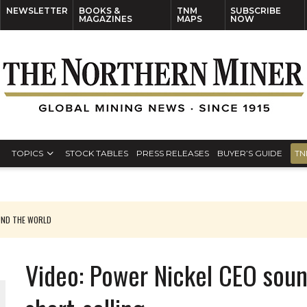
NEWSLETTER
BOOKS &
TNM
SUBSCRIBE
MAGAZINES
MAPS
NOW
TOPICS
STOCK TABLES
PRESS RELEASES
BUYER’S GUIDE
TN
UND THE WORLD
Video: Power Nickel CEO sou