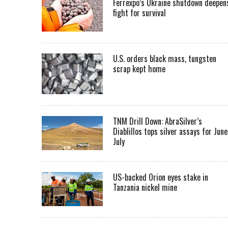
Ferrexpo’s Ukraine shutdown deepen
fight for survival
U.S. orders black mass, tungsten
scrap kept home
TNM Drill Down: AbraSilver’s
Diablillos tops silver assays for June
July
US-backed Orion eyes stake in
Tanzania nickel mine