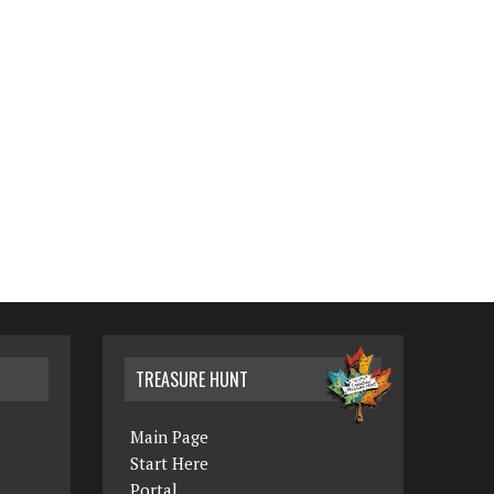
TREASURE HUNT
Main Page
Start Here
Portal