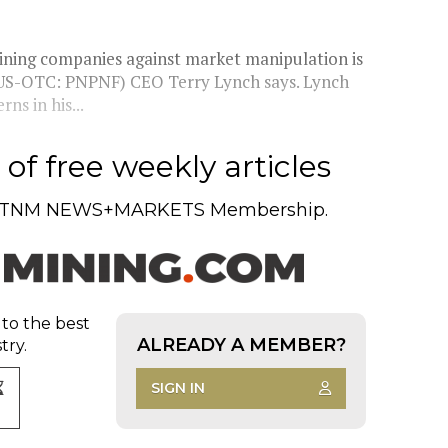
mining companies against market manipulation is
; US-OTC: PNPNF) CEO Terry Lynch says. Lynch
ns in his...
of free weekly articles
TNM NEWS+MARKETS Membership.
 to the best
ALREADY A MEMBER?
try.
SIGN IN