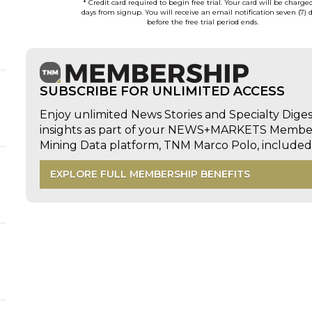
* Credit card required to begin free trial. Your card will be charge
days from signup. You will receive an email notification seven (7) 
before the free trial period ends.
SUBSCRIBE FOR UNLIMITED ACCESS
Enjoy unlimited News Stories and Specialty Dige
insights as part of your NEWS+MARKETS Members
Mining Data platform, TNM Marco Polo, includ
EXPLORE FULL MEMBERSHIP BENEFITS