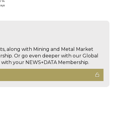
d 14
days
sts, along with Mining and Metal Market
hip. Or go even deeper with our Global
ed with your NEWS+DATA Membership.