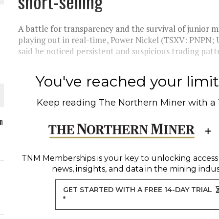
short-selling
A battle for transparency and the survival of junior 
playing out in real-time, Power Nickel (TSXV: PNPN
said he noticed persistent and suspicious trading patter
O PLANT BUILD
You've reached your limit 
Keep reading
The Northern Miner
with a
 JUNE-JULY
n
L-INGLESBY ON POLICY AND SUPPLY CHAINS
TNM Memberships
is your key to unlocking access
news, insights, and data in the mining indus
GET STARTED WITH A FREE 14-DAY TRIAL
*