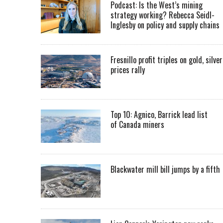
Podcast: Is the West’s mining
strategy working? Rebecca Seidl-
Inglesby on policy and supply chains
Fresnillo profit triples on gold, silver
prices rally
Top 10: Agnico, Barrick lead list
of Canada miners
Blackwater mill bill jumps by a fifth