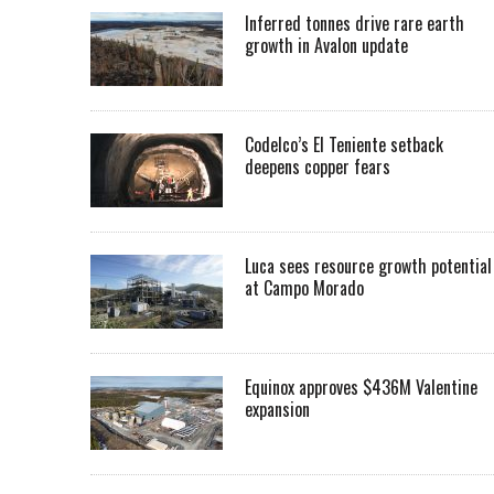
Inferred tonnes drive rare earth
growth in Avalon update
Codelco’s El Teniente setback
deepens copper fears
Luca sees resource growth potential
at Campo Morado
Equinox approves $436M Valentine
expansion