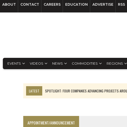
ABOUT
CONTACT
CAREERS
EDUCATION
ADVERTISE
RSS
EVENTS
VIDEOS
NEWS
COMMODITIES
REGIONS
LATEST
SPOTLIGHT: FOUR COMPANIES ADVANCING PROJECTS ARO
INFERRED TONNES DRIVE RARE EARTH GROWTH IN AVALON UPDATE
CODELCO’S EL TENIENTE SETBACK DEEPENS COPPER FEARS
LUCA SEES RESOURCE GROWTH POTENTIAL AT CAMPO MORADO
APPOINTMENT/ANNOUNCEMENT