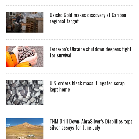
Osisko Gold makes discovery at Cariboo
regional target
Ferrexpo’s Ukraine shutdown deepens fight
for survival
U.S. orders black mass, tungsten scrap
kept home
TNM Drill Down: AbraSilver’s Diablillos tops
silver assays for June-July