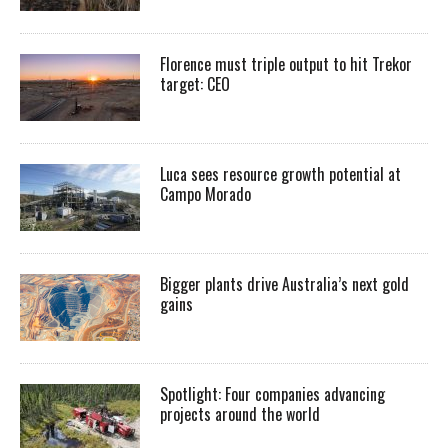
Florence must triple output to hit Trekor
target: CEO
Luca sees resource growth potential at
Campo Morado
Bigger plants drive Australia’s next gold
gains
Spotlight: Four companies advancing
projects around the world