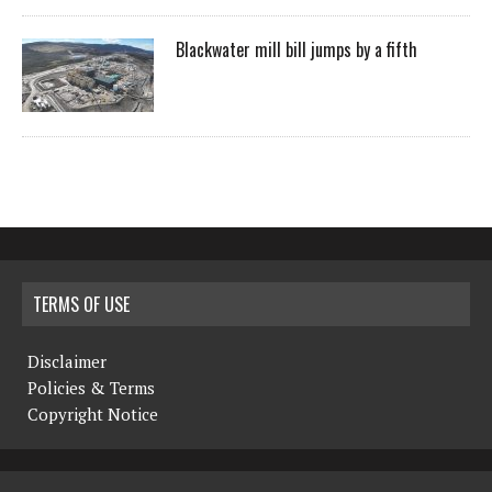
Blackwater mill bill jumps by a fifth
TERMS OF USE
Disclaimer
Policies & Terms
Copyright Notice