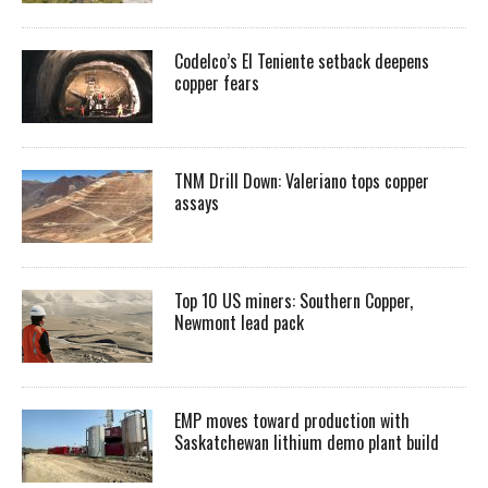
Codelco’s El Teniente setback deepens
copper fears
TNM Drill Down: Valeriano tops copper
assays
Top 10 US miners: Southern Copper,
Newmont lead pack
EMP moves toward production with
Saskatchewan lithium demo plant build