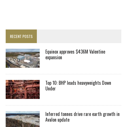
RECENT POSTS
Equinox approves $436M Valentine
expansion
Top 10: BHP leads heavyweights Down
Under
Inferred tonnes drive rare earth growth in
Avalon update