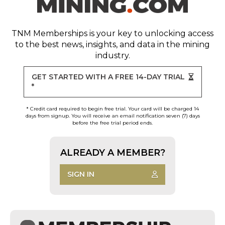
TNM Memberships
is your key to unlocking access
to the best news, insights, and data in the mining
industry.
GET STARTED WITH A FREE 14-DAY TRIAL
*
* Credit card required to begin free trial. Your card will be charged 14
days from signup. You will receive an email notification seven (7) days
before the free trial period ends.
ALREADY A MEMBER?
SIGN IN