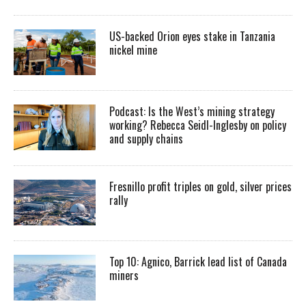
US-backed Orion eyes stake in Tanzania
nickel mine
Podcast: Is the West’s mining strategy
working? Rebecca Seidl-Inglesby on policy
and supply chains
Fresnillo profit triples on gold, silver prices
rally
Top 10: Agnico, Barrick lead list of Canada
miners