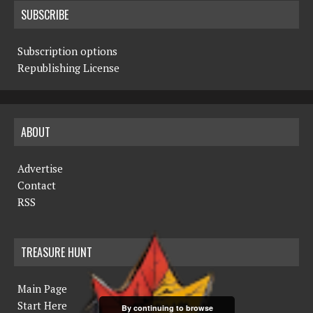
SUBSCRIBE
Subscription options
Republishing License
ABOUT
Advertise
Contact
RSS
TREASURE HUNT
Main Page
Start Here
By continuing to browse