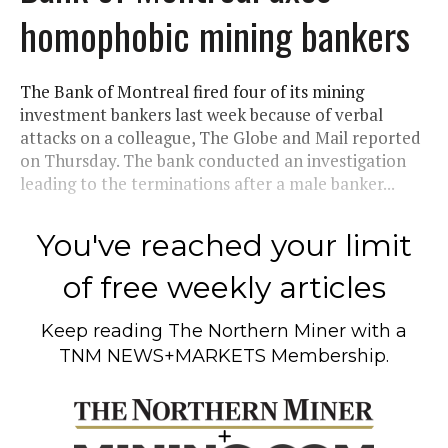
homophobic mining bankers
The Bank of Montreal fired four of its mining
investment bankers last week because of verbal
attacks on a colleague, The Globe and Mail reported
on Thursday. The bank conducted an investigation
leading to the terminations after a male banker...
You've reached your limit
of free weekly articles
Keep reading
The Northern Miner
with a
TNM NEWS+MARKETS Membership.