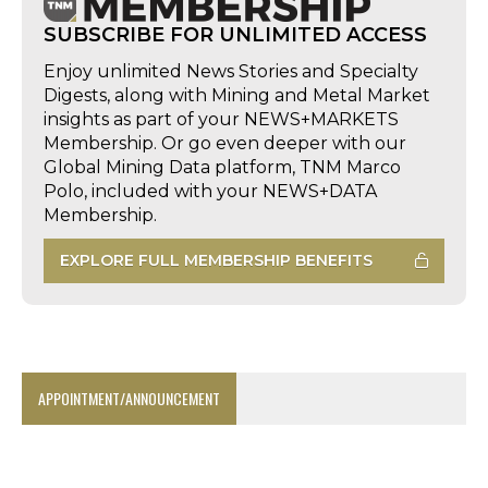
SUBSCRIBE FOR UNLIMITED ACCESS
Enjoy unlimited News Stories and Specialty
Digests, along with Mining and Metal Market
insights as part of your NEWS+MARKETS
Membership. Or go even deeper with our
Global Mining Data platform, TNM Marco
Polo, included with your NEWS+DATA
Membership.
EXPLORE FULL MEMBERSHIP BENEFITS
APPOINTMENT/ANNOUNCEMENT