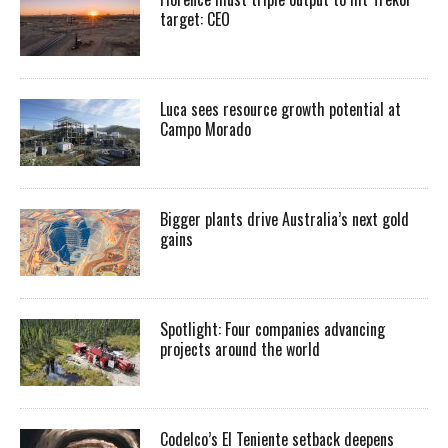
target: CEO
Luca sees resource growth potential at
Campo Morado
Bigger plants drive Australia’s next gold
gains
Spotlight: Four companies advancing
projects around the world
Codelco’s El Teniente setback deepens