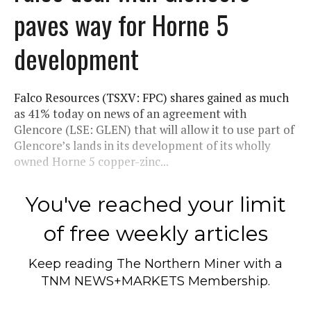
paves way for Horne 5
development
Falco Resources (TSXV: FPC) shares gained as much
as 41% today on news of an agreement with
Glencore (LSE: GLEN) that will allow it to use part of
Glencore’s lands in its development of its wholly
owned Horne 5 copper-zinc...
You've reached your limit
of free weekly articles
Keep reading
The Northern Miner
with a
TNM NEWS+MARKETS Membership.