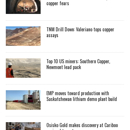
copper fears
TNM Drill Down: Valeriano tops copper
assays
Top 10 US miners: Southern Copper,
Newmont lead pack
EMP moves toward production with
Saskatchewan lithium demo plant build
Osisko Gold makes discovery at Cariboo