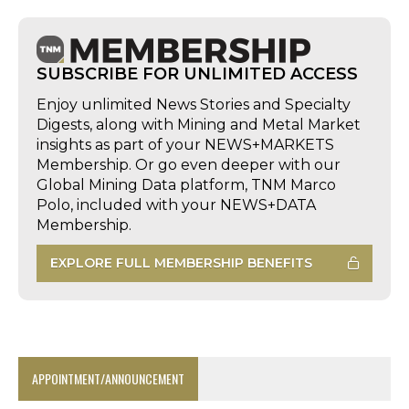
SUBSCRIBE FOR UNLIMITED ACCESS
Enjoy unlimited News Stories and Specialty
Digests, along with Mining and Metal Market
insights as part of your NEWS+MARKETS
Membership. Or go even deeper with our
Global Mining Data platform, TNM Marco
Polo, included with your NEWS+DATA
Membership.
EXPLORE FULL MEMBERSHIP BENEFITS
APPOINTMENT/ANNOUNCEMENT