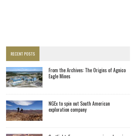
RECENT POSTS
From the Archives: The Origins of Agnico
Eagle Mines
NGEx to spin out South American
exploration company