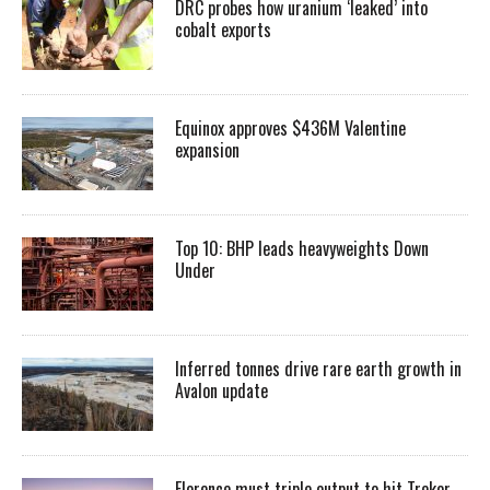
DRC probes how uranium ‘leaked’ into
cobalt exports
Equinox approves $436M Valentine
expansion
Top 10: BHP leads heavyweights Down
Under
Inferred tonnes drive rare earth growth in
Avalon update
Florence must triple output to hit Trekor