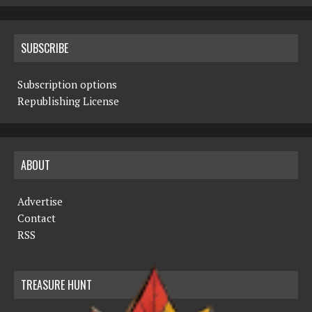
SUBSCRIBE
Subscription options
Republishing License
ABOUT
Advertise
Contact
RSS
TREASURE HUNT