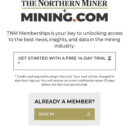
TNM Memberships
is your key to unlocking access
to the best news, insights, and data in the mining
industry.
GET STARTED WITH A FREE 14-DAY TRIAL
*
* Credit card required to begin free trial. Your card will be charged 14
days from signup. You will receive an email notification seven (7) days
before the free trial period ends.
ALREADY A MEMBER?
SIGN IN