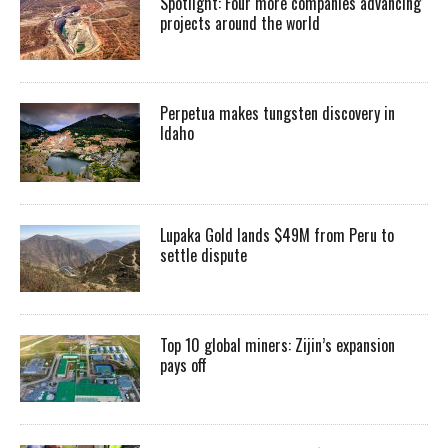
Spotlight: Four more companies advancing
projects around the world
Perpetua makes tungsten discovery in
Idaho
Lupaka Gold lands $49M from Peru to
settle dispute
Top 10 global miners: Zijin’s expansion
pays off