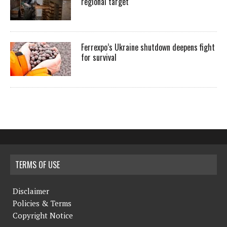
regional target
Ferrexpo’s Ukraine shutdown deepens fight
for survival
TERMS OF USE
Disclaimer
Policies & Terms
Copyright Notice