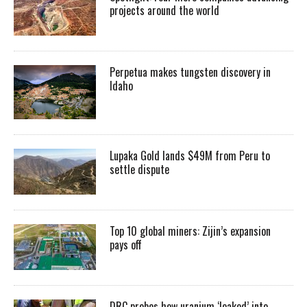
projects around the world
Perpetua makes tungsten discovery in
Idaho
Lupaka Gold lands $49M from Peru to
settle dispute
Top 10 global miners: Zijin’s expansion
pays off
DRC probes how uranium ‘leaked’ into