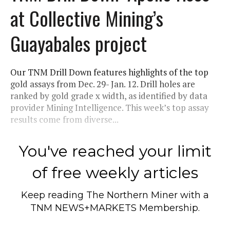
at Collective Mining’s
Guayabales project
Our TNM Drill Down features highlights of the top
gold assays from Dec. 29- Jan. 12. Drill holes are
ranked by gold grade x width, as identified by data
provider Mining Intelligence. This week’s top assay
results come from diverse...
You've reached your limit
of free weekly articles
Keep reading
The Northern Miner
with a
TNM NEWS+MARKETS Membership.