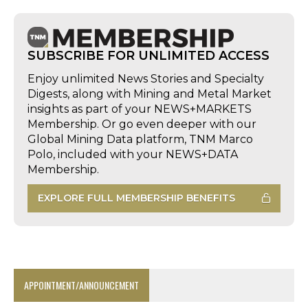
SUBSCRIBE FOR UNLIMITED ACCESS
Enjoy unlimited News Stories and Specialty
Digests, along with Mining and Metal Market
insights as part of your NEWS+MARKETS
Membership. Or go even deeper with our
Global Mining Data platform, TNM Marco
Polo, included with your NEWS+DATA
Membership.
EXPLORE FULL MEMBERSHIP BENEFITS
APPOINTMENT/ANNOUNCEMENT