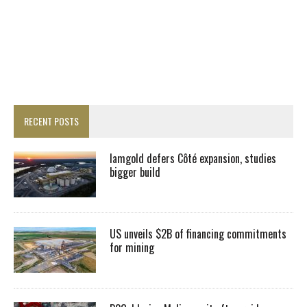
RECENT POSTS
Iamgold defers Côté expansion, studies
bigger build
US unveils $2B of financing commitments
for mining