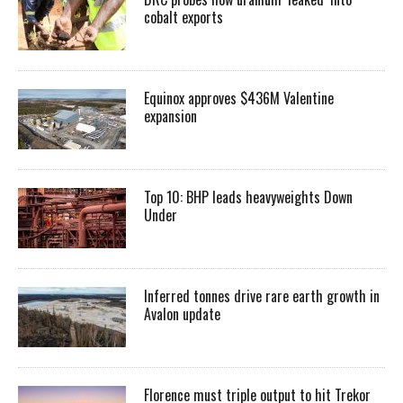
cobalt exports
Equinox approves $436M Valentine
expansion
Top 10: BHP leads heavyweights Down
Under
Inferred tonnes drive rare earth growth in
Avalon update
Florence must triple output to hit Trekor