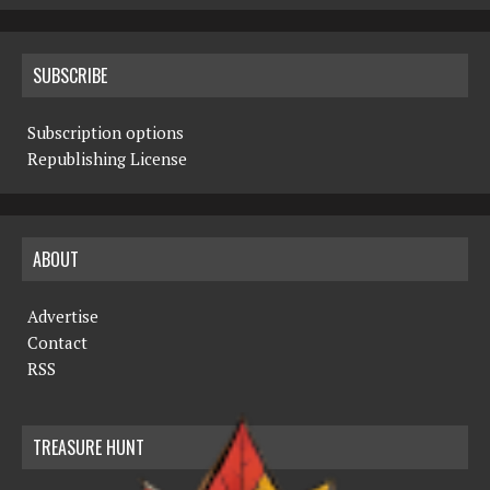
SUBSCRIBE
Subscription options
Republishing License
ABOUT
Advertise
Contact
RSS
TREASURE HUNT