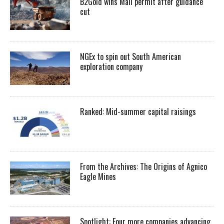
B2Gold wins Mali permit after guidance
cut
NGEx to spin out South American
exploration company
Ranked: Mid-summer capital raisings
From the Archives: The Origins of Agnico
Eagle Mines
Spotlight: Four more companies advancing