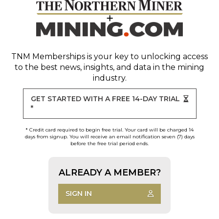
TNM Memberships
is your key to unlocking access
to the best news, insights, and data in the mining
industry.
GET STARTED WITH A FREE 14-DAY TRIAL
*
* Credit card required to begin free trial. Your card will be charged 14
days from signup. You will receive an email notification seven (7) days
before the free trial period ends.
ALREADY A MEMBER?
SIGN IN