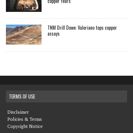
copper fears
TNM Drill Down: Valeriano tops copper
assays
TERMS OF USE
Disclaimer
Policies & Terms
Copyright Notice