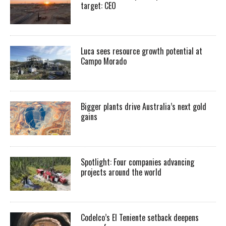
target: CEO
Luca sees resource growth potential at
Campo Morado
Bigger plants drive Australia’s next gold
gains
Spotlight: Four companies advancing
projects around the world
Codelco’s El Teniente setback deepens