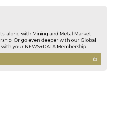
sts, along with Mining and Metal Market
hip. Or go even deeper with our Global
ed with your NEWS+DATA Membership.