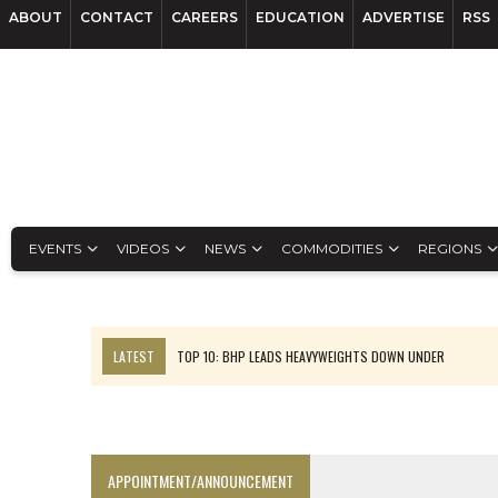
ABOUT
CONTACT
CAREERS
EDUCATION
ADVERTISE
RSS
EVENTS
VIDEOS
NEWS
COMMODITIES
REGIONS
LATEST
TOP 10: BHP LEADS HEAVYWEIGHTS DOWN UNDER
INFERRED TONNES DRIVE RARE EARTH GROWTH IN AVALON UPDATE
FLORENCE MUST TRIPLE OUTPUT TO HIT TREKOR TARGET: CEO
LUCA SEES RESOURCE GROWTH POTENTIAL AT CAMPO MORADO
APPOINTMENT/ANNOUNCEMENT