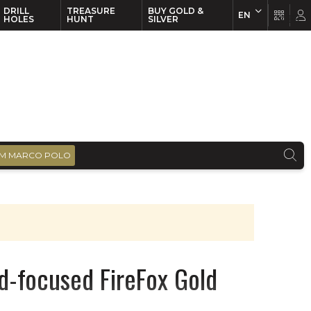
DRILL
TREASURE
BUY GOLD &
EN
EN
FR
HOLES
HUNT
SILVER
M MARCO POLO
nd-focused FireFox Gold