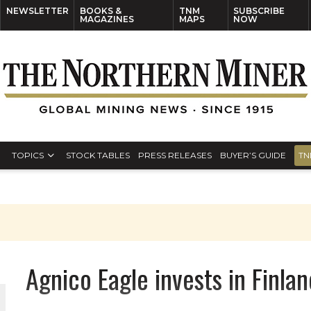
NEWSLETTER
BOOKS &
TNM
SUBSCRIBE
MAGAZINES
MAPS
NOW
TOPICS
STOCK TABLES
PRESS RELEASES
BUYER’S GUIDE
TN
Agnico Eagle invests in Finla