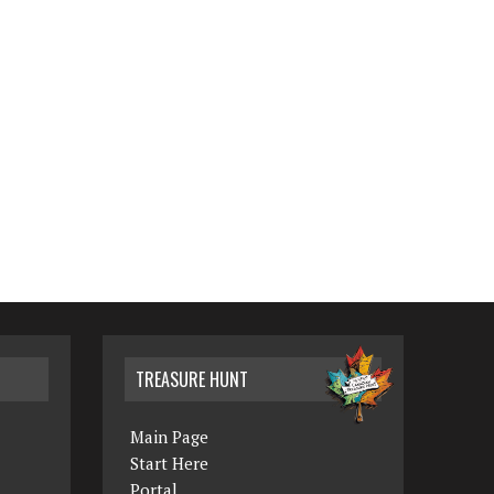
TREASURE HUNT
Main Page
Start Here
Portal