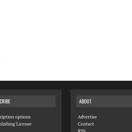
CRIBE
ABOUT
ription options
Advertise
lishing License
Contact
RSS