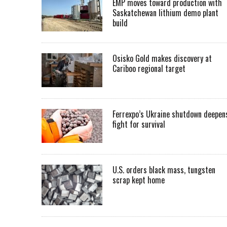
EMP moves toward production with
Saskatchewan lithium demo plant
build
Osisko Gold makes discovery at
Cariboo regional target
Ferrexpo’s Ukraine shutdown deepen
fight for survival
U.S. orders black mass, tungsten
scrap kept home