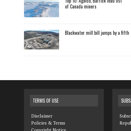
Top 10: Agnico, Barrick lead list
of Canada miners
Blackwater mill bill jumps by a fifth
TERMS OF USE
SUBS
Disclaimer
Subsc
Policies & Terms
Repub
Copyright Notice