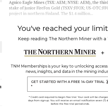
Agnico Eagle Mines (TSX: AEM; NYSE: AEM), the third-
stake of junior FireFox Gold (TSXV:FFOX; US-OTC:FFO
ORLD
project in northern Finland. The $1.4 million...
You've reached your limit 
Keep reading
The Northern Miner
with a
O PLANT BUILD
TNM Memberships
is your key to unlocking access
news, insights, and data in the mining indus
 JUNE-JULY
GET STARTED WITH A FREE 14-DAY TRIAL
n
*
* Credit card required to begin free trial. Your card will be charge
days from signup. You will receive an email notification seven (7) 
before the free trial period ends.