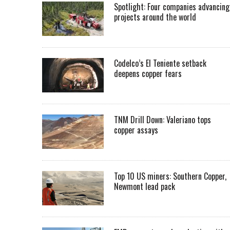
Spotlight: Four companies advancing
projects around the world
Codelco’s El Teniente setback
deepens copper fears
TNM Drill Down: Valeriano tops
copper assays
Top 10 US miners: Southern Copper,
Newmont lead pack