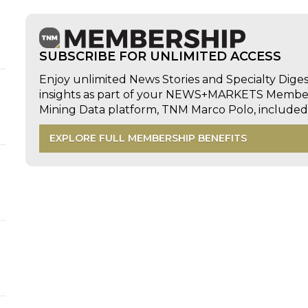
SUBSCRIBE FOR UNLIMITED ACCESS
Enjoy unlimited News Stories and Specialty Dige
insights as part of your NEWS+MARKETS Members
Mining Data platform, TNM Marco Polo, includ
EXPLORE FULL MEMBERSHIP BENEFITS