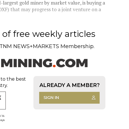
largest gold miner by market value, is buying a
XF) that may progress to a joint venture on a
of free weekly articles
TNM NEWS+MARKETS Membership.
 to the best
ALREADY A MEMBER?
try.
SIGN IN
d 14
days