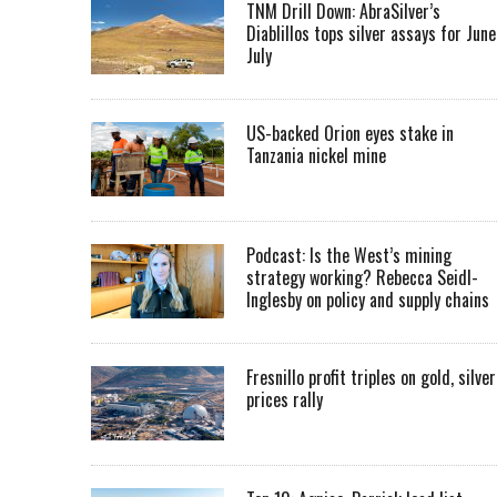
TNM Drill Down: AbraSilver’s
Diablillos tops silver assays for June
July
US-backed Orion eyes stake in
Tanzania nickel mine
Podcast: Is the West’s mining
strategy working? Rebecca Seidl-
Inglesby on policy and supply chains
Fresnillo profit triples on gold, silver
prices rally