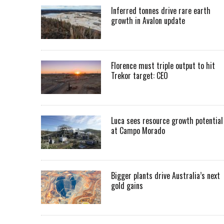
Inferred tonnes drive rare earth
growth in Avalon update
Florence must triple output to hit
Trekor target: CEO
Luca sees resource growth potential
at Campo Morado
Bigger plants drive Australia’s next
gold gains