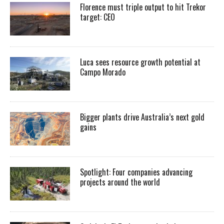
Florence must triple output to hit Trekor
target: CEO
Luca sees resource growth potential at
Campo Morado
Bigger plants drive Australia’s next gold
gains
Spotlight: Four companies advancing
projects around the world