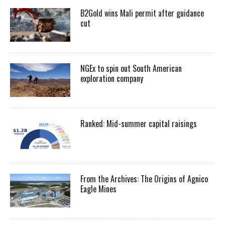
B2Gold wins Mali permit after guidance
cut
NGEx to spin out South American
exploration company
Ranked: Mid-summer capital raisings
From the Archives: The Origins of Agnico
Eagle Mines