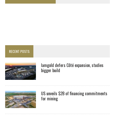
RECENT POSTS
Iamgold defers Côté expansion, studies
bigger build
US unveils $2B of financing commitments
for mining