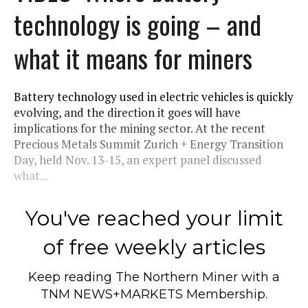
technology is going – and
what it means for miners
Battery technology used in electric vehicles is quickly
evolving, and the direction it goes will have
implications for the mining sector. At the recent
Precious Metals Summit Zurich + Energy Transition
Day, held Nov. 13-15, an expert panel discussed
what...
You've reached your limit
of free weekly articles
Keep reading
The Northern Miner
with a
TNM NEWS+MARKETS Membership.