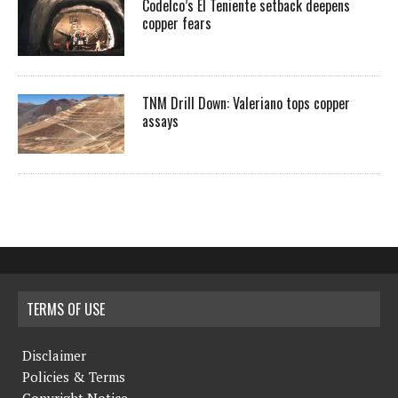
Codelco’s El Teniente setback deepens
copper fears
TNM Drill Down: Valeriano tops copper
assays
TERMS OF USE
Disclaimer
Policies & Terms