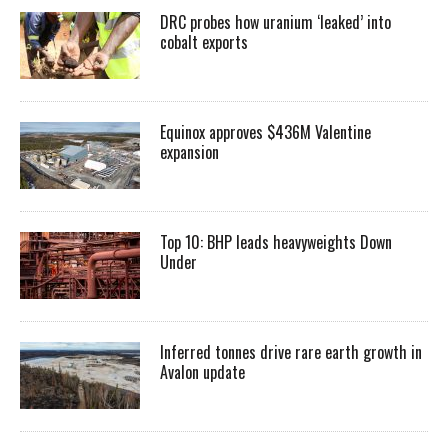
DRC probes how uranium ‘leaked’ into
cobalt exports
Equinox approves $436M Valentine
expansion
Top 10: BHP leads heavyweights Down
Under
Inferred tonnes drive rare earth growth in
Avalon update