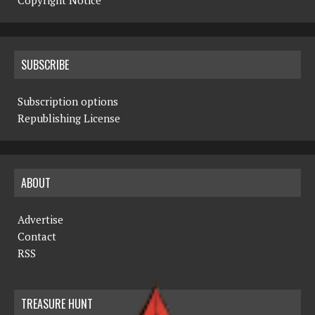
Copyright Notice
SUBSCRIBE
Subscription options
Republishing License
ABOUT
Advertise
Contact
RSS
TREASURE HUNT