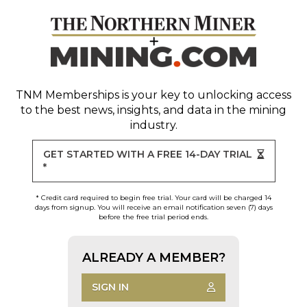
TNM Memberships
is your key to unlocking access
to the best news, insights, and data in the mining
industry.
GET STARTED WITH A FREE 14-DAY TRIAL
*
* Credit card required to begin free trial. Your card will be charged 14
days from signup. You will receive an email notification seven (7) days
before the free trial period ends.
ALREADY A MEMBER?
SIGN IN