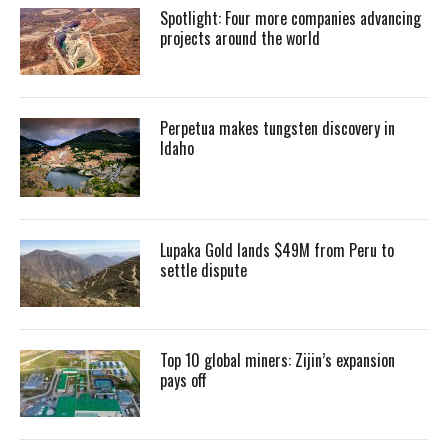
Spotlight: Four more companies advancing
projects around the world
Perpetua makes tungsten discovery in
Idaho
Lupaka Gold lands $49M from Peru to
settle dispute
Top 10 global miners: Zijin’s expansion
pays off