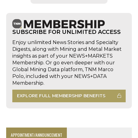
SUBSCRIBE FOR UNLIMITED ACCESS
Enjoy unlimited News Stories and Specialty
Digests, along with Mining and Metal Market
insights as part of your NEWS+MARKETS
Membership. Or go even deeper with our
Global Mining Data platform, TNM Marco
Polo, included with your NEWS+DATA
Membership.
EXPLORE FULL MEMBERSHIP BENEFITS
APPOINTMENT/ANNOUNCEMENT