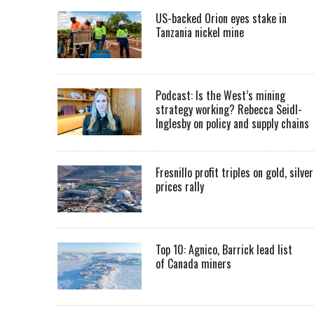
US-backed Orion eyes stake in
Tanzania nickel mine
Podcast: Is the West’s mining
strategy working? Rebecca Seidl-
Inglesby on policy and supply chains
Fresnillo profit triples on gold, silver
prices rally
Top 10: Agnico, Barrick lead list
of Canada miners