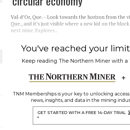
‘circular economy’
 JUNE-JULY
Val-d’Or, Que. – Look towards the horizon from the v
L-INGLESBY ON POLICY AND SUPPLY CHAINS
Que., and it’s just visible where a new kid on the blo
next mine. Explorer...
You've reached your limit 
D METAL DEPOSITS
Keep reading
The Northern Miner
with a
OLD PROJECT NEAR SUDBURY
-JULY
TNM Memberships
is your key to unlocking access
news, insights, and data in the mining indus
GET STARTED WITH A FREE 14-DAY TRIAL
*