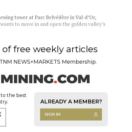
iewing tower at Parc Belvédère in Val-d’Or,
ck wants to move in and open the golden valley’s
of free weekly articles
TNM NEWS+MARKETS Membership.
 to the best
ALREADY A MEMBER?
try.
SIGN IN