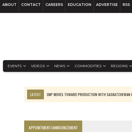
ABOUT
CONTACT
CAREERS
EDUCATION
ADVERTISE
RSS
EVENTS
VIDEOS
NEWS
COMMODITIES
REGIONS
LATEST
EMP MOVES TOWARD PRODUCTION WITH SASKATCHEWAN L
OSISKO GOLD MAKES DISCOVERY AT CARIBOO REGIONAL TARGET
FERREXPO’S UKRAINE SHUTDOWN DEEPENS FIGHT FOR SURVIVAL
U.S. ORDERS BLACK MASS, TUNGSTEN SCRAP KEPT HOME
APPOINTMENT/ANNOUNCEMENT