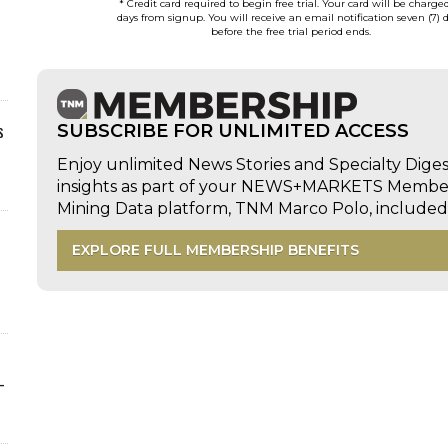
* Credit card required to begin free trial. Your card will be charge
days from signup. You will receive an email notification seven (7) 
before the free trial period ends.
s
SUBSCRIBE FOR UNLIMITED ACCESS
Enjoy unlimited News Stories and Specialty Dige
insights as part of your NEWS+MARKETS Members
Mining Data platform, TNM Marco Polo, includ
EXPLORE FULL MEMBERSHIP BENEFITS
-