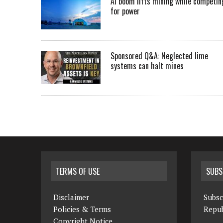
AI boom lifts mining while competin
for power
Sponsored Q&A: Neglected lime
systems can halt mines
TERMS OF USE
SUBS
Disclaimer
Subsc
Policies & Terms
Repub
Copyright Notice