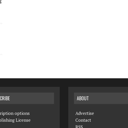
g
CRIBE
ABOUT
ription options
Advertise
lishing License
Contact
RSS