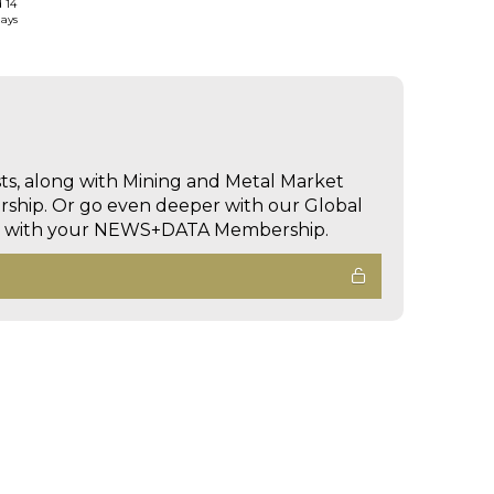
d 14
days
sts, along with Mining and Metal Market
hip. Or go even deeper with our Global
ed with your NEWS+DATA Membership.