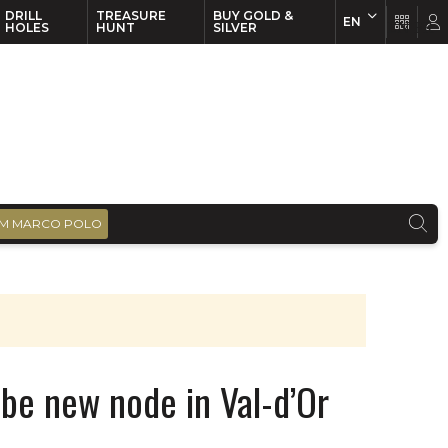
DRILL
TREASURE
BUY GOLD &
EN
EN
FR
HOLES
HUNT
SILVER
M MARCO POLO
o be new node in Val-d’Or