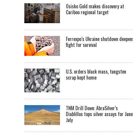
Osisko Gold makes discovery at
Cariboo regional target
Ferrexpo’s Ukraine shutdown deepen
fight for survival
U.S. orders black mass, tungsten
scrap kept home
TNM Drill Down: AbraSilver’s
Diablillos tops silver assays for June
July