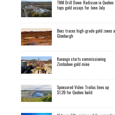
TNM Drill Down: Radisson in Quebec
tops gold assays for June-July
Benz traces high-grade gold zones a
Glenburgh
Kavango starts commissioning
Zimbabwe gold mine
Sponsored Video: Troilus lines up
$1.2B for Quebec build