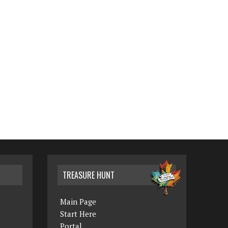
TREASURE HUNT
Main Page
Start Here
Portal