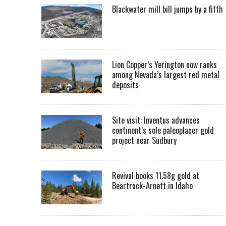
Blackwater mill bill jumps by a fifth
Lion Copper’s Yerington now ranks
among Nevada’s largest red metal
deposits
Site visit: Inventus advances
continent’s sole paleoplacer gold
project near Sudbury
Revival books 11.58g gold at
Beartrack-Arnett in Idaho