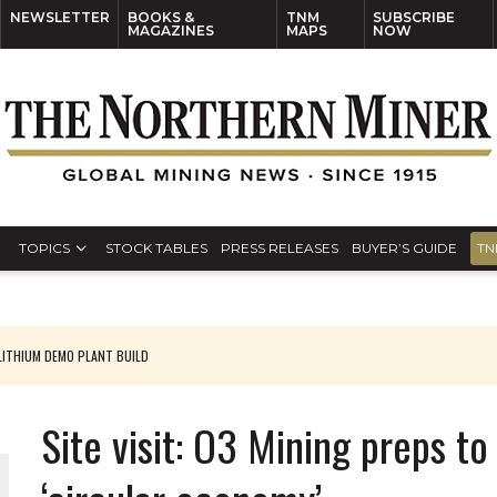
NEWSLETTER
BOOKS &
TNM
SUBSCRIBE
MAGAZINES
MAPS
NOW
TOPICS
STOCK TABLES
PRESS RELEASES
BUYER’S GUIDE
TN
ITHIUM DEMO PLANT BUILD
Site visit: O3 Mining preps t