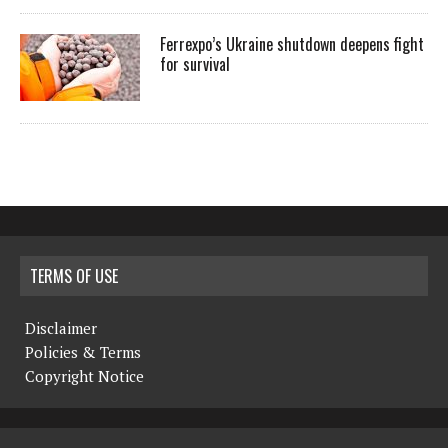
Ferrexpo’s Ukraine shutdown deepens fight
for survival
TERMS OF USE
Disclaimer
Policies & Terms
Copyright Notice