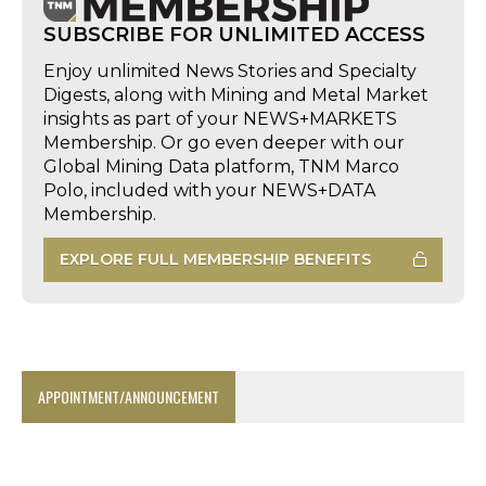
SUBSCRIBE FOR UNLIMITED ACCESS
Enjoy unlimited News Stories and Specialty
Digests, along with Mining and Metal Market
insights as part of your NEWS+MARKETS
Membership. Or go even deeper with our
Global Mining Data platform, TNM Marco
Polo, included with your NEWS+DATA
Membership.
EXPLORE FULL MEMBERSHIP BENEFITS
APPOINTMENT/ANNOUNCEMENT