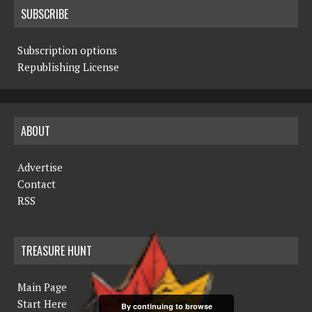
SUBSCRIBE
Subscription options
Republishing License
ABOUT
Advertise
Contact
RSS
TREASURE HUNT
Main Page
Start Here
By continuing to browse