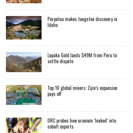
Perpetua makes tungsten discovery in
Idaho
Lupaka Gold lands $49M from Peru to
settle dispute
Top 10 global miners: Zijin’s expansion
pays off
DRC probes how uranium ‘leaked’ into
cobalt exports