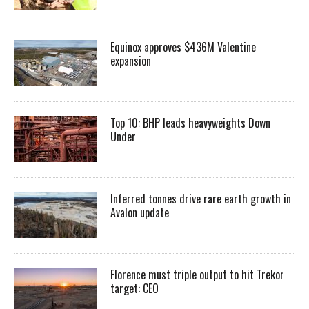
Equinox approves $436M Valentine
expansion
Top 10: BHP leads heavyweights Down
Under
Inferred tonnes drive rare earth growth in
Avalon update
Florence must triple output to hit Trekor
target: CEO