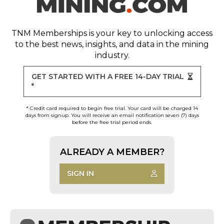
TNM Memberships
is your key to unlocking access
to the best news, insights, and data in the mining
industry.
GET STARTED WITH A FREE 14-DAY TRIAL
*
* Credit card required to begin free trial. Your card will be charged 14
days from signup. You will receive an email notification seven (7) days
before the free trial period ends.
ALREADY A MEMBER?
SIGN IN