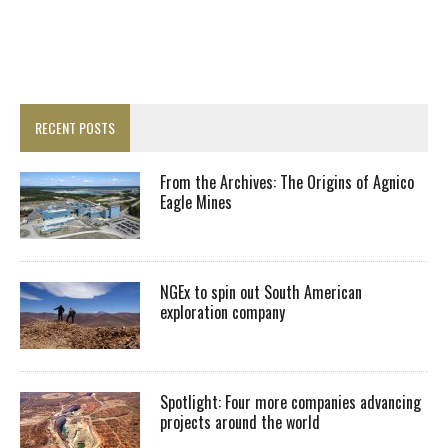
RECENT POSTS
From the Archives: The Origins of Agnico
Eagle Mines
NGEx to spin out South American
exploration company
Spotlight: Four more companies advancing
projects around the world