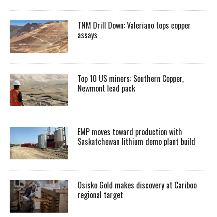
TNM Drill Down: Valeriano tops copper
assays
Top 10 US miners: Southern Copper,
Newmont lead pack
EMP moves toward production with
Saskatchewan lithium demo plant build
Osisko Gold makes discovery at Cariboo
regional target