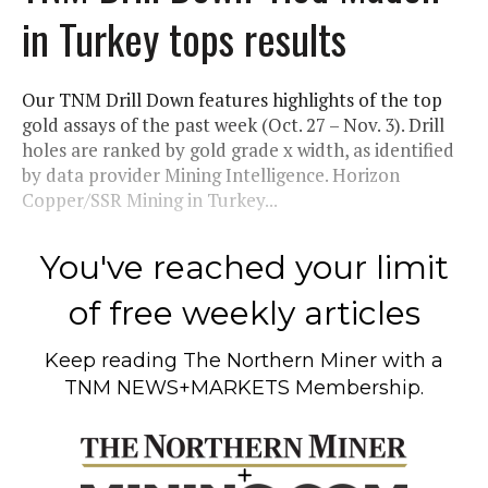
in Turkey tops results
Our TNM Drill Down features highlights of the top
gold assays of the past week (Oct. 27 – Nov. 3). Drill
holes are ranked by gold grade x width, as identified
by data provider Mining Intelligence. Horizon
Copper/SSR Mining in Turkey...
You've reached your limit
of free weekly articles
Keep reading
The Northern Miner
with a
TNM NEWS+MARKETS Membership.