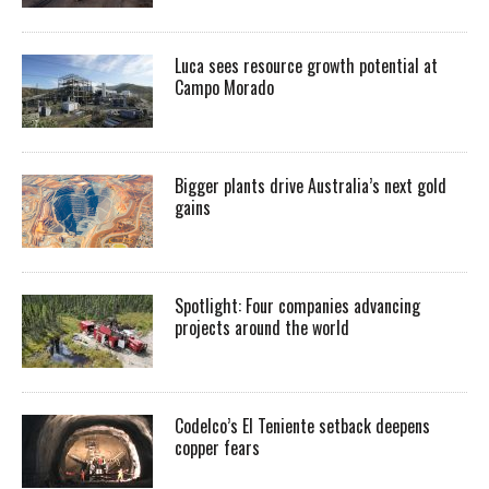
Luca sees resource growth potential at
Campo Morado
Bigger plants drive Australia’s next gold
gains
Spotlight: Four companies advancing
projects around the world
Codelco’s El Teniente setback deepens
copper fears