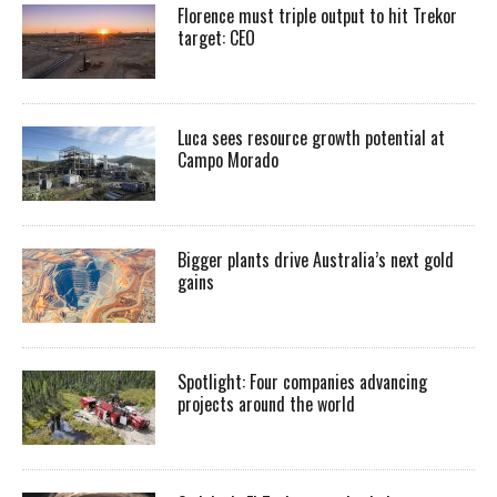
Florence must triple output to hit Trekor
target: CEO
Luca sees resource growth potential at
Campo Morado
Bigger plants drive Australia’s next gold
gains
Spotlight: Four companies advancing
projects around the world