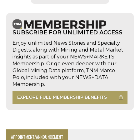
SUBSCRIBE FOR UNLIMITED ACCESS
Enjoy unlimited News Stories and Specialty
Digests, along with Mining and Metal Market
insights as part of your NEWS+MARKETS
Membership. Or go even deeper with our
Global Mining Data platform, TNM Marco
Polo, included with your NEWS+DATA
Membership.
EXPLORE FULL MEMBERSHIP BENEFITS
APPOINTMENT/ANNOUNCEMENT