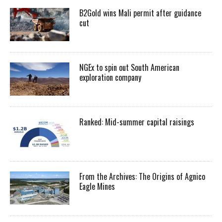
B2Gold wins Mali permit after guidance
cut
NGEx to spin out South American
exploration company
Ranked: Mid-summer capital raisings
From the Archives: The Origins of Agnico
Eagle Mines