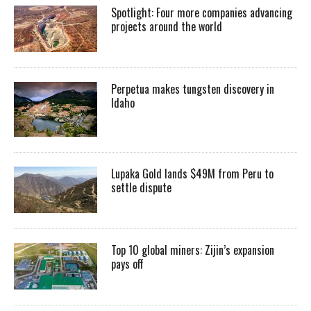
Spotlight: Four more companies advancing
projects around the world
Perpetua makes tungsten discovery in
Idaho
Lupaka Gold lands $49M from Peru to
settle dispute
Top 10 global miners: Zijin’s expansion
pays off