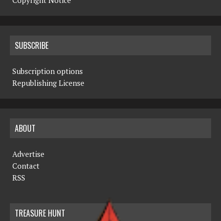
Copyright Notice
SUBSCRIBE
Subscription options
Republishing License
ABOUT
Advertise
Contact
RSS
TREASURE HUNT