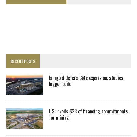
RECENT POSTS
Iamgold defers Côté expansion, studies
bigger build
US unveils $2B of financing commitments
for mining