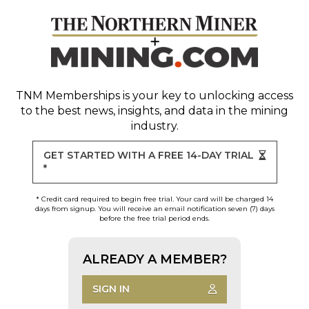
TNM Memberships
is your key to unlocking access
to the best news, insights, and data in the mining
industry.
GET STARTED WITH A FREE 14-DAY TRIAL
*
* Credit card required to begin free trial. Your card will be charged 14
days from signup. You will receive an email notification seven (7) days
before the free trial period ends.
ALREADY A MEMBER?
SIGN IN