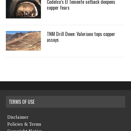
Codelco’s El Teniente setback deepens
copper fears
TNM Drill Down: Valeriano tops copper
assays
TERMS OF USE
Disclaimer
Policies & Terms