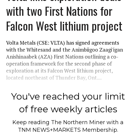
with two First Nations for
Falcon West lithium project
Volta Metals (CSE: VLTA) has signed agreements
with the Whitesand and the Animbiigoo Zaagi'igan
Anishinaabek (AZA) First Nations outlining a co-
operation framework for the second phase of
exploration at its Falcon West lithium project,
located northeast of Thunder Bay, Ont....
You've reached your limit
of free weekly articles
Keep reading
The Northern Miner
with a
TNM NEWS+MARKETS Membership.