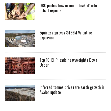
DRC probes how uranium ‘leaked’ into
cobalt exports
Equinox approves $436M Valentine
expansion
Top 10: BHP leads heavyweights Down
Under
Inferred tonnes drive rare earth growth in
Avalon update