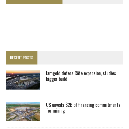
RECENT POSTS
Iamgold defers Côté expansion, studies
bigger build
US unveils $2B of financing commitments
for mining