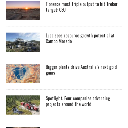
Florence must triple output to hit Trekor
target: CEO
Luca sees resource growth potential at
Campo Morado
Bigger plants drive Australia’s next gold
gains
Spotlight: Four companies advancing
projects around the world