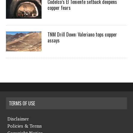
Codelco’s El Teniente setback deepens
copper fears
TNM Drill Down: Valeriano tops copper
assays
TERMS OF USE
Disclaimer
Policies & Terms