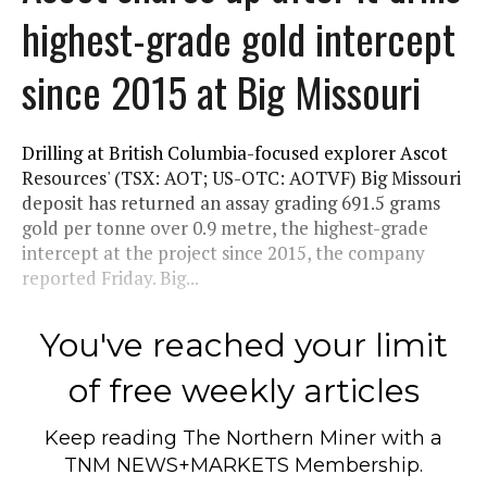
highest-grade gold intercept
since 2015 at Big Missouri
Drilling at British Columbia-focused explorer Ascot
Resources' (TSX: AOT; US-OTC: AOTVF) Big Missouri
deposit has returned an assay grading 691.5 grams
gold per tonne over 0.9 metre, the highest-grade
intercept at the project since 2015, the company
reported Friday. Big...
You've reached your limit
of free weekly articles
Keep reading
The Northern Miner
with a
TNM NEWS+MARKETS Membership.