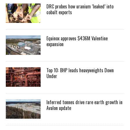
DRC probes how uranium ‘leaked’ into
cobalt exports
Equinox approves $436M Valentine
expansion
Top 10: BHP leads heavyweights Down
Under
Inferred tonnes drive rare earth growth in
Avalon update