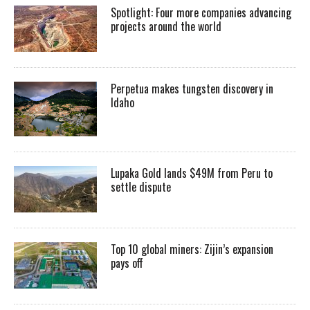
Spotlight: Four more companies advancing
projects around the world
Perpetua makes tungsten discovery in
Idaho
Lupaka Gold lands $49M from Peru to
settle dispute
Top 10 global miners: Zijin’s expansion
pays off