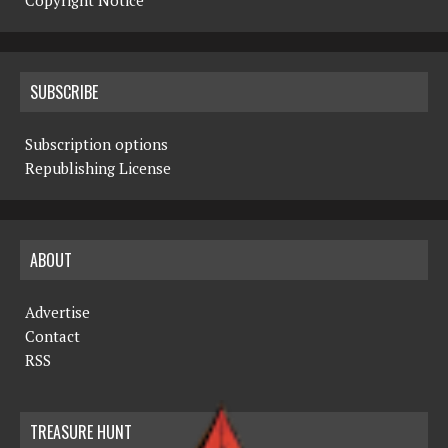
Copyright Notice
SUBSCRIBE
Subscription options
Republishing License
ABOUT
Advertise
Contact
RSS
TREASURE HUNT