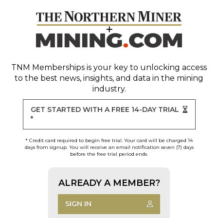
TNM Memberships
is your key to unlocking access
to the best news, insights, and data in the mining
industry.
GET STARTED WITH A FREE 14-DAY TRIAL
*
* Credit card required to begin free trial. Your card will be charged 14
days from signup. You will receive an email notification seven (7) days
before the free trial period ends.
ALREADY A MEMBER?
SIGN IN