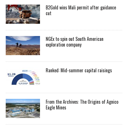
B2Gold wins Mali permit after guidance
cut
NGEx to spin out South American
exploration company
Ranked: Mid-summer capital raisings
From the Archives: The Origins of Agnico
Eagle Mines