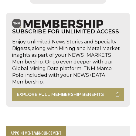
SUBSCRIBE FOR UNLIMITED ACCESS
Enjoy unlimited News Stories and Specialty
Digests, along with Mining and Metal Market
insights as part of your NEWS+MARKETS
Membership. Or go even deeper with our
Global Mining Data platform, TNM Marco
Polo, included with your NEWS+DATA
Membership.
EXPLORE FULL MEMBERSHIP BENEFITS
APPOINTMENT/ANNOUNCEMENT