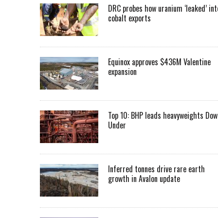
DRC probes how uranium ‘leaked’ int
cobalt exports
Equinox approves $436M Valentine
expansion
Top 10: BHP leads heavyweights Dow
Under
Inferred tonnes drive rare earth
growth in Avalon update