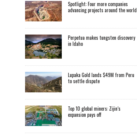
Spotlight: Four more companies
advancing projects around the worl
Perpetua makes tungsten discovery
in Idaho
Lupaka Gold lands $49M from Peru
to settle dispute
Top 10 global miners: Zijin’s
expansion pays off