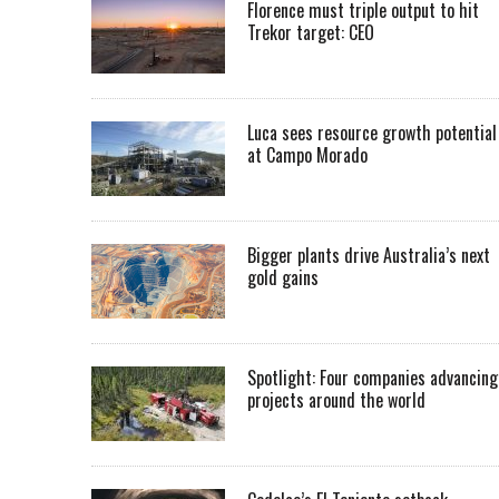
Florence must triple output to hit
Trekor target: CEO
Luca sees resource growth potential
at Campo Morado
Bigger plants drive Australia’s next
gold gains
Spotlight: Four companies advancing
projects around the world