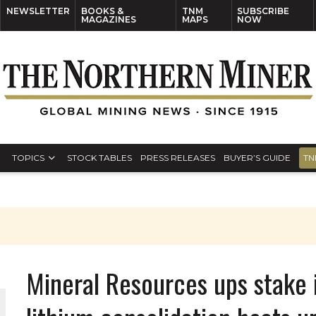
NEWSLETTER
BOOKS &
TNM
SUBSCRIBE
MAGAZINES
MAPS
NOW
TOPICS
STOCK TABLES
PRESS RELEASES
BUYER’S GUIDE
TN
Mineral Resources ups stake i