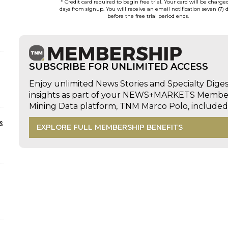
* Credit card required to begin free trial. Your card will be charge
days from signup. You will receive an email notification seven (7) 
before the free trial period ends.
SUBSCRIBE FOR UNLIMITED ACCESS
Enjoy unlimited News Stories and Specialty Dige
insights as part of your NEWS+MARKETS Members
Mining Data platform, TNM Marco Polo, includ
s
EXPLORE FULL MEMBERSHIP BENEFITS