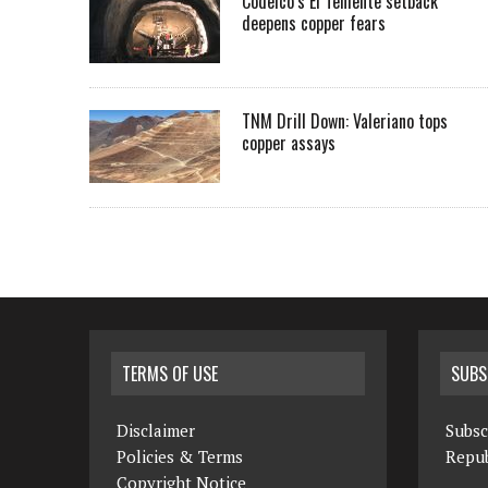
Codelco’s El Teniente setback
deepens copper fears
TNM Drill Down: Valeriano tops
copper assays
TERMS OF USE
SUBS
Disclaimer
Subsc
Policies & Terms
Repub
Copyright Notice