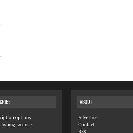
CRIBE
ABOUT
ription options
Advertise
lishing License
Contact
RSS