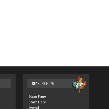
TREASURE HUNT
Main Page
Start Here
Portal