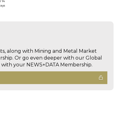
d 14
days
sts, along with Mining and Metal Market
hip. Or go even deeper with our Global
ed with your NEWS+DATA Membership.