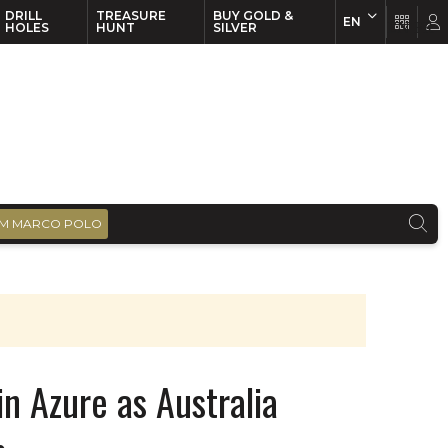
DRILL
TREASURE
BUY GOLD &
EN
EN
FR
HOLES
HUNT
SILVER
M MARCO POLO
n Azure as Australia