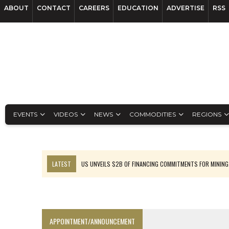
ABOUT
CONTACT
CAREERS
EDUCATION
ADVERTISE
RSS
EVENTS
VIDEOS
NEWS
COMMODITIES
REGIONS
LATEST
US UNVEILS $2B OF FINANCING COMMITMENTS FOR MINING
B2GOLD WINS MALI PERMIT AFTER GUIDANCE CUT
NGEX TO SPIN OUT SOUTH AMERICAN EXPLORATION COMPANY
RANKED: MID-SUMMER CAPITAL RAISINGS
APPOINTMENT/ANNOUNCEMENT