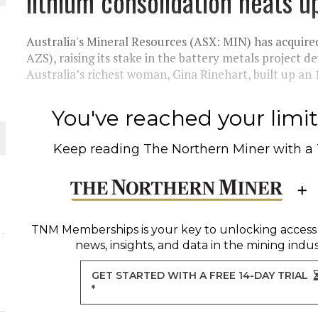
lithium consolidation heats u
THE WORLD
Australia's Mineral Resources (ASX: MIN) has acquire
AZS), raising its stake in the battery metals project 
Australia’s richest woman, Gina Rinehart, built up an 1
You've reached your limit 
Keep reading
The Northern Miner
with a
TNM Memberships
is your key to unlocking access
news, insights, and data in the mining indus
GET STARTED WITH A FREE 14-DAY TRIAL
*