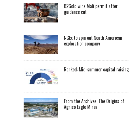
B2Gold wins Mali permit after
guidance cut
NGEx to spin out South American
exploration company
Ranked: Mid-summer capital raising
From the Archives: The Origins of
Agnico Eagle Mines