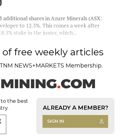
p
d additional shares in Azure Minerals (ASX:
developer to 12.3%. This comes a week after
8.3% stake in the junior, which...
of free weekly articles
TNM NEWS+MARKETS Membership.
 to the best
ALREADY A MEMBER?
try.
SIGN IN