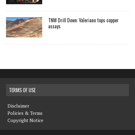
TNM Drill Down: Valeriano tops copper
assays
TERMS OF USE
Disclaimer
Policies & Terms
Copyright Notice