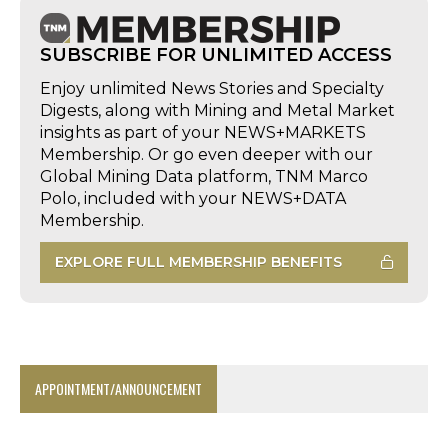
SUBSCRIBE FOR UNLIMITED ACCESS
Enjoy unlimited News Stories and Specialty
Digests, along with Mining and Metal Market
insights as part of your NEWS+MARKETS
Membership. Or go even deeper with our
Global Mining Data platform, TNM Marco
Polo, included with your NEWS+DATA
Membership.
EXPLORE FULL MEMBERSHIP BENEFITS
APPOINTMENT/ANNOUNCEMENT