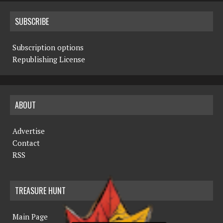
SUBSCRIBE
Subscription options
Republishing License
ABOUT
Advertise
Contact
RSS
TREASURE HUNT
Main Page