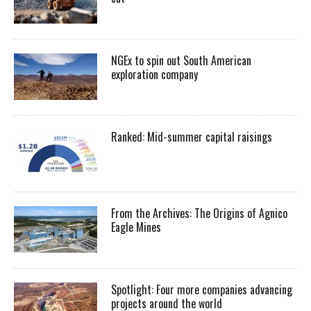
NGEx to spin out South American
exploration company
Ranked: Mid-summer capital raisings
From the Archives: The Origins of Agnico
Eagle Mines
Spotlight: Four more companies advancing
projects around the world