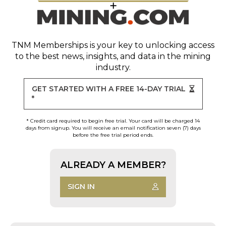
TNM Memberships
is your key to unlocking access
to the best news, insights, and data in the mining
industry.
GET STARTED WITH A FREE 14-DAY TRIAL
*
* Credit card required to begin free trial. Your card will be charged 14
days from signup. You will receive an email notification seven (7) days
before the free trial period ends.
ALREADY A MEMBER?
SIGN IN