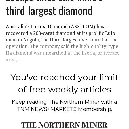
third-largest diamond
Australia’s Lucapa Diamond (ASX: LOM) has
recovered a 208-carat diamond at its prolific Lulo
mine in Angola, the third-largest ever found at the
operation. The company said the high-quality, type
IIa diamond was unearthed at the lizeria, or terrace
area,...
You've reached your limit
of free weekly articles
Keep reading
The Northern Miner
with a
TNM NEWS+MARKETS Membership.