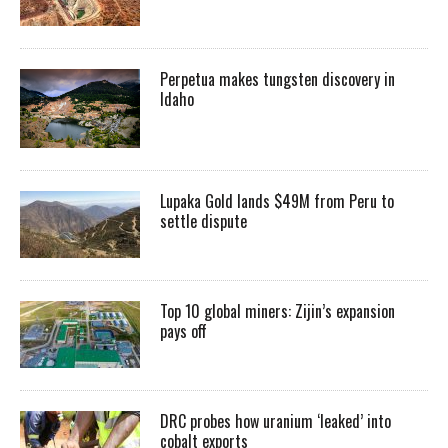
Perpetua makes tungsten discovery in
Idaho
Lupaka Gold lands $49M from Peru to
settle dispute
Top 10 global miners: Zijin’s expansion
pays off
DRC probes how uranium ‘leaked’ into
cobalt exports