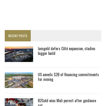
RECENT POSTS
Iamgold defers Côté expansion, studies
bigger build
US unveils $2B of financing commitments
for mining
B2Gold wins Mali permit after guidance
cut