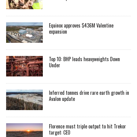
Equinox approves $436M Valentine
expansion
Top 10: BHP leads heavyweights Down
Under
Inferred tonnes drive rare earth growth in
Avalon update
Florence must triple output to hit Trekor
target: CEO