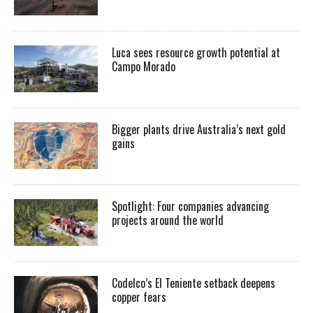
Luca sees resource growth potential at
Campo Morado
Bigger plants drive Australia’s next gold
gains
Spotlight: Four companies advancing
projects around the world
Codelco’s El Teniente setback deepens
copper fears