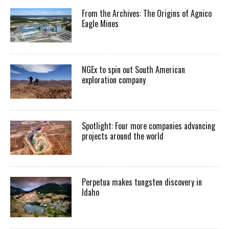
From the Archives: The Origins of Agnico
Eagle Mines
NGEx to spin out South American
exploration company
Spotlight: Four more companies advancing
projects around the world
Perpetua makes tungsten discovery in
Idaho