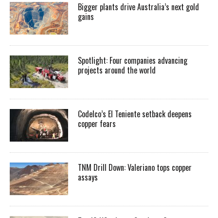
Bigger plants drive Australia’s next gold
gains
Spotlight: Four companies advancing
projects around the world
Codelco’s El Teniente setback deepens
copper fears
TNM Drill Down: Valeriano tops copper
assays