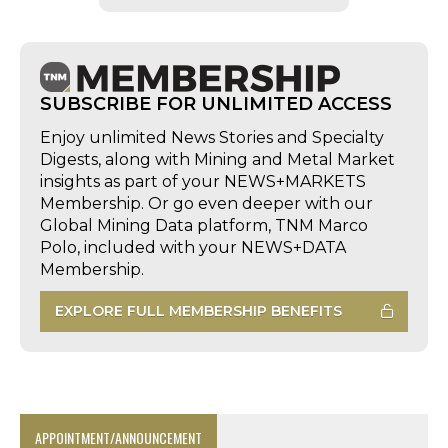
SUBSCRIBE FOR UNLIMITED ACCESS
Enjoy unlimited News Stories and Specialty
Digests, along with Mining and Metal Market
insights as part of your NEWS+MARKETS
Membership. Or go even deeper with our
Global Mining Data platform, TNM Marco
Polo, included with your NEWS+DATA
Membership.
EXPLORE FULL MEMBERSHIP BENEFITS
APPOINTMENT/ANNOUNCEMENT