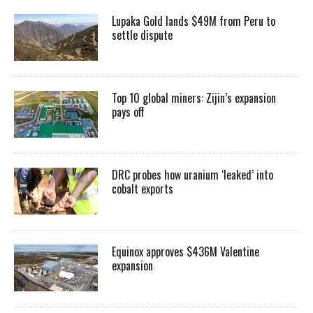
Lupaka Gold lands $49M from Peru to
settle dispute
Top 10 global miners: Zijin’s expansion
pays off
DRC probes how uranium ‘leaked’ into
cobalt exports
Equinox approves $436M Valentine
expansion