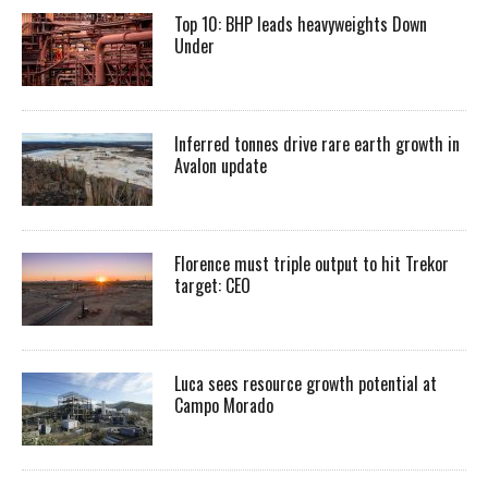
Top 10: BHP leads heavyweights Down
Under
Inferred tonnes drive rare earth growth in
Avalon update
Florence must triple output to hit Trekor
target: CEO
Luca sees resource growth potential at
Campo Morado