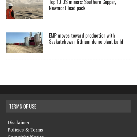
Top 10 US miners: Southern Copper,
Newmont lead pack
EMP moves toward production with
Saskatchewan lithium demo plant build
TERMS OF USE
Disclaimer
Policies & Terms