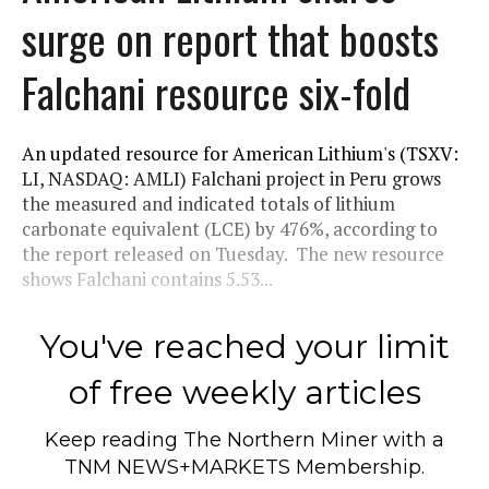
surge on report that boosts
Falchani resource six-fold
An updated resource for American Lithium's (TSXV:
LI, NASDAQ: AMLI) Falchani project in Peru grows
the measured and indicated totals of lithium
carbonate equivalent (LCE) by 476%, according to
the report released on Tuesday. The new resource
shows Falchani contains 5.53...
You've reached your limit
of free weekly articles
Keep reading
The Northern Miner
with a
TNM NEWS+MARKETS Membership.