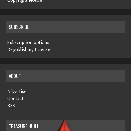
Copyright Notice
SUBSCRIBE
Subscription options
Republishing License
ABOUT
Advertise
Contact
RSS
TREASURE HUNT