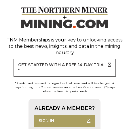
TNM Memberships
is your key to unlocking access
to the best news, insights, and data in the mining
industry.
GET STARTED WITH A FREE 14-DAY TRIAL
*
* Credit card required to begin free trial. Your card will be charged 14
days from signup. You will receive an email notification seven (7) days
before the free trial period ends.
ALREADY A MEMBER?
SIGN IN