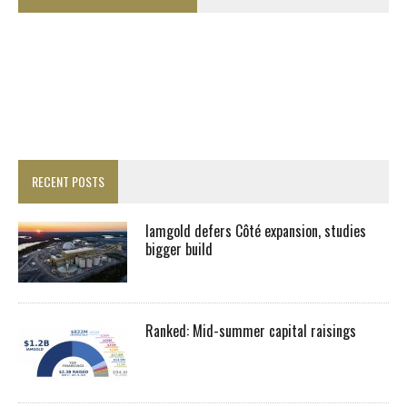
RECENT POSTS
Iamgold defers Côté expansion, studies
bigger build
Ranked: Mid-summer capital raisings