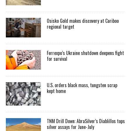
Osisko Gold makes discovery at Cariboo
regional target
Ferrexpo’s Ukraine shutdown deepens fight
for survival
U.S. orders black mass, tungsten scrap
kept home
TNM Drill Down: AbraSilver’s Diablillos tops
silver assays for June-July