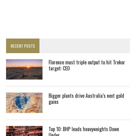
RECENT POSTS
Florence must triple output to hit Trekor
target: CEO
Bigger plants drive Australia’s next gold
gains
Top 10: BHP leads heavyweights Down
Under