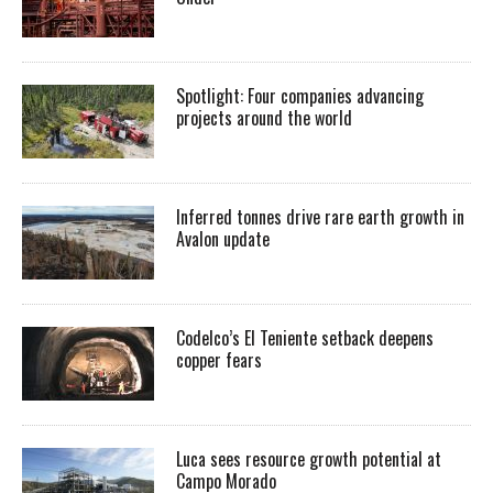
Spotlight: Four companies advancing
projects around the world
Inferred tonnes drive rare earth growth in
Avalon update
Codelco’s El Teniente setback deepens
copper fears
Luca sees resource growth potential at
Campo Morado