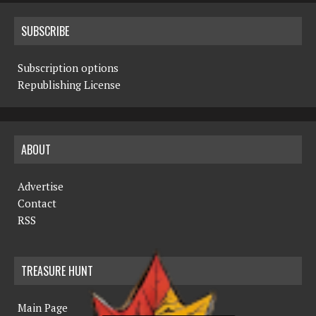
SUBSCRIBE
Subscription options
Republishing License
ABOUT
Advertise
Contact
RSS
TREASURE HUNT
Main Page