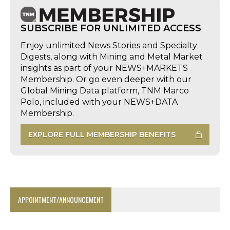
SUBSCRIBE FOR UNLIMITED ACCESS
Enjoy unlimited News Stories and Specialty
Digests, along with Mining and Metal Market
insights as part of your NEWS+MARKETS
Membership. Or go even deeper with our
Global Mining Data platform, TNM Marco
Polo, included with your NEWS+DATA
Membership.
EXPLORE FULL MEMBERSHIP BENEFITS
APPOINTMENT/ANNOUNCEMENT