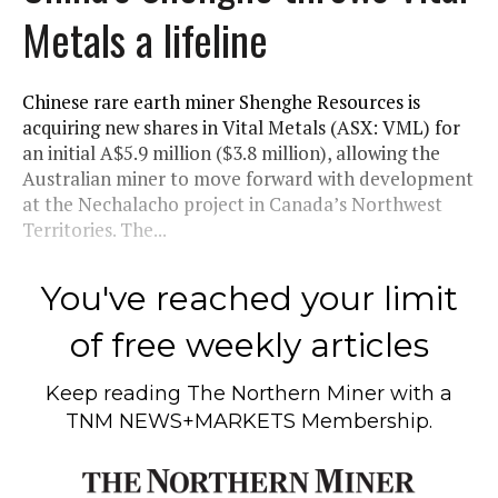
Metals a lifeline
Chinese rare earth miner Shenghe Resources is
acquiring new shares in Vital Metals (ASX: VML) for
an initial A$5.9 million ($3.8 million), allowing the
Australian miner to move forward with development
at the Nechalacho project in Canada’s Northwest
Territories. The...
You've reached your limit
of free weekly articles
Keep reading
The Northern Miner
with a
TNM NEWS+MARKETS Membership.