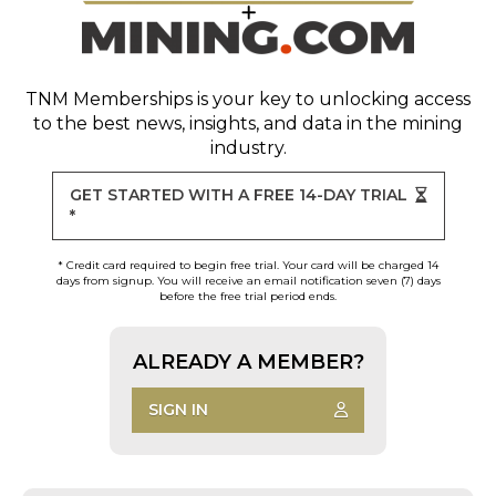
TNM Memberships
is your key to unlocking access
to the best news, insights, and data in the mining
industry.
GET STARTED WITH A FREE 14-DAY TRIAL
*
* Credit card required to begin free trial. Your card will be charged 14
days from signup. You will receive an email notification seven (7) days
before the free trial period ends.
ALREADY A MEMBER?
SIGN IN