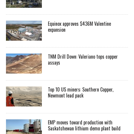
Equinox approves $436M Valentine
expansion
TNM Drill Down: Valeriano tops copper
assays
Top 10 US miners: Southern Copper,
Newmont lead pack
EMP moves toward production with
Saskatchewan lithium demo plant build