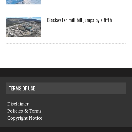
Blackwater mill bill jumps by a fifth
TERMS OF USE
Disclaimer
Policies & Terms
Copyright Notice