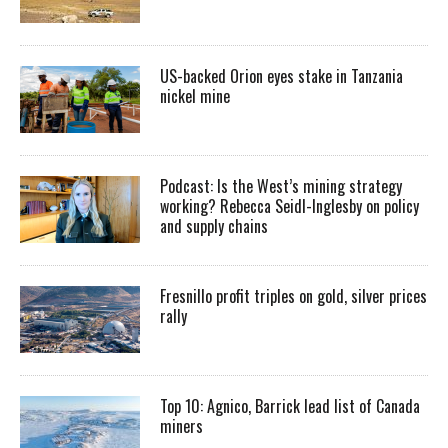
US-backed Orion eyes stake in Tanzania
nickel mine
Podcast: Is the West’s mining strategy
working? Rebecca Seidl-Inglesby on policy
and supply chains
Fresnillo profit triples on gold, silver prices
rally
Top 10: Agnico, Barrick lead list of Canada
miners