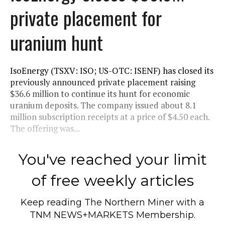
private placement for
uranium hunt
IsoEnergy (TSXV: ISO; US-OTC: ISENF) has closed its
previously announced private placement raising
$36.6 million to continue its hunt for economic
uranium deposits. The company issued about 8.1
million subscription receipts at a price of $4.50 each.
The offering was...
You've reached your limit
of free weekly articles
Keep reading
The Northern Miner
with a
TNM NEWS+MARKETS Membership.