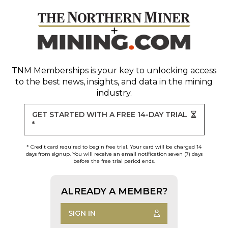
TNM Memberships
is your key to unlocking access
to the best news, insights, and data in the mining
industry.
GET STARTED WITH A FREE 14-DAY TRIAL
*
* Credit card required to begin free trial. Your card will be charged 14
days from signup. You will receive an email notification seven (7) days
before the free trial period ends.
ALREADY A MEMBER?
SIGN IN