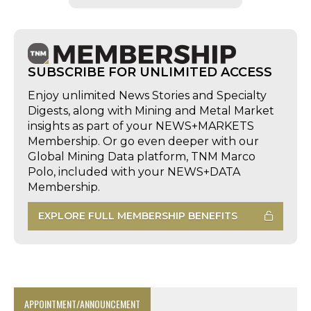
SUBSCRIBE FOR UNLIMITED ACCESS
Enjoy unlimited News Stories and Specialty
Digests, along with Mining and Metal Market
insights as part of your NEWS+MARKETS
Membership. Or go even deeper with our
Global Mining Data platform, TNM Marco
Polo, included with your NEWS+DATA
Membership.
EXPLORE FULL MEMBERSHIP BENEFITS
APPOINTMENT/ANNOUNCEMENT