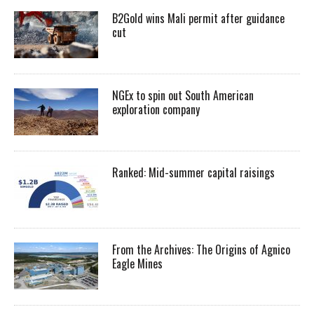
B2Gold wins Mali permit after guidance
cut
NGEx to spin out South American
exploration company
Ranked: Mid-summer capital raisings
From the Archives: The Origins of Agnico
Eagle Mines