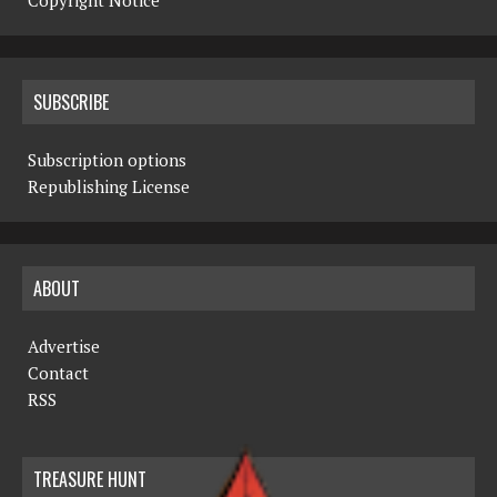
Copyright Notice
SUBSCRIBE
Subscription options
Republishing License
ABOUT
Advertise
Contact
RSS
TREASURE HUNT