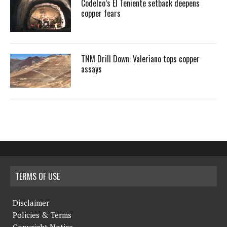
Codelco’s El Teniente setback deepens
copper fears
TNM Drill Down: Valeriano tops copper
assays
TERMS OF USE
Disclaimer
Policies & Terms