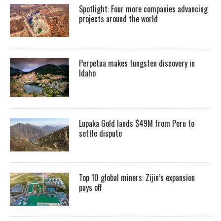
Spotlight: Four more companies advancing
projects around the world
Perpetua makes tungsten discovery in
Idaho
Lupaka Gold lands $49M from Peru to
settle dispute
Top 10 global miners: Zijin’s expansion
pays off