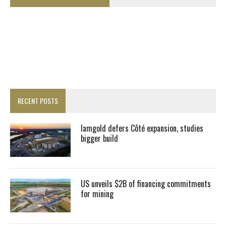
RECENT POSTS
Iamgold defers Côté expansion, studies
bigger build
US unveils $2B of financing commitments
for mining