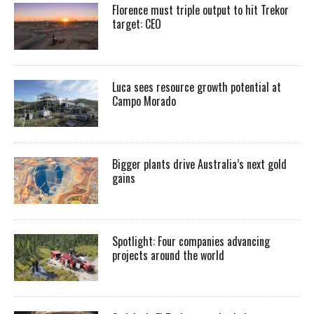
Florence must triple output to hit Trekor
target: CEO
Luca sees resource growth potential at
Campo Morado
Bigger plants drive Australia’s next gold
gains
Spotlight: Four companies advancing
projects around the world