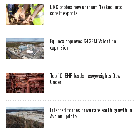
DRC probes how uranium ‘leaked’ into
cobalt exports
Equinox approves $436M Valentine
expansion
Top 10: BHP leads heavyweights Down
Under
Inferred tonnes drive rare earth growth in
Avalon update