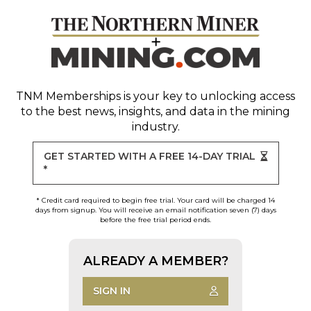
TNM Memberships
is your key to unlocking access
to the best news, insights, and data in the mining
industry.
GET STARTED WITH A FREE 14-DAY TRIAL
*
* Credit card required to begin free trial. Your card will be charged 14
days from signup. You will receive an email notification seven (7) days
before the free trial period ends.
ALREADY A MEMBER?
SIGN IN