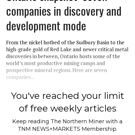
companies in discovery and
development mode
From the nickel hotbed of the Sudbury Basin to the
high-grade gold of Red Lake and newer critical metal
discoveries in between, Ontario hosts some of the
world’s most productive mining camps and
prospective mineral regions. Here are seven
companies...
You've reached your limit
of free weekly articles
Keep reading
The Northern Miner
with a
TNM NEWS+MARKETS Membership.