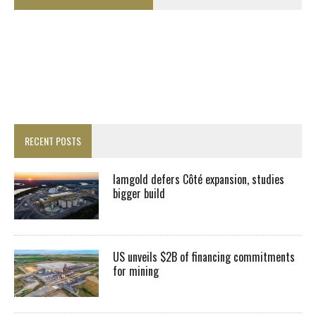
RECENT POSTS
Iamgold defers Côté expansion, studies
bigger build
US unveils $2B of financing commitments
for mining