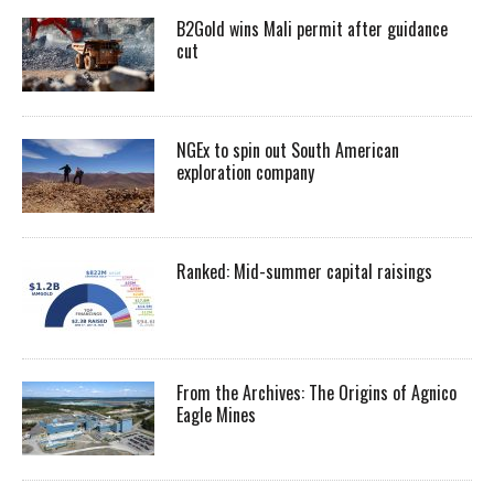
B2Gold wins Mali permit after guidance
cut
NGEx to spin out South American
exploration company
Ranked: Mid-summer capital raisings
From the Archives: The Origins of Agnico
Eagle Mines