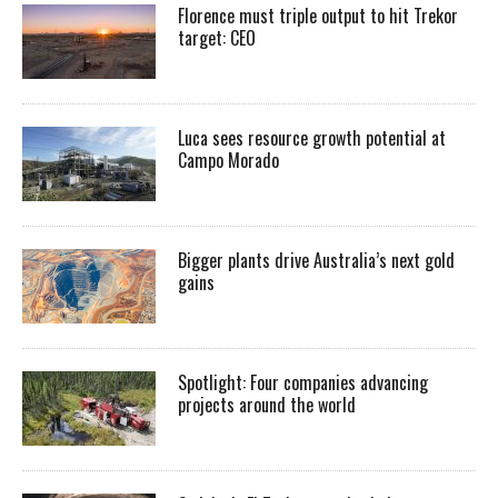
Florence must triple output to hit Trekor
target: CEO
Luca sees resource growth potential at
Campo Morado
Bigger plants drive Australia’s next gold
gains
Spotlight: Four companies advancing
projects around the world