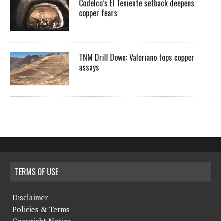
Codelco’s El Teniente setback deepens
copper fears
TNM Drill Down: Valeriano tops copper
assays
TERMS OF USE
Disclaimer
Policies & Terms