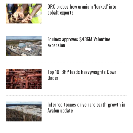
DRC probes how uranium ‘leaked’ into
cobalt exports
Equinox approves $436M Valentine
expansion
Top 10: BHP leads heavyweights Down
Under
Inferred tonnes drive rare earth growth in
Avalon update