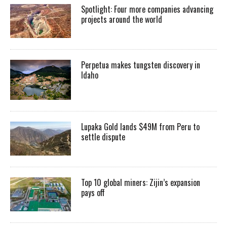
Spotlight: Four more companies advancing
projects around the world
Perpetua makes tungsten discovery in
Idaho
Lupaka Gold lands $49M from Peru to
settle dispute
Top 10 global miners: Zijin’s expansion
pays off