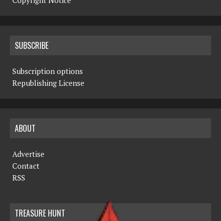
Copyright Notice
SUBSCRIBE
Subscription options
Republishing License
ABOUT
Advertise
Contact
RSS
TREASURE HUNT