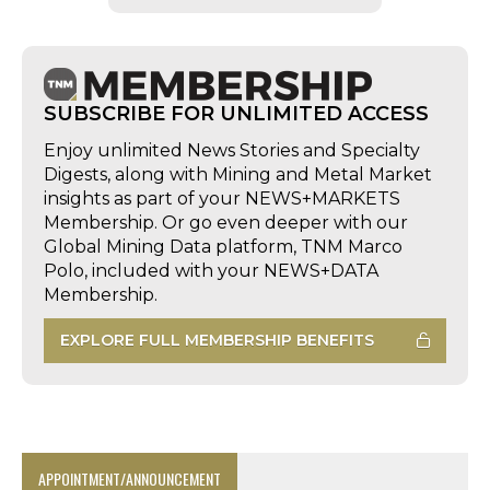
SUBSCRIBE FOR UNLIMITED ACCESS
Enjoy unlimited News Stories and Specialty
Digests, along with Mining and Metal Market
insights as part of your NEWS+MARKETS
Membership. Or go even deeper with our
Global Mining Data platform, TNM Marco
Polo, included with your NEWS+DATA
Membership.
EXPLORE FULL MEMBERSHIP BENEFITS
APPOINTMENT/ANNOUNCEMENT