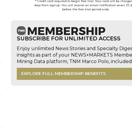
* Credit card required to begin free trial. Your card will be charge
days from signup. You will receive an email notification seven (7) 
before the free trial period ends.
SUBSCRIBE FOR UNLIMITED ACCESS
Enjoy unlimited News Stories and Specialty Dige
insights as part of your NEWS+MARKETS Members
Mining Data platform, TNM Marco Polo, includ
EXPLORE FULL MEMBERSHIP BENEFITS