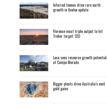
Inferred tonnes drive rare earth
growth in Avalon update
Florence must triple output to hit
Trekor target: CEO
Luca sees resource growth potential
at Campo Morado
Bigger plants drive Australia’s next
gold gains