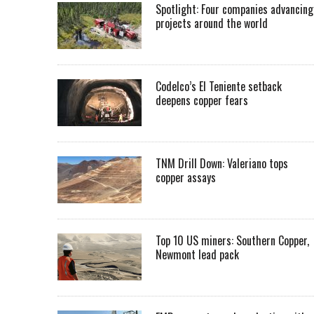
Spotlight: Four companies advancing
projects around the world
Codelco’s El Teniente setback
deepens copper fears
TNM Drill Down: Valeriano tops
copper assays
Top 10 US miners: Southern Copper,
Newmont lead pack