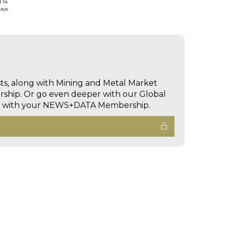
d 14
days
sts, along with Mining and Metal Market
hip. Or go even deeper with our Global
ed with your NEWS+DATA Membership.