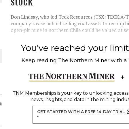
stock
ORLD
Don Lindsay, who led Teck Resources (TSX: TECK.A/T
company’s case behind selling coal assets to recoup b
open-pit mine in northern Chile could be valued at se
You've reached your limit 
O PLANT BUILD
Keep reading
The Northern Miner
with a
 JUNE-JULY
TNM Memberships
is your key to unlocking access
news, insights, and data in the mining indus
n
GET STARTED WITH A FREE 14-DAY TRIAL
*