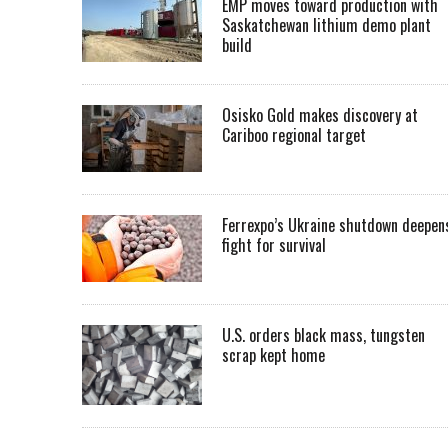
EMP moves toward production with
Saskatchewan lithium demo plant
build
Osisko Gold makes discovery at
Cariboo regional target
Ferrexpo’s Ukraine shutdown deepen
fight for survival
U.S. orders black mass, tungsten
scrap kept home