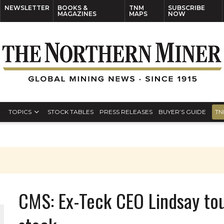
NEWSLETTER
BOOKS &
TNM
SUBSCRIBE
MAGAZINES
MAPS
NOW
TOPICS
STOCK TABLES
PRESS RELEASES
BUYER’S GUIDE
TN
CMS: Ex-Teck CEO Lindsay tou