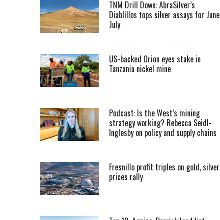
TNM Drill Down: AbraSilver’s
Diablillos tops silver assays for June
July
US-backed Orion eyes stake in
Tanzania nickel mine
Podcast: Is the West’s mining
strategy working? Rebecca Seidl-
Inglesby on policy and supply chains
Fresnillo profit triples on gold, silver
prices rally