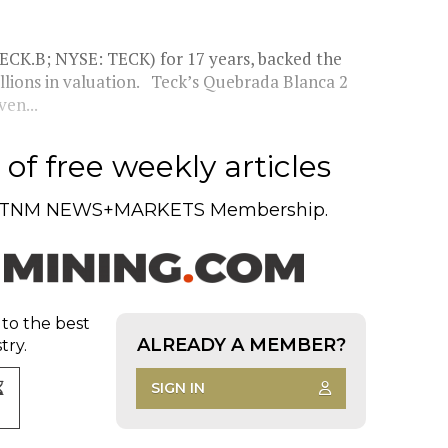
ECK.B; NYSE: TECK) for 17 years, backed the
illions in valuation. Teck’s Quebrada Blanca 2
ven...
of free weekly articles
TNM NEWS+MARKETS Membership.
 to the best
ALREADY A MEMBER?
try.
SIGN IN