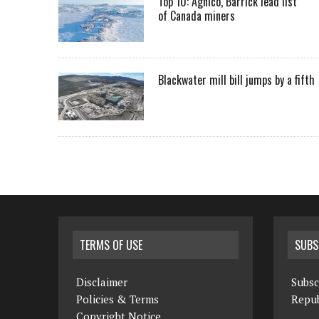
Top 10: Agnico, Barrick lead list
of Canada miners
Blackwater mill bill jumps by a fifth
TERMS OF USE
SUBS
Disclaimer
Subsc
Policies & Terms
Repub
Copyright Notice