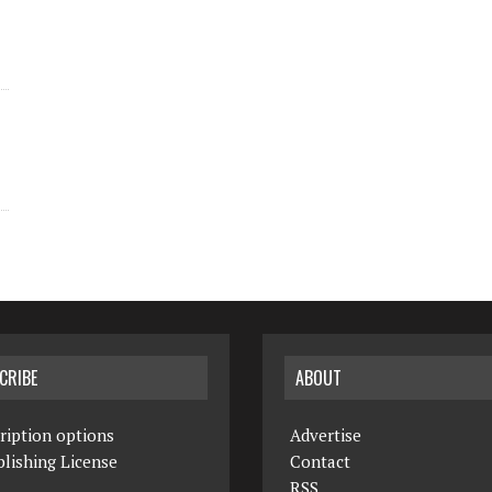
CRIBE
ABOUT
ription options
Advertise
lishing License
Contact
RSS