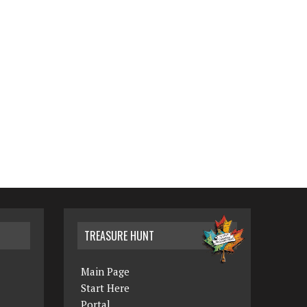
TREASURE HUNT
Main Page
Start Here
Portal