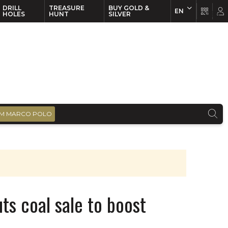
DRILL
TREASURE
BUY GOLD &
EN
EN
FR
HOLES
HUNT
SILVER
M MARCO POLO
ts coal sale to boost