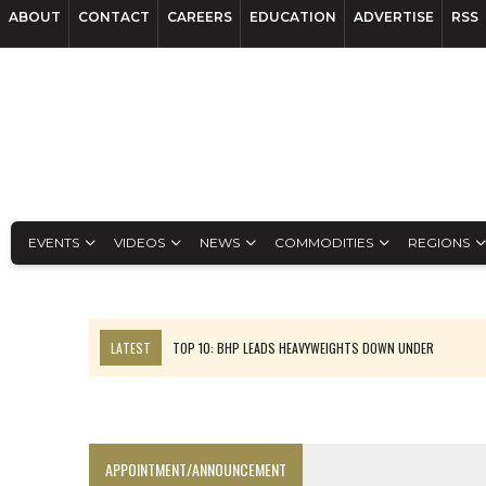
ABOUT
CONTACT
CAREERS
EDUCATION
ADVERTISE
RSS
EVENTS
VIDEOS
NEWS
COMMODITIES
REGIONS
LATEST
TOP 10: BHP LEADS HEAVYWEIGHTS DOWN UNDER
INFERRED TONNES DRIVE RARE EARTH GROWTH IN AVALON UPDATE
FLORENCE MUST TRIPLE OUTPUT TO HIT TREKOR TARGET: CEO
LUCA SEES RESOURCE GROWTH POTENTIAL AT CAMPO MORADO
APPOINTMENT/ANNOUNCEMENT