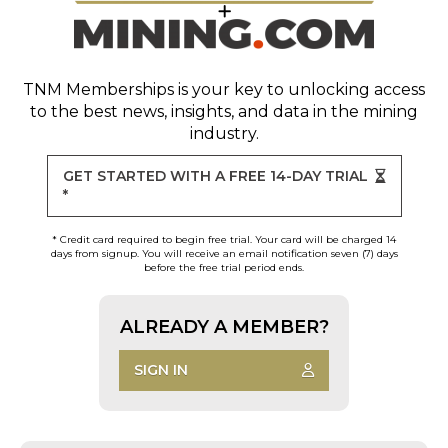
TNM Memberships
is your key to unlocking access
to the best news, insights, and data in the mining
industry.
GET STARTED WITH A FREE 14-DAY TRIAL
*
* Credit card required to begin free trial. Your card will be charged 14
days from signup. You will receive an email notification seven (7) days
before the free trial period ends.
ALREADY A MEMBER?
SIGN IN