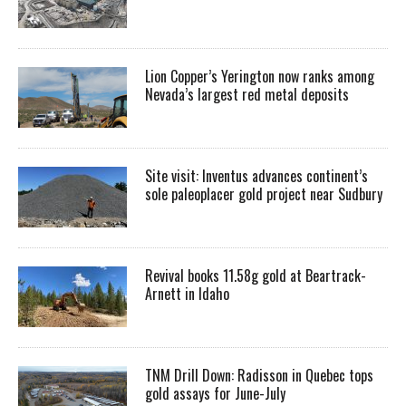
Lion Copper’s Yerington now ranks among
Nevada’s largest red metal deposits
Site visit: Inventus advances continent’s
sole paleoplacer gold project near Sudbury
Revival books 11.58g gold at Beartrack-
Arnett in Idaho
TNM Drill Down: Radisson in Quebec tops
gold assays for June-July