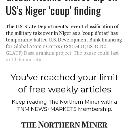
US’s Niger ‘coup’ finding
The U.S. State Department's recent classification of
the military takeover in Niger as a ‘coup d’etat’ has
temporarily halted U.S. Development Bank financing
for Global Atomic Corp's (TSX: GLO; US-OTC:
GLATF) Dasa uranium project. The pause could last
until democratic...
You've reached your limit
of free weekly articles
Keep reading
The Northern Miner
with a
TNM NEWS+MARKETS Membership.