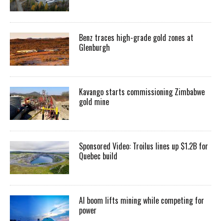
Benz traces high-grade gold zones at
Glenburgh
Kavango starts commissioning Zimbabwe
gold mine
Sponsored Video: Troilus lines up $1.2B for
Quebec build
AI boom lifts mining while competing for
power