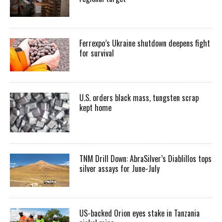
Ferrexpo’s Ukraine shutdown deepens fight
for survival
U.S. orders black mass, tungsten scrap
kept home
TNM Drill Down: AbraSilver’s Diablillos tops
silver assays for June-July
US-backed Orion eyes stake in Tanzania