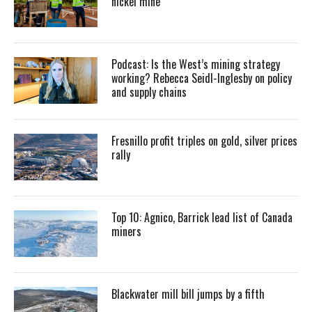
nickel mine
Podcast: Is the West’s mining strategy
working? Rebecca Seidl-Inglesby on policy
and supply chains
Fresnillo profit triples on gold, silver prices
rally
Top 10: Agnico, Barrick lead list of Canada
miners
Blackwater mill bill jumps by a fifth