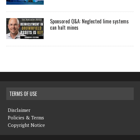
Sponsored Q&A: Neglected lime systems
can halt mines
TERMS OF USE
Disclaimer
Policies & Terms
Copyright Notice