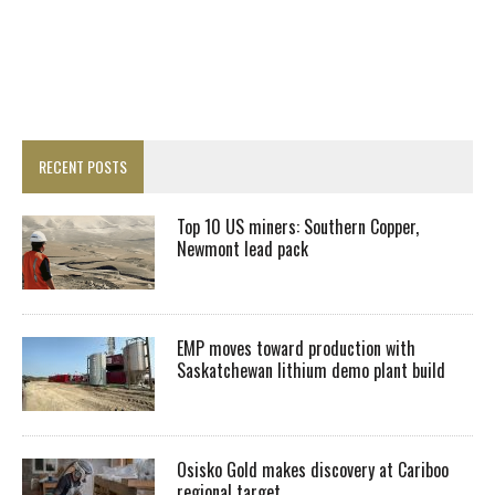
RECENT POSTS
Top 10 US miners: Southern Copper,
Newmont lead pack
EMP moves toward production with
Saskatchewan lithium demo plant build
Osisko Gold makes discovery at Cariboo
regional target