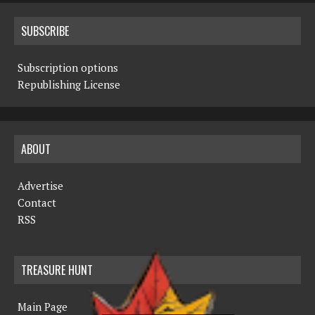
SUBSCRIBE
Subscription options
Republishing License
ABOUT
Advertise
Contact
RSS
TREASURE HUNT
Main Page