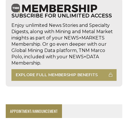
SUBSCRIBE FOR UNLIMITED ACCESS
Enjoy unlimited News Stories and Specialty
Digests, along with Mining and Metal Market
insights as part of your NEWS+MARKETS
Membership. Or go even deeper with our
Global Mining Data platform, TNM Marco
Polo, included with your NEWS+DATA
Membership.
EXPLORE FULL MEMBERSHIP BENEFITS
APPOINTMENT/ANNOUNCEMENT