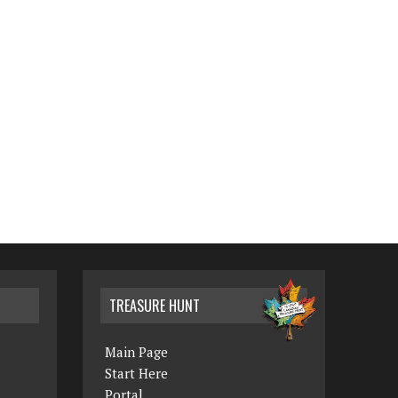
TREASURE HUNT
Main Page
Start Here
Portal