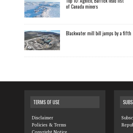
Top 10: Agnico, Barrick lead list
of Canada miners
Blackwater mill bill jumps by a fifth
TERMS OF USE
SUBS
Disclaimer
Subsc
Policies & Terms
Repub
Copyright Notice