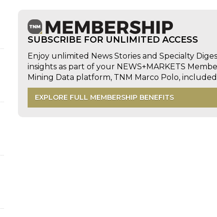
SUBSCRIBE FOR UNLIMITED ACCESS
Enjoy unlimited News Stories and Specialty Dige
insights as part of your NEWS+MARKETS Members
Mining Data platform, TNM Marco Polo, includ
EXPLORE FULL MEMBERSHIP BENEFITS