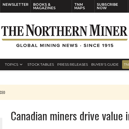
NEWSLETTER
BOOKS &
TNM
SUBSCRIBE
MAGAZINES
MAPS
NOW
TOPICS
STOCK TABLES
PRESS RELEASES
BUYER’S GUIDE
TN
RADO
Canadian miners drive value 
ORLD