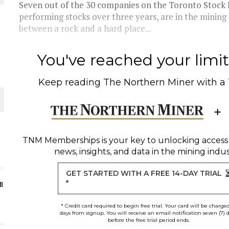
Seven out of the 30 companies on the Toronto Stock E
performing stocks over three years, are in the mining s
between a rock and a hard place...
O PLANT BUILD
You've reached your limit 
Keep reading
The Northern Miner
with a
 JUNE-JULY
TNM Memberships
is your key to unlocking access
news, insights, and data in the mining indus
GET STARTED WITH A FREE 14-DAY TRIAL
n
*
* Credit card required to begin free trial. Your card will be charge
days from signup. You will receive an email notification seven (7) 
before the free trial period ends.