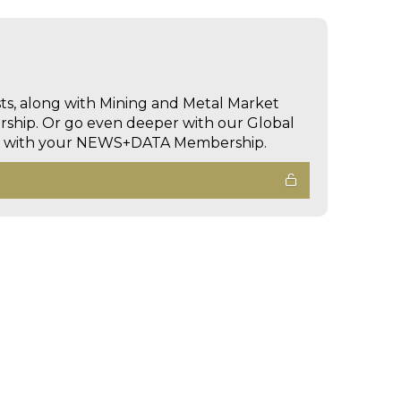
sts, along with Mining and Metal Market
hip. Or go even deeper with our Global
ed with your NEWS+DATA Membership.