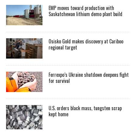
EMP moves toward production with
Saskatchewan lithium demo plant build
Osisko Gold makes discovery at Cariboo
regional target
Ferrexpo’s Ukraine shutdown deepens fight
for survival
U.S. orders black mass, tungsten scrap
kept home