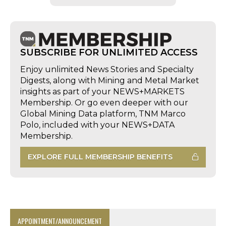
SUBSCRIBE FOR UNLIMITED ACCESS
Enjoy unlimited News Stories and Specialty
Digests, along with Mining and Metal Market
insights as part of your NEWS+MARKETS
Membership. Or go even deeper with our
Global Mining Data platform, TNM Marco
Polo, included with your NEWS+DATA
Membership.
EXPLORE FULL MEMBERSHIP BENEFITS
APPOINTMENT/ANNOUNCEMENT