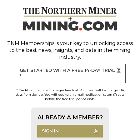
TNM Memberships
is your key to unlocking access
to the best news, insights, and data in the mining
industry.
GET STARTED WITH A FREE 14-DAY TRIAL
*
* Credit card required to begin free trial. Your card will be charged 14
days from signup. You will receive an email notification seven (7) days
before the free trial period ends.
ALREADY A MEMBER?
SIGN IN