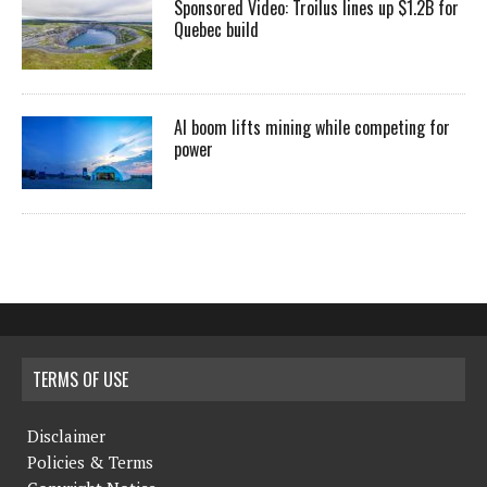
Sponsored Video: Troilus lines up $1.2B for
Quebec build
AI boom lifts mining while competing for
power
TERMS OF USE
Disclaimer
Policies & Terms