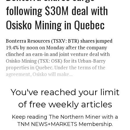
following $30M deal with
Osisko Mining in Quebec
Bonterra Resources (TSXV: BTR) shares jumped
19.4% by noon on Monday after the company
clinched an earn-in and joint venture deal with
Osisko Mining (TSX: OSK) for its Urban-Barry
properties in Quebec. Under the terms of the
agreement, Osisko will make...
You've reached your limit
of free weekly articles
Keep reading
The Northern Miner
with a
TNM NEWS+MARKETS Membership.