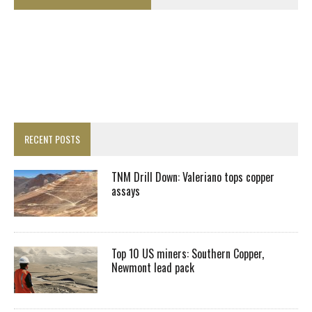
RECENT POSTS
TNM Drill Down: Valeriano tops copper
assays
Top 10 US miners: Southern Copper,
Newmont lead pack