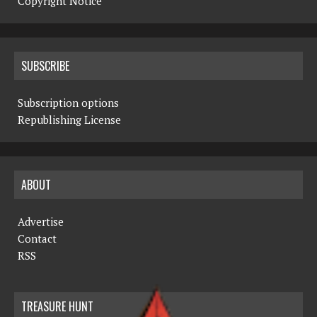
Copyright Notice
SUBSCRIBE
Subscription options
Republishing License
ABOUT
Advertise
Contact
RSS
TREASURE HUNT