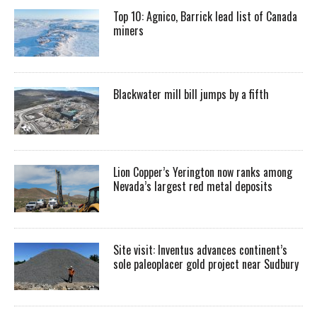
Top 10: Agnico, Barrick lead list of Canada
miners
Blackwater mill bill jumps by a fifth
Lion Copper’s Yerington now ranks among
Nevada’s largest red metal deposits
Site visit: Inventus advances continent’s
sole paleoplacer gold project near Sudbury