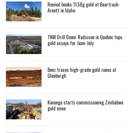
Revival books 11.58g gold at Beartrack-
Arnett in Idaho
TNM Drill Down: Radisson in Quebec tops
gold assays for June-July
Benz traces high-grade gold zones at
Glenburgh
Kavango starts commissioning Zimbabwe
gold mine