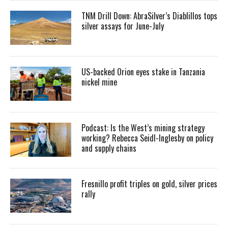
TNM Drill Down: AbraSilver’s Diablillos tops
silver assays for June-July
US-backed Orion eyes stake in Tanzania
nickel mine
Podcast: Is the West’s mining strategy
working? Rebecca Seidl-Inglesby on policy
and supply chains
Fresnillo profit triples on gold, silver prices
rally