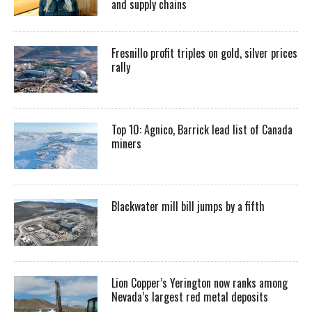
and supply chains
Fresnillo profit triples on gold, silver prices
rally
Top 10: Agnico, Barrick lead list of Canada
miners
Blackwater mill bill jumps by a fifth
Lion Copper’s Yerington now ranks among
Nevada’s largest red metal deposits