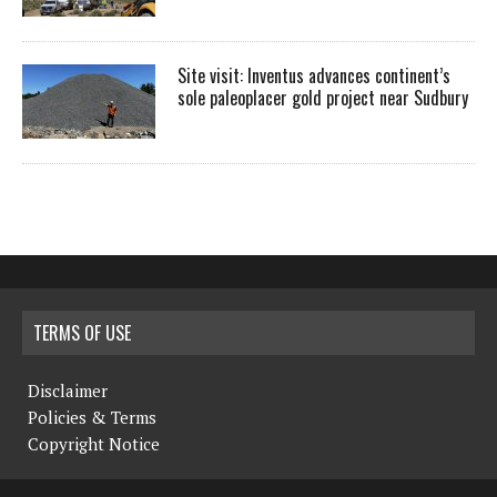
Site visit: Inventus advances continent’s
sole paleoplacer gold project near Sudbury
TERMS OF USE
Disclaimer
Policies & Terms
Copyright Notice