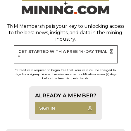
TNM Memberships
is your key to unlocking access
to the best news, insights, and data in the mining
industry.
GET STARTED WITH A FREE 14-DAY TRIAL
*
* Credit card required to begin free trial. Your card will be charged 14
days from signup. You will receive an email notification seven (7) days
before the free trial period ends.
ALREADY A MEMBER?
SIGN IN