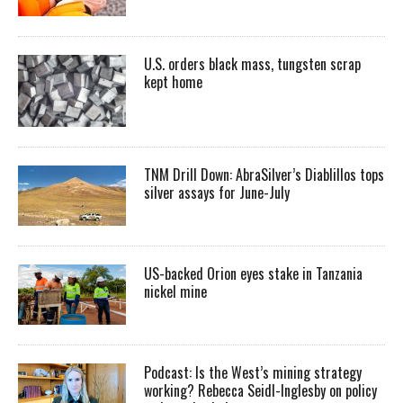
U.S. orders black mass, tungsten scrap
kept home
TNM Drill Down: AbraSilver’s Diablillos tops
silver assays for June-July
US-backed Orion eyes stake in Tanzania
nickel mine
Podcast: Is the West’s mining strategy
working? Rebecca Seidl-Inglesby on policy