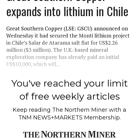
expands into lithium in Chile
Great Southern Copper (LSE: GSCU) announced on
Wednesday it had secured the Monti lithium project
in Chile’s Salar de Atacama salt flat for US$2.26
million ($3 million). The U.K.-based mineral
exploration company has already paid an initial
US$10,000, which will...
You've reached your limit
of free weekly articles
Keep reading
The Northern Miner
with a
TNM NEWS+MARKETS Membership.