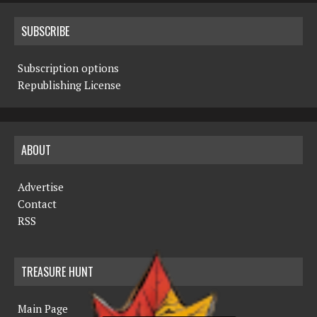
SUBSCRIBE
Subscription options
Republishing License
ABOUT
Advertise
Contact
RSS
TREASURE HUNT
Main Page