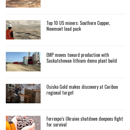
Top 10 US miners: Southern Copper,
Newmont lead pack
EMP moves toward production with
Saskatchewan lithium demo plant build
Osisko Gold makes discovery at Cariboo
regional target
Ferrexpo’s Ukraine shutdown deepens fight
for survival