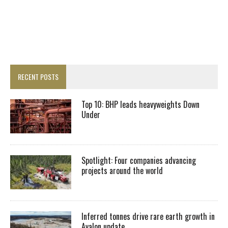
RECENT POSTS
Top 10: BHP leads heavyweights Down
Under
Spotlight: Four companies advancing
projects around the world
Inferred tonnes drive rare earth growth in
Avalon update