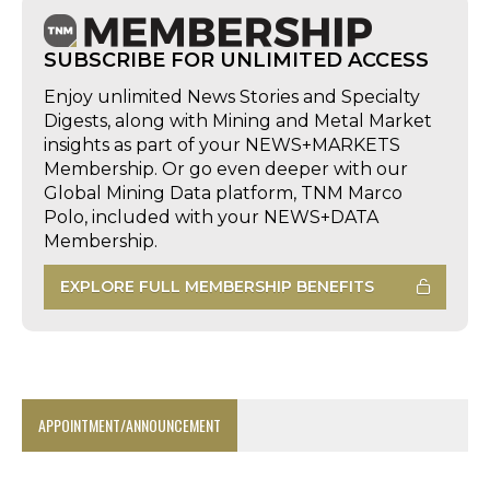
SUBSCRIBE FOR UNLIMITED ACCESS
Enjoy unlimited News Stories and Specialty
Digests, along with Mining and Metal Market
insights as part of your NEWS+MARKETS
Membership. Or go even deeper with our
Global Mining Data platform, TNM Marco
Polo, included with your NEWS+DATA
Membership.
EXPLORE FULL MEMBERSHIP BENEFITS
APPOINTMENT/ANNOUNCEMENT