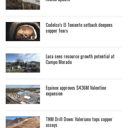
Codelco’s El Teniente setback deepens
copper fears
Luca sees resource growth potential at
Campo Morado
Equinox approves $436M Valentine
expansion
TNM Drill Down: Valeriano tops copper
assays