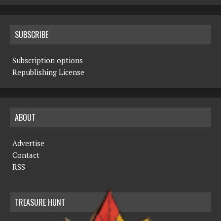
SUBSCRIBE
Subscription options
Republishing License
ABOUT
Advertise
Contact
RSS
TREASURE HUNT