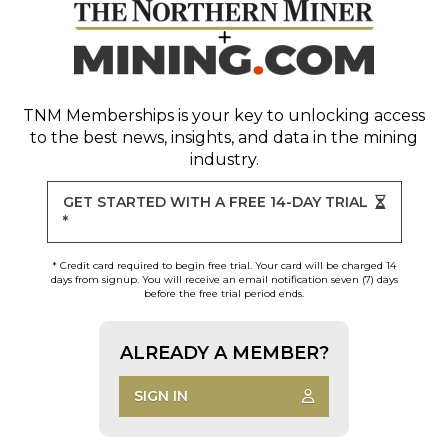
TNM Memberships
is your key to unlocking access
to the best news, insights, and data in the mining
industry.
GET STARTED WITH A FREE 14-DAY TRIAL
*
* Credit card required to begin free trial. Your card will be charged 14
days from signup. You will receive an email notification seven (7) days
before the free trial period ends.
ALREADY A MEMBER?
SIGN IN