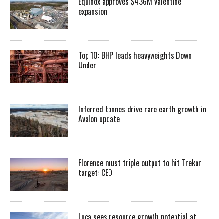
Equinox approves $436M Valentine
expansion
Top 10: BHP leads heavyweights Down
Under
Inferred tonnes drive rare earth growth in
Avalon update
Florence must triple output to hit Trekor
target: CEO
Luca sees resource growth potential at