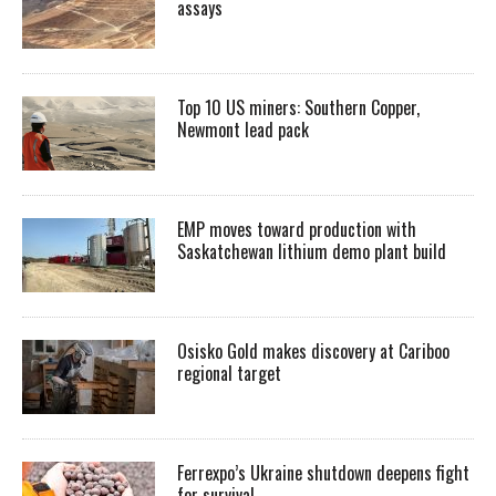
assays
Top 10 US miners: Southern Copper,
Newmont lead pack
EMP moves toward production with
Saskatchewan lithium demo plant build
Osisko Gold makes discovery at Cariboo
regional target
Ferrexpo’s Ukraine shutdown deepens fight
for survival