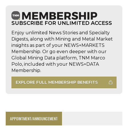
SUBSCRIBE FOR UNLIMITED ACCESS
Enjoy unlimited News Stories and Specialty
Digests, along with Mining and Metal Market
insights as part of your NEWS+MARKETS
Membership. Or go even deeper with our
Global Mining Data platform, TNM Marco
Polo, included with your NEWS+DATA
Membership.
EXPLORE FULL MEMBERSHIP BENEFITS
APPOINTMENT/ANNOUNCEMENT