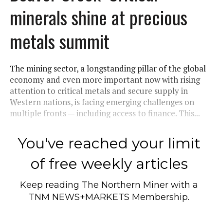
minerals shine at precious
metals summit
The mining sector, a longstanding pillar of the global
economy and even more important now with rising
attention to critical metals and secure supply in
Western nations, is facing emerging challenges on
multiple fronts — including access to finance. This...
You've reached your limit
of free weekly articles
Keep reading
The Northern Miner
with a
TNM NEWS+MARKETS Membership.