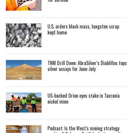
U.S. orders black mass, tungsten scrap
kept home
TNM Drill Down: AbraSilver’s Diablillos tops
silver assays for June-July
US-backed Orion eyes stake in Tanzania
nickel mine
Podcast: Is the West’s mining strategy