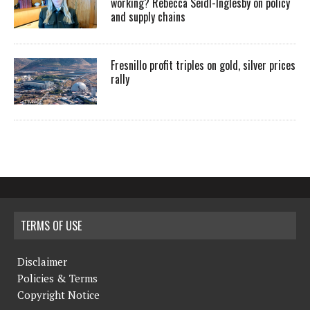
working? Rebecca Seidl-Inglesby on policy
and supply chains
Fresnillo profit triples on gold, silver prices
rally
TERMS OF USE
Disclaimer
Policies & Terms
Copyright Notice