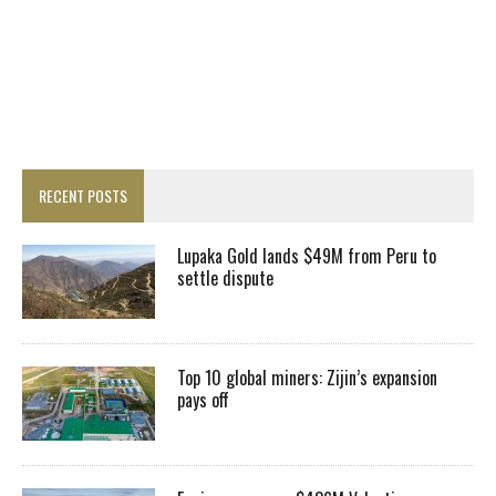
RECENT POSTS
Lupaka Gold lands $49M from Peru to
settle dispute
Top 10 global miners: Zijin’s expansion
pays off