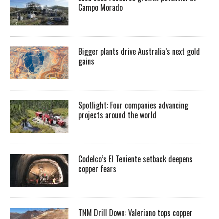
Campo Morado
Bigger plants drive Australia’s next gold
gains
Spotlight: Four companies advancing
projects around the world
Codelco’s El Teniente setback deepens
copper fears
TNM Drill Down: Valeriano tops copper