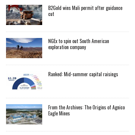
B2Gold wins Mali permit after guidance
cut
NGEx to spin out South American
exploration company
Ranked: Mid-summer capital raisings
From the Archives: The Origins of Agnico
Eagle Mines