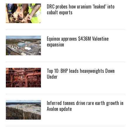
DRC probes how uranium ‘leaked’ into
cobalt exports
Equinox approves $436M Valentine
expansion
Top 10: BHP leads heavyweights Down
Under
Inferred tonnes drive rare earth growth in
Avalon update