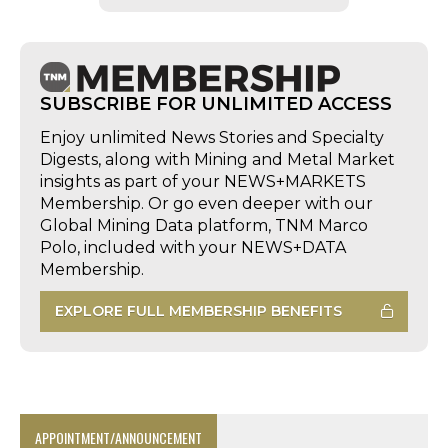
SUBSCRIBE FOR UNLIMITED ACCESS
Enjoy unlimited News Stories and Specialty
Digests, along with Mining and Metal Market
insights as part of your NEWS+MARKETS
Membership. Or go even deeper with our
Global Mining Data platform, TNM Marco
Polo, included with your NEWS+DATA
Membership.
EXPLORE FULL MEMBERSHIP BENEFITS
APPOINTMENT/ANNOUNCEMENT