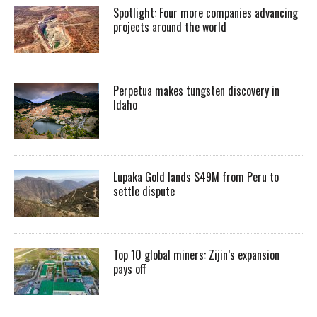
Spotlight: Four more companies advancing
projects around the world
Perpetua makes tungsten discovery in
Idaho
Lupaka Gold lands $49M from Peru to
settle dispute
Top 10 global miners: Zijin’s expansion
pays off