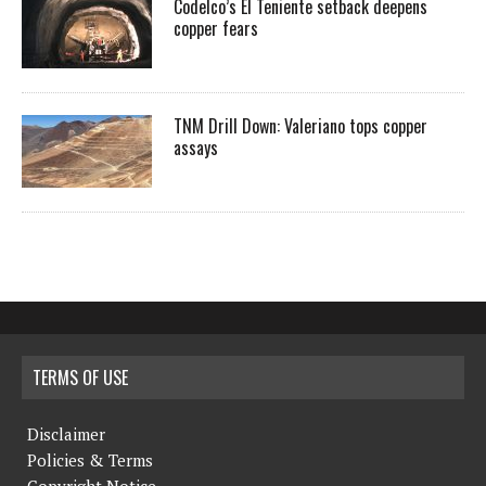
Codelco’s El Teniente setback deepens
copper fears
TNM Drill Down: Valeriano tops copper
assays
TERMS OF USE
Disclaimer
Policies & Terms