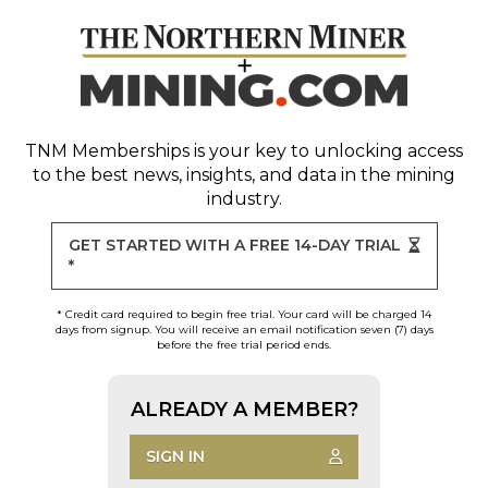
TNM Memberships
is your key to unlocking access
to the best news, insights, and data in the mining
industry.
GET STARTED WITH A FREE 14-DAY TRIAL
*
* Credit card required to begin free trial. Your card will be charged 14
days from signup. You will receive an email notification seven (7) days
before the free trial period ends.
ALREADY A MEMBER?
SIGN IN