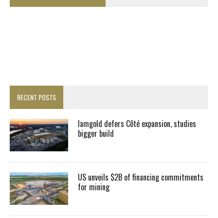
RECENT POSTS
Iamgold defers Côté expansion, studies
bigger build
US unveils $2B of financing commitments
for mining