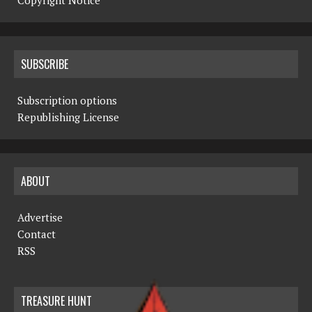
Copyright Notice
SUBSCRIBE
Subscription options
Republishing License
ABOUT
Advertise
Contact
RSS
TREASURE HUNT