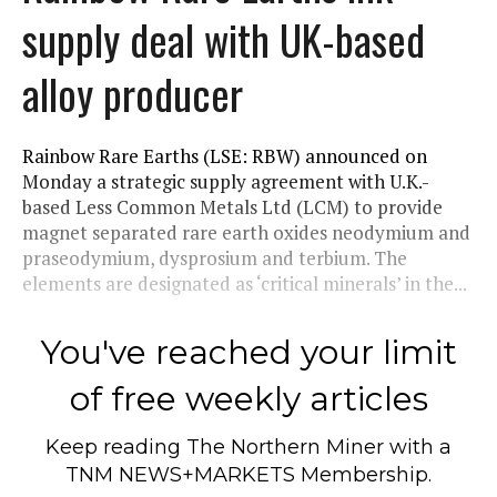
supply deal with UK-based
alloy producer
Rainbow Rare Earths (LSE: RBW) announced on
Monday a strategic supply agreement with U.K.-
based Less Common Metals Ltd (LCM) to provide
magnet separated rare earth oxides neodymium and
praseodymium, dysprosium and terbium. The
elements are designated as ‘critical minerals’ in the...
You've reached your limit
of free weekly articles
Keep reading
The Northern Miner
with a
TNM NEWS+MARKETS Membership.