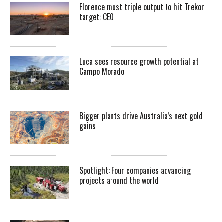
Florence must triple output to hit Trekor
target: CEO
Luca sees resource growth potential at
Campo Morado
Bigger plants drive Australia’s next gold
gains
Spotlight: Four companies advancing
projects around the world