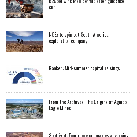
B2Gold wins Mali permit after guidance
cut
NGEx to spin out South American
exploration company
Ranked: Mid-summer capital raisings
From the Archives: The Origins of Agnico
Eagle Mines
Spotlight: Four more companies advancing