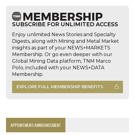
SUBSCRIBE FOR UNLIMITED ACCESS
Enjoy unlimited News Stories and Specialty
Digests, along with Mining and Metal Market
insights as part of your NEWS+MARKETS
Membership. Or go even deeper with our
Global Mining Data platform, TNM Marco
Polo, included with your NEWS+DATA
Membership.
EXPLORE FULL MEMBERSHIP BENEFITS
APPOINTMENT/ANNOUNCEMENT