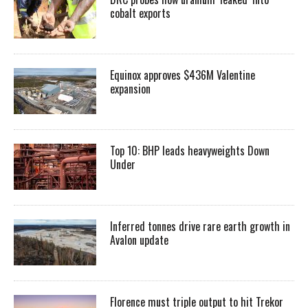
cobalt exports
Equinox approves $436M Valentine
expansion
Top 10: BHP leads heavyweights Down
Under
Inferred tonnes drive rare earth growth in
Avalon update
Florence must triple output to hit Trekor