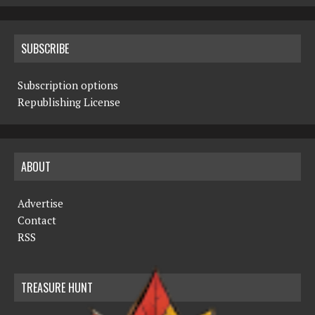
SUBSCRIBE
Subscription options
Republishing License
ABOUT
Advertise
Contact
RSS
TREASURE HUNT