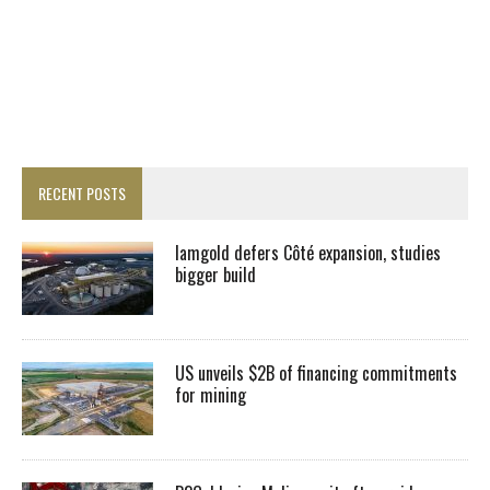
RECENT POSTS
Iamgold defers Côté expansion, studies
bigger build
US unveils $2B of financing commitments
for mining