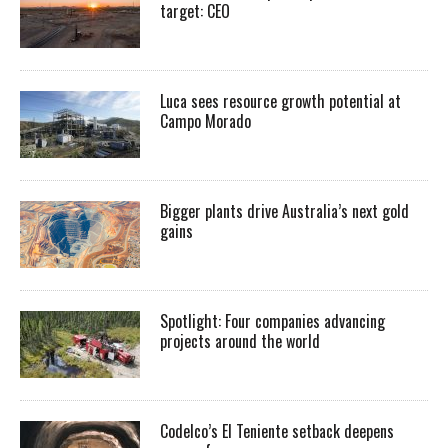
target: CEO
Luca sees resource growth potential at
Campo Morado
Bigger plants drive Australia’s next gold
gains
Spotlight: Four companies advancing
projects around the world
Codelco’s El Teniente setback deepens