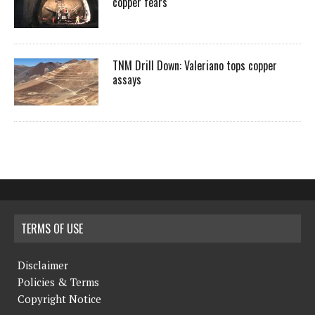
copper fears
TNM Drill Down: Valeriano tops copper
assays
TERMS OF USE
Disclaimer
Policies & Terms
Copyright Notice