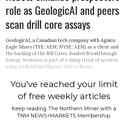
role as GeologicAI and peers
scan drill core assays
GeologicAI, a Canadian tech company with Agnico
Eagle Mines (TSX: AEM; NYSE: AEM) as a client and
the backing of the Bill Gates-funded Breakthrough
Energy Ventures, is part of a rising trend of services
using artificial intelligence (AI) to boost...
You've reached your limit
of free weekly articles
Keep reading
The Northern Miner
with a
TNM NEWS+MARKETS Membership.