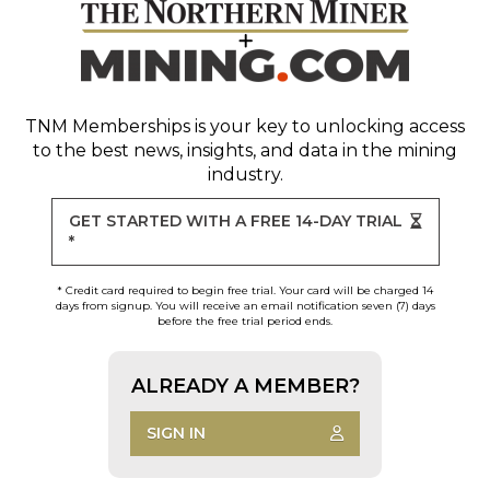
TNM Memberships
is your key to unlocking access
to the best news, insights, and data in the mining
industry.
GET STARTED WITH A FREE 14-DAY TRIAL
*
* Credit card required to begin free trial. Your card will be charged 14
days from signup. You will receive an email notification seven (7) days
before the free trial period ends.
ALREADY A MEMBER?
SIGN IN