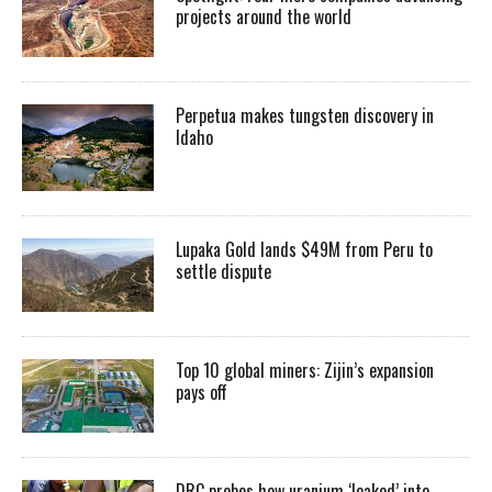
projects around the world
Perpetua makes tungsten discovery in
Idaho
Lupaka Gold lands $49M from Peru to
settle dispute
Top 10 global miners: Zijin’s expansion
pays off
DRC probes how uranium ‘leaked’ into