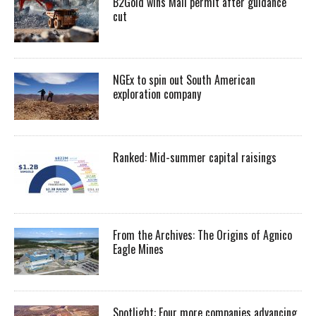
B2Gold wins Mali permit after guidance
cut
NGEx to spin out South American
exploration company
Ranked: Mid-summer capital raisings
From the Archives: The Origins of Agnico
Eagle Mines
Spotlight: Four more companies advancing