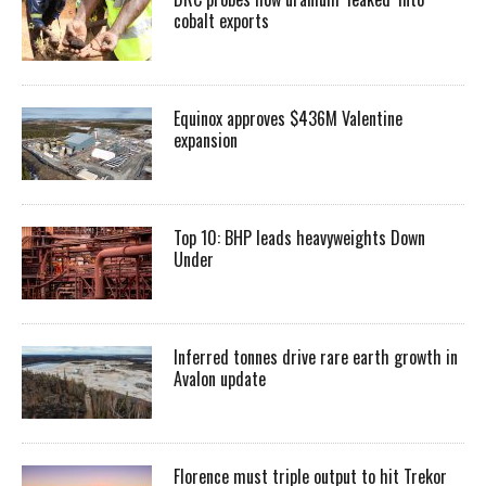
cobalt exports
Equinox approves $436M Valentine
expansion
Top 10: BHP leads heavyweights Down
Under
Inferred tonnes drive rare earth growth in
Avalon update
Florence must triple output to hit Trekor