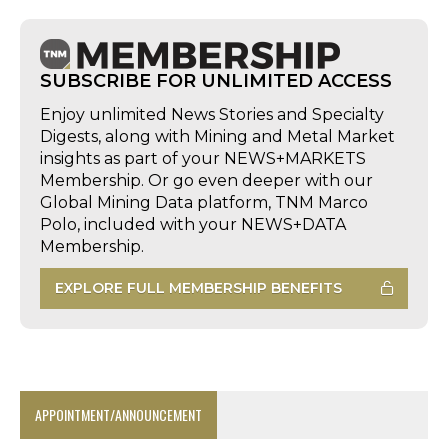
SUBSCRIBE FOR UNLIMITED ACCESS
Enjoy unlimited News Stories and Specialty
Digests, along with Mining and Metal Market
insights as part of your NEWS+MARKETS
Membership. Or go even deeper with our
Global Mining Data platform, TNM Marco
Polo, included with your NEWS+DATA
Membership.
EXPLORE FULL MEMBERSHIP BENEFITS
APPOINTMENT/ANNOUNCEMENT