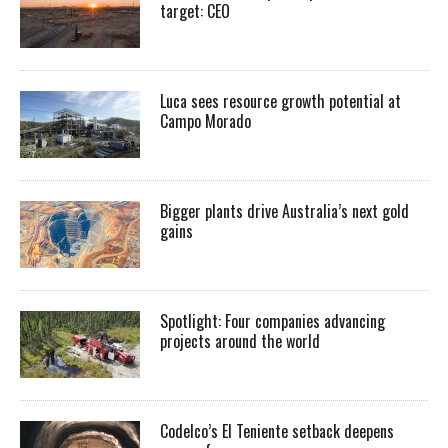
target: CEO
Luca sees resource growth potential at
Campo Morado
Bigger plants drive Australia’s next gold
gains
Spotlight: Four companies advancing
projects around the world
Codelco’s El Teniente setback deepens