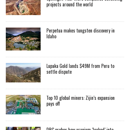
projects around the world
Perpetua makes tungsten discovery in
Idaho
Lupaka Gold lands $49M from Peru to
settle dispute
Top 10 global miners: Zijin’s expansion
pays off
DRC probes how uranium ‘leaked’ into