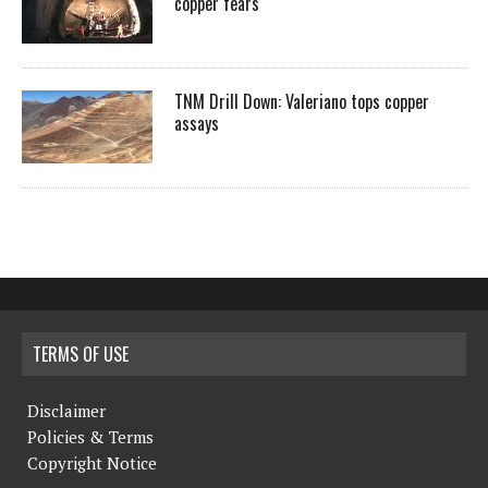
copper fears
TNM Drill Down: Valeriano tops copper
assays
TERMS OF USE
Disclaimer
Policies & Terms
Copyright Notice