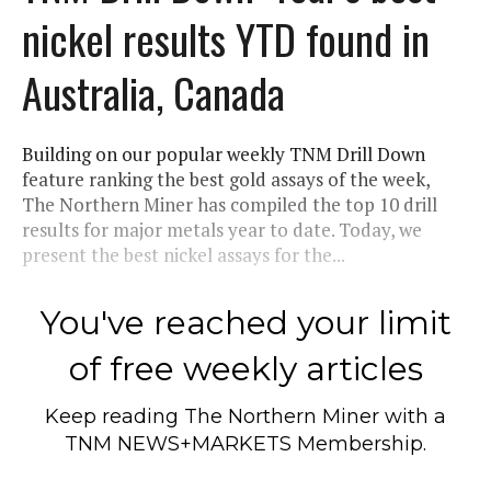
nickel results YTD found in
Australia, Canada
Building on our popular weekly TNM Drill Down
feature ranking the best gold assays of the week,
The Northern Miner has compiled the top 10 drill
results for major metals year to date. Today, we
present the best nickel assays for the...
You've reached your limit
of free weekly articles
Keep reading
The Northern Miner
with a
TNM NEWS+MARKETS Membership.