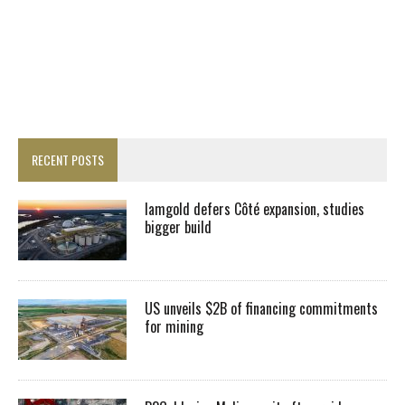
RECENT POSTS
Iamgold defers Côté expansion, studies
bigger build
US unveils $2B of financing commitments
for mining