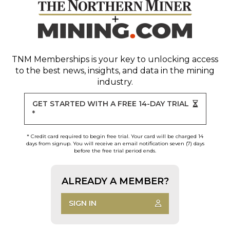
TNM Memberships
is your key to unlocking access
to the best news, insights, and data in the mining
industry.
GET STARTED WITH A FREE 14-DAY TRIAL
*
* Credit card required to begin free trial. Your card will be charged 14
days from signup. You will receive an email notification seven (7) days
before the free trial period ends.
ALREADY A MEMBER?
SIGN IN