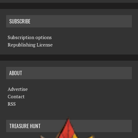
SUBSCRIBE
Subscription options
Republishing License
ABOUT
Advertise
Contact
RSS
TREASURE HUNT