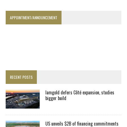
APPOINTMENT/ANNOUNCEMENT
RECENT POSTS
Iamgold defers Côté expansion, studies
bigger build
US unveils $2B of financing commitments