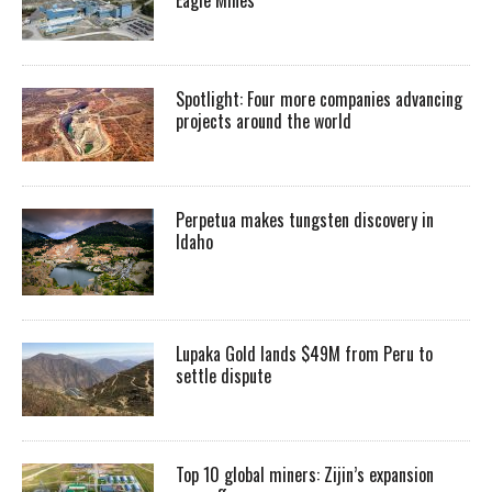
Spotlight: Four more companies advancing
projects around the world
Perpetua makes tungsten discovery in
Idaho
Lupaka Gold lands $49M from Peru to
settle dispute
Top 10 global miners: Zijin’s expansion