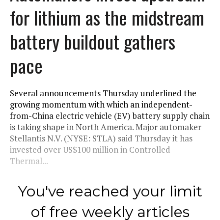
for lithium as the midstream
battery buildout gathers
pace
Several announcements Thursday underlined the
growing momentum with which an independent-
from-China electric vehicle (EV) battery supply chain
is taking shape in North America. Major automaker
Stellantis N.V. (NYSE: STLA) said Thursday it has
invested over US$100 million in Controlled
Thermal...
You've reached your limit
of free weekly articles