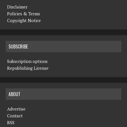
Disclaimer
Policies & Terms
Copyright Notice
SUBSCRIBE
Subscription options
Republishing License
ABOUT
Advertise
Contact
RSS