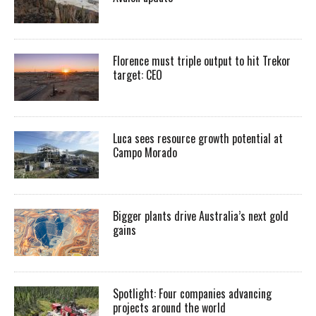
Florence must triple output to hit Trekor
target: CEO
Luca sees resource growth potential at
Campo Morado
Bigger plants drive Australia’s next gold
gains
Spotlight: Four companies advancing
projects around the world