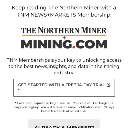
Keep reading
The Northern Miner
with a
TNM NEWS+MARKETS Membership.
TNM Memberships
is your key to unlocking access
to the best news, insights, and data in the mining
industry.
GET STARTED WITH A FREE 14-DAY TRIAL
*
* Credit card required to begin free trial. Your card will be charged 14
days from signup. You will receive an email notification seven (7) days
before the free trial period ends.
ALREADY A MEMBER?