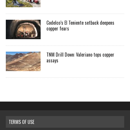
Codelco’s El Teniente setback deepens
copper fears
TNM Drill Down: Valeriano tops copper
assays
TERMS OF USE