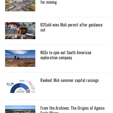
for mining
B2Gold wins Mali permit after guidance
cut
NGEx to spin out South American
exploration company
Ranked: Mid-summer capital raisings
From the Archives: The Origins of Agnico
Eagle Mines