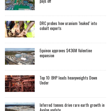
pays off
DRC probes how uranium ‘leaked’ into
cobalt exports
Equinox approves $436M Valentine
expansion
Top 10: BHP leads heavyweights Down
Under
Inferred tonnes drive rare earth growth in
Avalon update