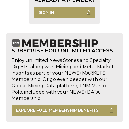
SIGN IN
SUBSCRIBE FOR UNLIMITED ACCESS
Enjoy unlimited News Stories and Specialty
Digests, along with Mining and Metal Market
insights as part of your NEWS+MARKETS
Membership. Or go even deeper with our
Global Mining Data platform, TNM Marco
Polo, included with your NEWS+DATA
Membership.
EXPLORE FULL MEMBERSHIP BENEFITS