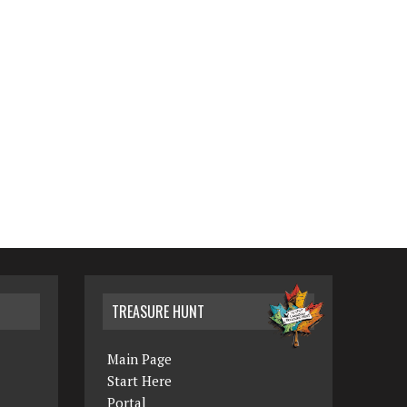
TREASURE HUNT
Main Page
Start Here
Portal