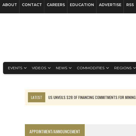
ABOUT
CONTACT
CAREERS
EDUCATION
ADVERTISE
RSS
EVENTS
VIDEOS
NEWS
COMMODITIES
REGIONS
LATEST
US UNVEILS $2B OF FINANCING COMMITMENTS FOR MINING
B2GOLD WINS MALI PERMIT AFTER GUIDANCE CUT
NGEX TO SPIN OUT SOUTH AMERICAN EXPLORATION COMPANY
RANKED: MID-SUMMER CAPITAL RAISINGS
APPOINTMENT/ANNOUNCEMENT