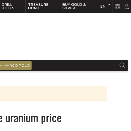
DRILL
TREASURE
BUY GOLD &
EN
EN
FR
HOLES
HUNT
SILVER
M MARCO POLO
e uranium price