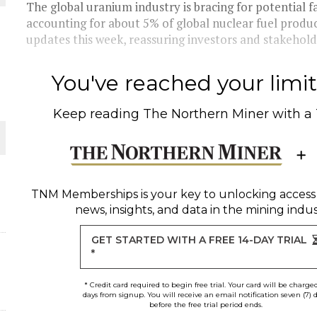
The global uranium industry is bracing for potential f
accounting for about 5% of global nuclear fuel product
THE WORLD
updates this week, reassuring investors and stakeholde
You've reached your limit 
Keep reading
The Northern Miner
with a
TNM Memberships
is your key to unlocking access
news, insights, and data in the mining indus
GET STARTED WITH A FREE 14-DAY TRIAL
*
* Credit card required to begin free trial. Your card will be charge
days from signup. You will receive an email notification seven (7) 
before the free trial period ends.