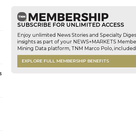
SUBSCRIBE FOR UNLIMITED ACCESS
Enjoy unlimited News Stories and Specialty Dige
insights as part of your NEWS+MARKETS Members
Mining Data platform, TNM Marco Polo, includ
EXPLORE FULL MEMBERSHIP BENEFITS
s