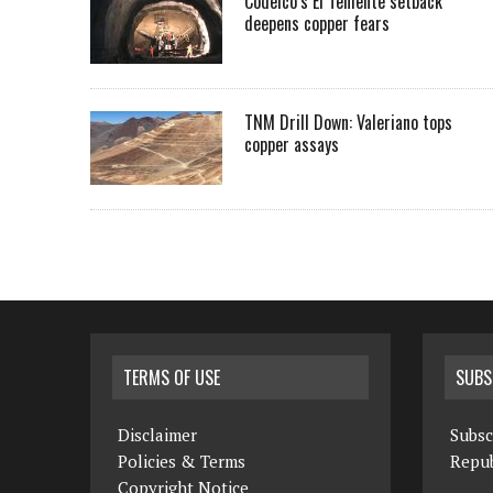
Codelco’s El Teniente setback
deepens copper fears
TNM Drill Down: Valeriano tops
copper assays
TERMS OF USE
SUBS
Disclaimer
Subsc
Policies & Terms
Repub
Copyright Notice