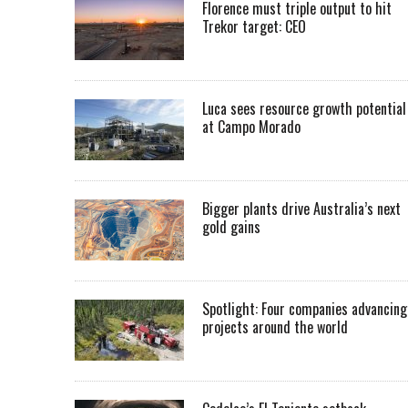
Florence must triple output to hit
Trekor target: CEO
Luca sees resource growth potential
at Campo Morado
Bigger plants drive Australia’s next
gold gains
Spotlight: Four companies advancing
projects around the world