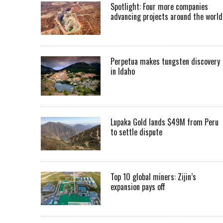
Spotlight: Four more companies
advancing projects around the worl
Perpetua makes tungsten discovery
in Idaho
Lupaka Gold lands $49M from Peru
to settle dispute
Top 10 global miners: Zijin’s
expansion pays off