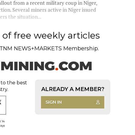
allout from a recent military coup in Niger,
ion. Several miners active in Niger issued
rs the situation...
of free weekly articles
TNM NEWS+MARKETS Membership.
 to the best
ALREADY A MEMBER?
try.
SIGN IN
d 14
days