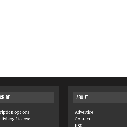
CRIBE
ABOUT
ription options
Advertise
lishing License
Contact
RSS