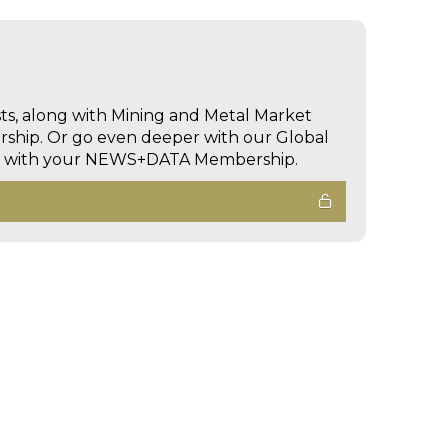
sts, along with Mining and Metal Market
hip. Or go even deeper with our Global
ed with your NEWS+DATA Membership.