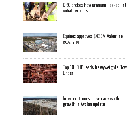
DRC probes how uranium ‘leaked’ int
cobalt exports
Equinox approves $436M Valentine
expansion
Top 10: BHP leads heavyweights Dow
Under
Inferred tonnes drive rare earth
growth in Avalon update