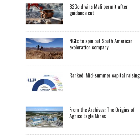
B2Gold wins Mali permit after
guidance cut
NGEx to spin out South American
exploration company
Ranked: Mid-summer capital raising
From the Archives: The Origins of
Agnico Eagle Mines