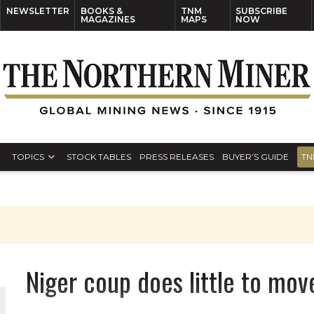
NEWSLETTER
BOOKS &
TNM
SUBSCRIBE
MAGAZINES
MAPS
NOW
TOPICS
STOCK TABLES
PRESS RELEASES
BUYER’S GUIDE
TN
Niger coup does little to mov