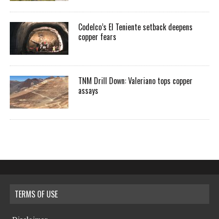
Codelco’s El Teniente setback deepens
copper fears
TNM Drill Down: Valeriano tops copper
assays
TERMS OF USE