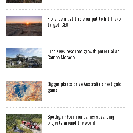
Florence must triple output to hit Trekor
target: CEO
Luca sees resource growth potential at
Campo Morado
Bigger plants drive Australia’s next gold
gains
Spotlight: Four companies advancing
projects around the world