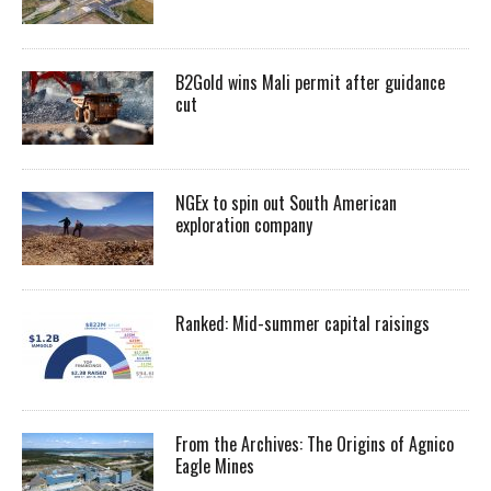
B2Gold wins Mali permit after guidance
cut
NGEx to spin out South American
exploration company
Ranked: Mid-summer capital raisings
From the Archives: The Origins of Agnico
Eagle Mines