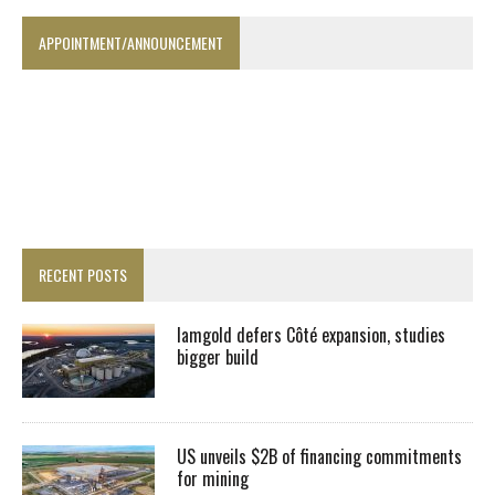
APPOINTMENT/ANNOUNCEMENT
RECENT POSTS
Iamgold defers Côté expansion, studies
bigger build
US unveils $2B of financing commitments
for mining