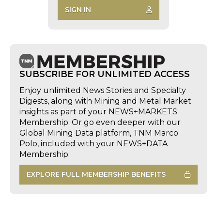
SIGN IN
SUBSCRIBE FOR UNLIMITED ACCESS
Enjoy unlimited News Stories and Specialty
Digests, along with Mining and Metal Market
insights as part of your NEWS+MARKETS
Membership. Or go even deeper with our
Global Mining Data platform, TNM Marco
Polo, included with your NEWS+DATA
Membership.
EXPLORE FULL MEMBERSHIP BENEFITS