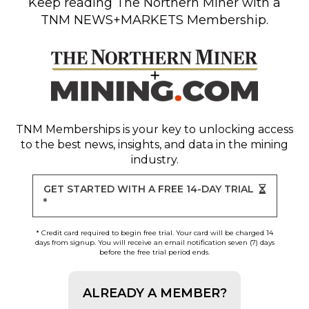
Keep reading
The Northern Miner
with a
TNM NEWS+MARKETS Membership.
TNM Memberships
is your key to unlocking access
to the best news, insights, and data in the mining
industry.
GET STARTED WITH A FREE 14-DAY TRIAL
*
* Credit card required to begin free trial. Your card will be charged 14
days from signup. You will receive an email notification seven (7) days
before the free trial period ends.
ALREADY A MEMBER?