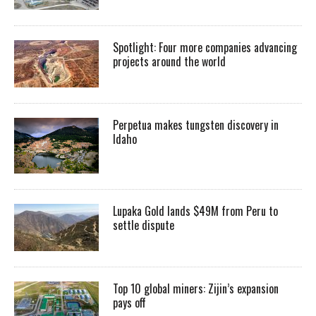
Spotlight: Four more companies advancing
projects around the world
Perpetua makes tungsten discovery in
Idaho
Lupaka Gold lands $49M from Peru to
settle dispute
Top 10 global miners: Zijin’s expansion
pays off