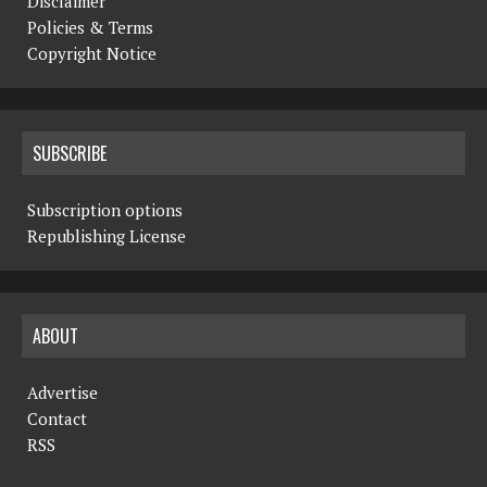
Disclaimer
Policies & Terms
Copyright Notice
SUBSCRIBE
Subscription options
Republishing License
ABOUT
Advertise
Contact
RSS