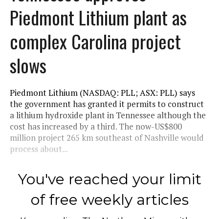
Piedmont Lithium plant as
complex Carolina project
slows
Piedmont Lithium (NASDAQ: PLL; ASX: PLL) says
the government has granted it permits to construct
a lithium hydroxide plant in Tennessee although the
cost has increased by a third. The now-US$800
million project 265 km southeast of Nashville would
process about...
You've reached your limit
of free weekly articles