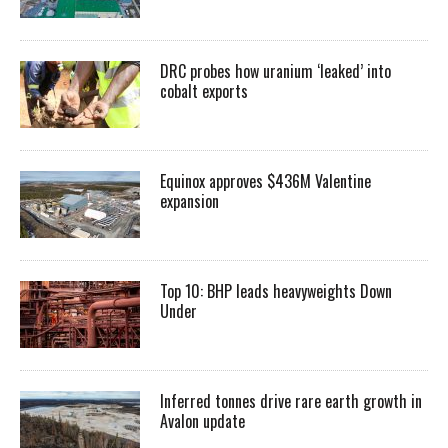
DRC probes how uranium ‘leaked’ into
cobalt exports
Equinox approves $436M Valentine
expansion
Top 10: BHP leads heavyweights Down
Under
Inferred tonnes drive rare earth growth in
Avalon update