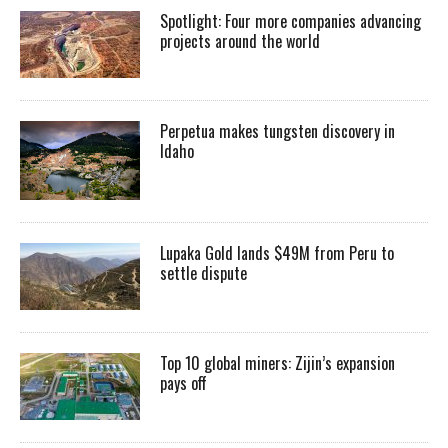
Spotlight: Four more companies advancing
projects around the world
Perpetua makes tungsten discovery in
Idaho
Lupaka Gold lands $49M from Peru to
settle dispute
Top 10 global miners: Zijin’s expansion
pays off