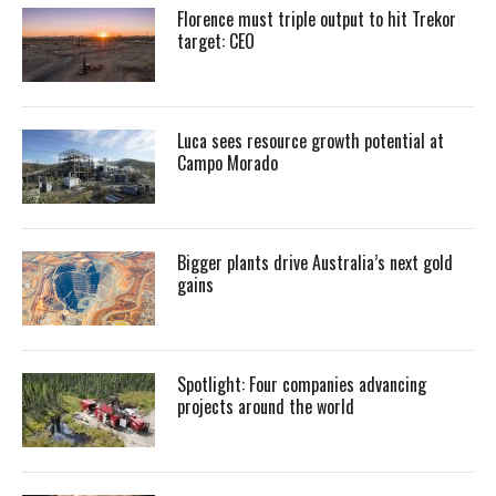
Florence must triple output to hit Trekor
target: CEO
Luca sees resource growth potential at
Campo Morado
Bigger plants drive Australia’s next gold
gains
Spotlight: Four companies advancing
projects around the world