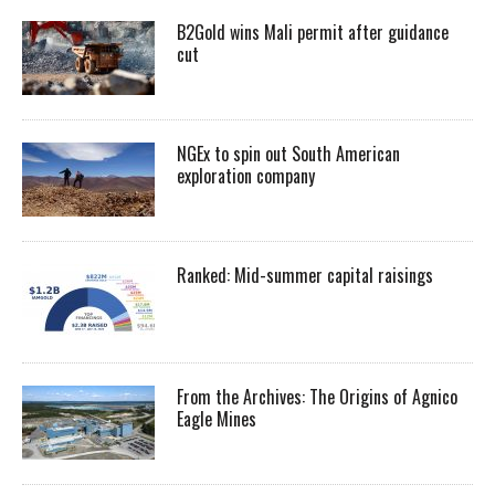
B2Gold wins Mali permit after guidance
cut
NGEx to spin out South American
exploration company
Ranked: Mid-summer capital raisings
From the Archives: The Origins of Agnico
Eagle Mines