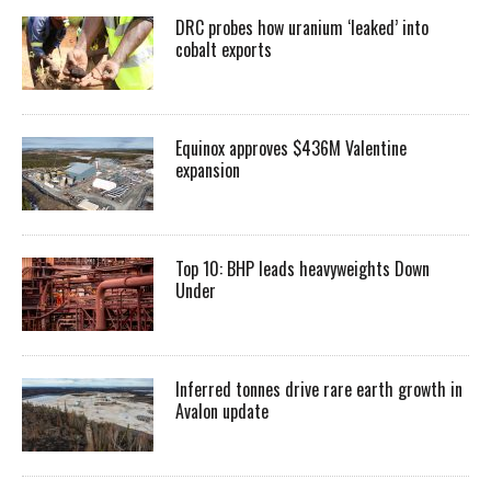
DRC probes how uranium ‘leaked’ into
cobalt exports
Equinox approves $436M Valentine
expansion
Top 10: BHP leads heavyweights Down
Under
Inferred tonnes drive rare earth growth in
Avalon update