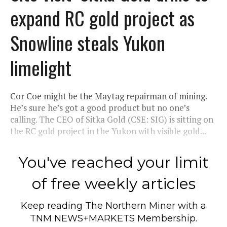
expand RC gold project as
Snowline steals Yukon
limelight
Cor Coe might be the Maytag repairman of mining.
He’s sure he’s got a good product but no one’s
calling. The CEO of Sitka Gold (CSE: SIG) is sitting on
the RC gold project in the Yukon with visible gold...
You've reached your limit
of free weekly articles
Keep reading
The Northern Miner
with a
TNM NEWS+MARKETS Membership.