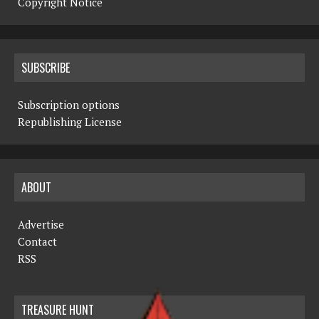
Copyright Notice
SUBSCRIBE
Subscription options
Republishing License
ABOUT
Advertise
Contact
RSS
TREASURE HUNT