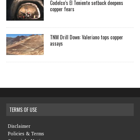
Codelco’s El Teniente setback deepens
copper fears
TNM Drill Down: Valeriano tops copper
assays
TERMS OF USE
Disclaimer
Policies & Terms