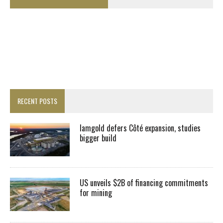
RECENT POSTS
Iamgold defers Côté expansion, studies
bigger build
US unveils $2B of financing commitments
for mining