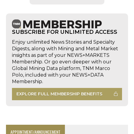
SUBSCRIBE FOR UNLIMITED ACCESS
Enjoy unlimited News Stories and Specialty
Digests, along with Mining and Metal Market
insights as part of your NEWS+MARKETS
Membership. Or go even deeper with our
Global Mining Data platform, TNM Marco
Polo, included with your NEWS+DATA
Membership.
EXPLORE FULL MEMBERSHIP BENEFITS
APPOINTMENT/ANNOUNCEMENT