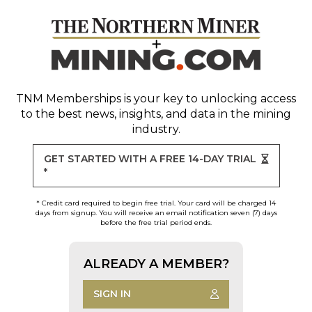
TNM Memberships
is your key to unlocking access
to the best news, insights, and data in the mining
industry.
GET STARTED WITH A FREE 14-DAY TRIAL
*
* Credit card required to begin free trial. Your card will be charged 14
days from signup. You will receive an email notification seven (7) days
before the free trial period ends.
ALREADY A MEMBER?
SIGN IN