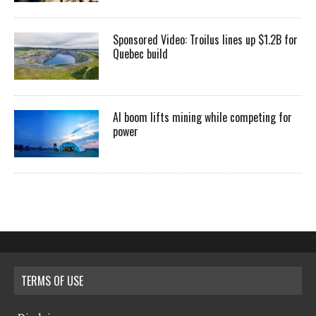
Sponsored Video: Troilus lines up $1.2B for
Quebec build
AI boom lifts mining while competing for
power
TERMS OF USE