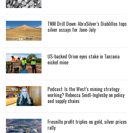
TNM Drill Down: AbraSilver’s Diablillos tops
silver assays for June-July
US-backed Orion eyes stake in Tanzania
nickel mine
Podcast: Is the West’s mining strategy
working? Rebecca Seidl-Inglesby on policy
and supply chains
Fresnillo profit triples on gold, silver prices
rally