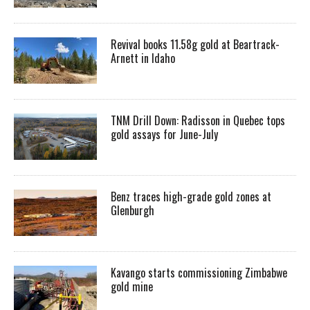
Revival books 11.58g gold at Beartrack-
Arnett in Idaho
TNM Drill Down: Radisson in Quebec tops
gold assays for June-July
Benz traces high-grade gold zones at
Glenburgh
Kavango starts commissioning Zimbabwe
gold mine