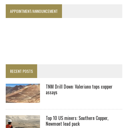
APPOINTMENT/ANNOUNCEMENT
RECENT POSTS
TNM Drill Down: Valeriano tops copper
assays
Top 10 US miners: Southern Copper,
Newmont lead pack