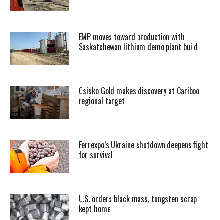
EMP moves toward production with
Saskatchewan lithium demo plant build
Osisko Gold makes discovery at Cariboo
regional target
Ferrexpo’s Ukraine shutdown deepens fight
for survival
U.S. orders black mass, tungsten scrap
kept home