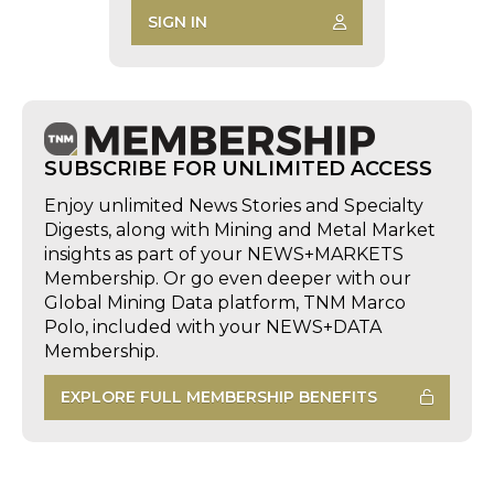
SIGN IN
SUBSCRIBE FOR UNLIMITED ACCESS
Enjoy unlimited News Stories and Specialty
Digests, along with Mining and Metal Market
insights as part of your NEWS+MARKETS
Membership. Or go even deeper with our
Global Mining Data platform, TNM Marco
Polo, included with your NEWS+DATA
Membership.
EXPLORE FULL MEMBERSHIP BENEFITS