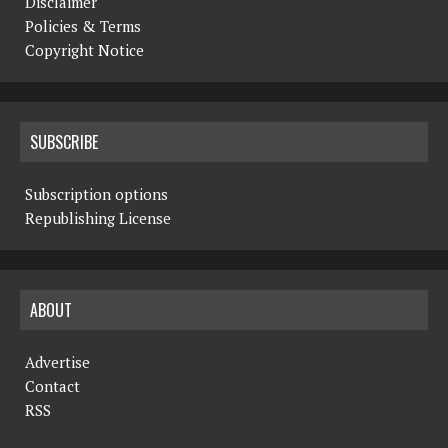
Disclaimer
Policies & Terms
Copyright Notice
SUBSCRIBE
Subscription options
Republishing License
ABOUT
Advertise
Contact
RSS