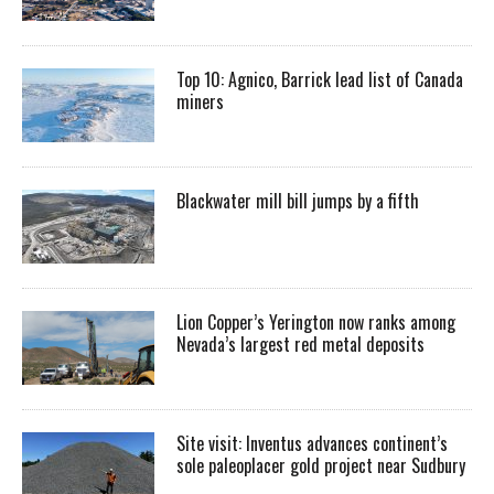
Top 10: Agnico, Barrick lead list of Canada
miners
Blackwater mill bill jumps by a fifth
Lion Copper’s Yerington now ranks among
Nevada’s largest red metal deposits
Site visit: Inventus advances continent’s
sole paleoplacer gold project near Sudbury