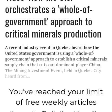
orchestrates a ‘whole-of-
government’ approach to
critical minerals production
A recent industry event in Quebec heard how the
United States government is using a ‘whole-of-
government’ approach to establish a critical minerals
supply chain that cuts out dominant player China.
The Mining Investment Event, held in Quebec City
heard from...
You've reached your limit
of free weekly articles