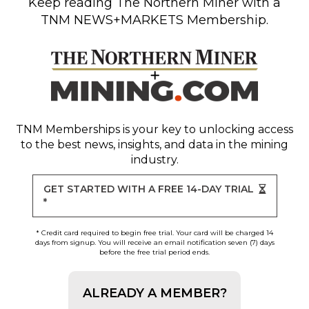
Keep reading
The Northern Miner
with a
TNM NEWS+MARKETS Membership.
TNM Memberships
is your key to unlocking access
to the best news, insights, and data in the mining
industry.
GET STARTED WITH A FREE 14-DAY TRIAL
*
* Credit card required to begin free trial. Your card will be charged 14
days from signup. You will receive an email notification seven (7) days
before the free trial period ends.
ALREADY A MEMBER?