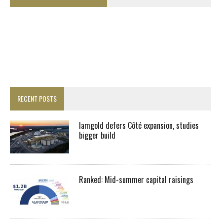
RECENT POSTS
Iamgold defers Côté expansion, studies
bigger build
Ranked: Mid-summer capital raisings