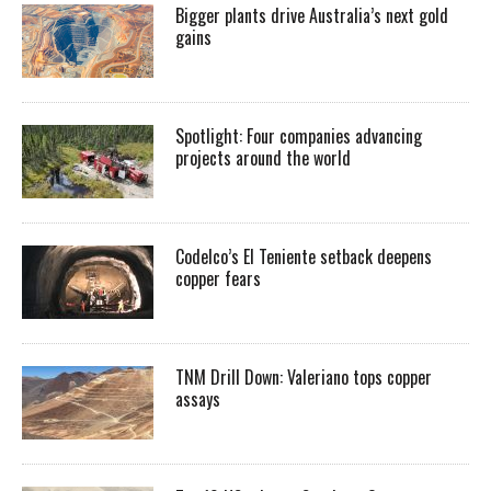
Bigger plants drive Australia’s next gold
gains
Spotlight: Four companies advancing
projects around the world
Codelco’s El Teniente setback deepens
copper fears
TNM Drill Down: Valeriano tops copper
assays