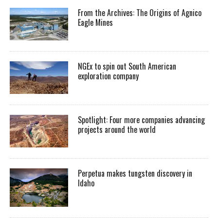
From the Archives: The Origins of Agnico
Eagle Mines
NGEx to spin out South American
exploration company
Spotlight: Four more companies advancing
projects around the world
Perpetua makes tungsten discovery in
Idaho