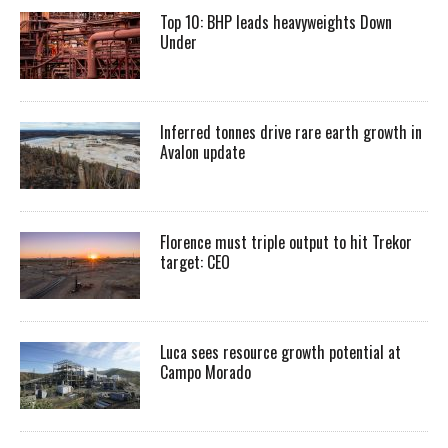
Top 10: BHP leads heavyweights Down
Under
Inferred tonnes drive rare earth growth in
Avalon update
Florence must triple output to hit Trekor
target: CEO
Luca sees resource growth potential at
Campo Morado