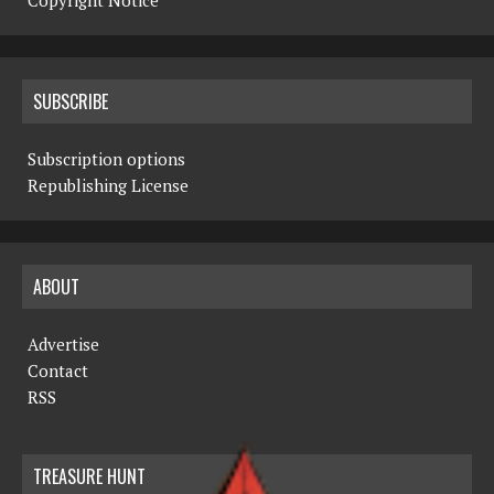
Copyright Notice
SUBSCRIBE
Subscription options
Republishing License
ABOUT
Advertise
Contact
RSS
TREASURE HUNT