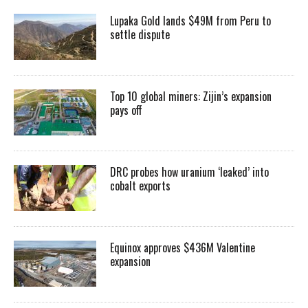
Lupaka Gold lands $49M from Peru to
settle dispute
Top 10 global miners: Zijin’s expansion
pays off
DRC probes how uranium ‘leaked’ into
cobalt exports
Equinox approves $436M Valentine
expansion