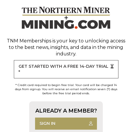
TNM Memberships
is your key to unlocking access
to the best news, insights, and data in the mining
industry.
GET STARTED WITH A FREE 14-DAY TRIAL
*
* Credit card required to begin free trial. Your card will be charged 14
days from signup. You will receive an email notification seven (7) days
before the free trial period ends.
ALREADY A MEMBER?
SIGN IN