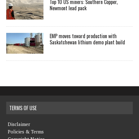
Top 10 US miners: Southern Copper,
Newmont lead pack
EMP moves toward production with
Saskatchewan lithium demo plant build
TERMS OF USE
Disclaimer
Policies & Terms