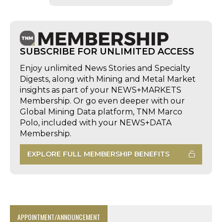
SUBSCRIBE FOR UNLIMITED ACCESS
Enjoy unlimited News Stories and Specialty
Digests, along with Mining and Metal Market
insights as part of your NEWS+MARKETS
Membership. Or go even deeper with our
Global Mining Data platform, TNM Marco
Polo, included with your NEWS+DATA
Membership.
EXPLORE FULL MEMBERSHIP BENEFITS
APPOINTMENT/ANNOUNCEMENT