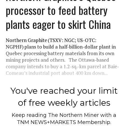
processor to feed battery
plants eager to skirt China
Northern Graphite (TSXV: NGC; US-OTC:
NGPHF) plans to build a half-billion-dollar plant in
Quebec processing battery materials from its own
mining projects and others. The Ottawa-based
company intends to buy a 1.2-sq.-km parcel at Baie-
Comeau’s industrial port about 400 km down...
You've reached your limit
of free weekly articles
Keep reading
The Northern Miner
with a
TNM NEWS+MARKETS Membership.