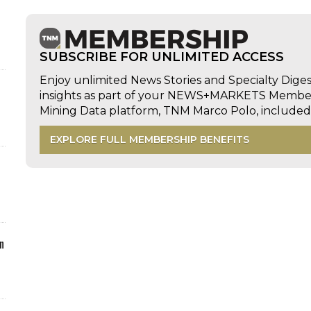
SUBSCRIBE FOR UNLIMITED ACCESS
Enjoy unlimited News Stories and Specialty Dige
insights as part of your NEWS+MARKETS Members
Mining Data platform, TNM Marco Polo, includ
EXPLORE FULL MEMBERSHIP BENEFITS
n