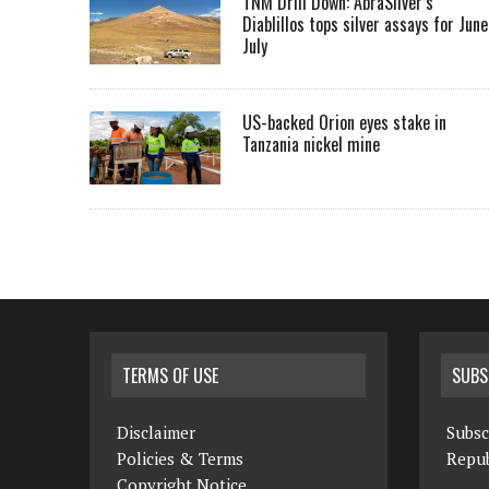
TNM Drill Down: AbraSilver’s
Diablillos tops silver assays for June
July
US-backed Orion eyes stake in
Tanzania nickel mine
TERMS OF USE
SUBS
Disclaimer
Subsc
Policies & Terms
Repub
Copyright Notice