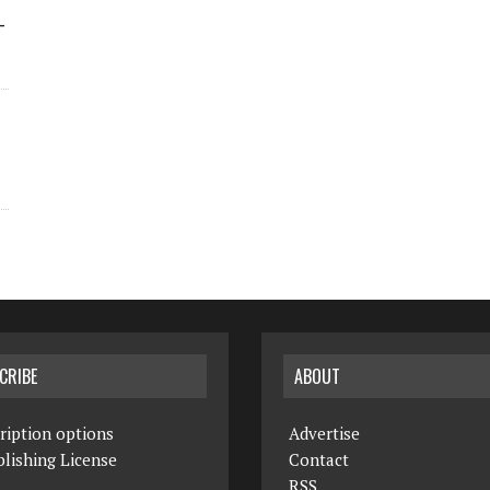
-
CRIBE
ABOUT
ription options
Advertise
lishing License
Contact
RSS