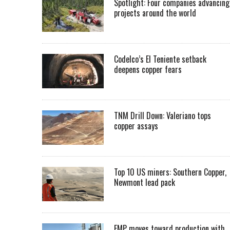
Spotlight: Four companies advancing
projects around the world
Codelco’s El Teniente setback
deepens copper fears
TNM Drill Down: Valeriano tops
copper assays
Top 10 US miners: Southern Copper,
Newmont lead pack
EMP moves toward production with