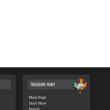
TREASURE HUNT
Main Page
Start Here
Portal