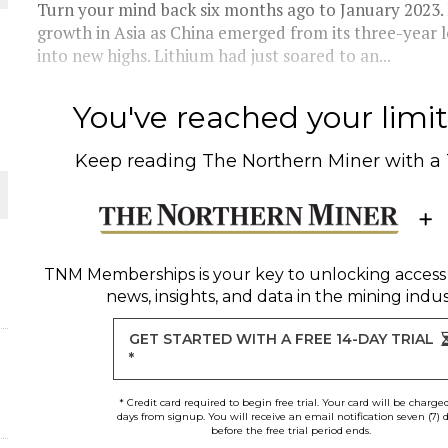
Turn your mind back six months ago to January 2023.
growth in Asia as China emerged from its three-yea
into new highs. Lithium had just soared to an...
You've reached your limit 
Keep reading
The Northern Miner
with a
ORLD
TNM Memberships
is your key to unlocking access
news, insights, and data in the mining indus
O PLANT BUILD
GET STARTED WITH A FREE 14-DAY TRIAL
*
d
* Credit card required to begin free trial. Your card will be charge
days from signup. You will receive an email notification seven (7) 
before the free trial period ends.