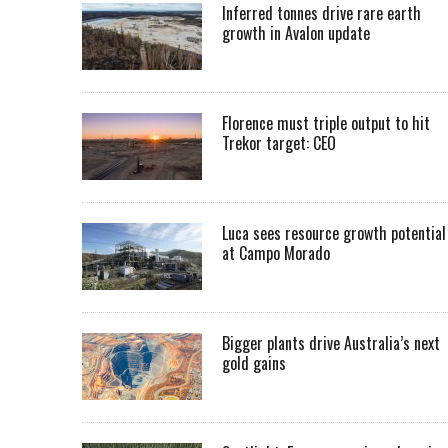
Inferred tonnes drive rare earth
growth in Avalon update
Florence must triple output to hit
Trekor target: CEO
Luca sees resource growth potential
at Campo Morado
Bigger plants drive Australia’s next
gold gains