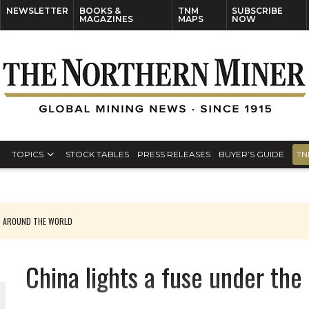
NEWSLETTER
BOOKS &
TNM
SUBSCRIBE
MAGAZINES
MAPS
NOW
TOPICS
STOCK TABLES
PRESS RELEASES
BUYER’S GUIDE
TN
S AROUND THE WORLD
China lights a fuse under th