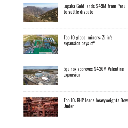
Lupaka Gold lands $49M from Peru
to settle dispute
Top 10 global miners: Zijin’s
expansion pays off
Equinox approves $436M Valentine
expansion
Top 10: BHP leads heavyweights Dow
Under