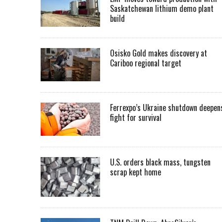
Saskatchewan lithium demo plant
build
Osisko Gold makes discovery at
Cariboo regional target
Ferrexpo’s Ukraine shutdown deepen
fight for survival
U.S. orders black mass, tungsten
scrap kept home