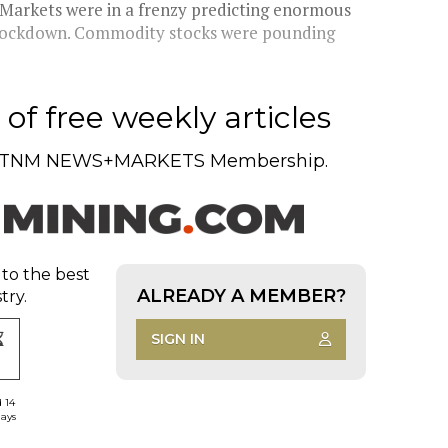
 Markets were in a frenzy predicting enormous
r lockdown. Commodity stocks were pounding
of free weekly articles
TNM NEWS+MARKETS Membership.
 to the best
ALREADY A MEMBER?
try.
SIGN IN
d 14
days