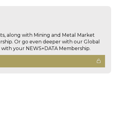
sts, along with Mining and Metal Market
hip. Or go even deeper with our Global
ed with your NEWS+DATA Membership.