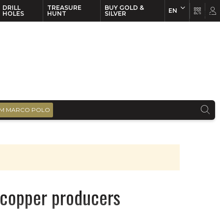
DRILL
TREASURE
BUY GOLD &
EN
EN
FR
HOLES
HUNT
SILVER
M MARCO POLO
e copper producers