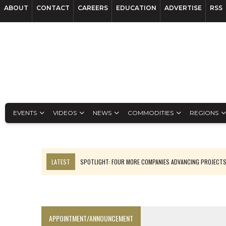
ABOUT
CONTACT
CAREERS
EDUCATION
ADVERTISE
RSS
EVENTS
VIDEOS
NEWS
COMMODITIES
REGIONS
LATEST
SPOTLIGHT: FOUR MORE COMPANIES ADVANCING PROJECT
LUPAKA GOLD LANDS $49M FROM PERU TO SETTLE DISPUTE
TOP 10 GLOBAL MINERS: ZIJIN’S EXPANSION PAYS OFF
EQUINOX APPROVES $436M VALENTINE EXPANSION
APPOINTMENT/ANNOUNCEMENT