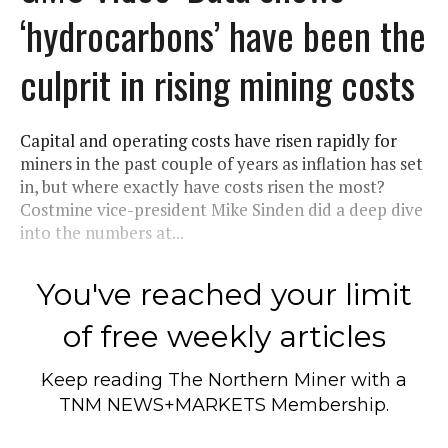
‘hydrocarbons’ have been the
culprit in rising mining costs
Capital and operating costs have risen rapidly for
miners in the past couple of years as inflation has set
in, but where exactly have costs risen the most?
Costmine vice-president Mike Sinden did a deep dive
into the numbers at...
You've reached your limit
of free weekly articles
Keep reading
The Northern Miner
with a
TNM NEWS+MARKETS Membership.