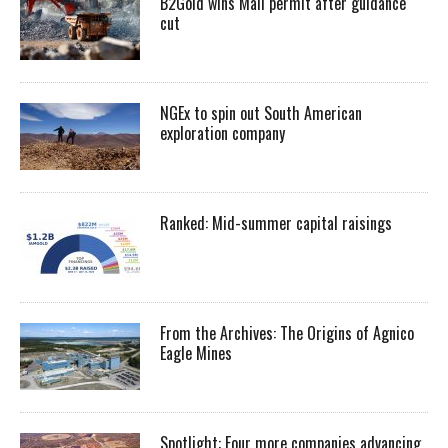
B2Gold wins Mali permit after guidance
cut
NGEx to spin out South American
exploration company
Ranked: Mid-summer capital raisings
From the Archives: The Origins of Agnico
Eagle Mines
Spotlight: Four more companies advancing