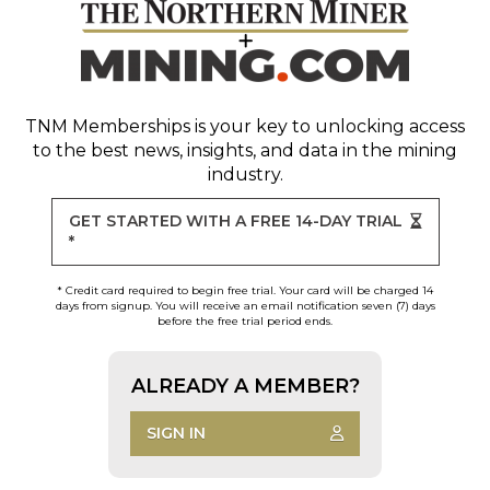
TNM Memberships
is your key to unlocking access
to the best news, insights, and data in the mining
industry.
GET STARTED WITH A FREE 14-DAY TRIAL
*
* Credit card required to begin free trial. Your card will be charged 14
days from signup. You will receive an email notification seven (7) days
before the free trial period ends.
ALREADY A MEMBER?
SIGN IN