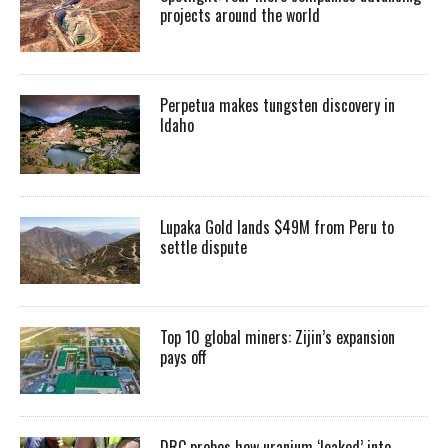
projects around the world
Perpetua makes tungsten discovery in
Idaho
Lupaka Gold lands $49M from Peru to
settle dispute
Top 10 global miners: Zijin’s expansion
pays off
DRC probes how uranium ‘leaked’ into