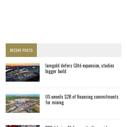
RECENT POSTS
Iamgold defers Côté expansion, studies
bigger build
US unveils $2B of financing commitments
for mining