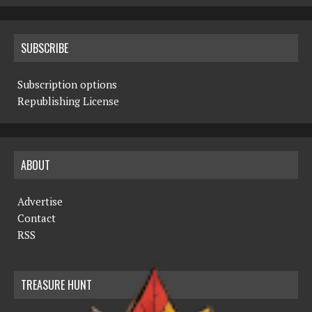
SUBSCRIBE
Subscription options
Republishing License
ABOUT
Advertise
Contact
RSS
TREASURE HUNT