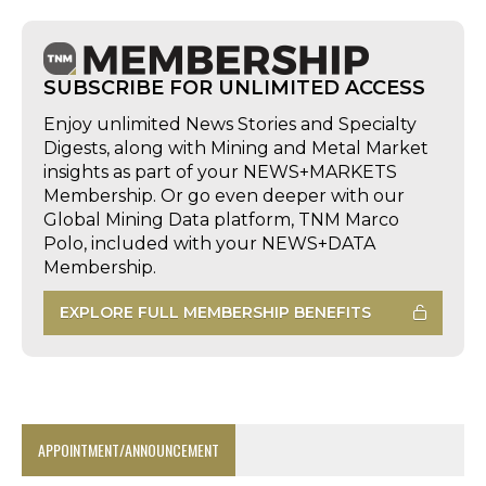
SUBSCRIBE FOR UNLIMITED ACCESS
Enjoy unlimited News Stories and Specialty
Digests, along with Mining and Metal Market
insights as part of your NEWS+MARKETS
Membership. Or go even deeper with our
Global Mining Data platform, TNM Marco
Polo, included with your NEWS+DATA
Membership.
EXPLORE FULL MEMBERSHIP BENEFITS
APPOINTMENT/ANNOUNCEMENT