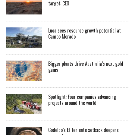
target: CEO
Luca sees resource growth potential at
Campo Morado
Bigger plants drive Australia’s next gold
gains
Spotlight: Four companies advancing
projects around the world
Codelco’s El Teniente setback deepens