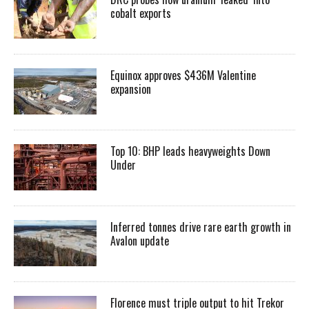
cobalt exports
Equinox approves $436M Valentine
expansion
Top 10: BHP leads heavyweights Down
Under
Inferred tonnes drive rare earth growth in
Avalon update
Florence must triple output to hit Trekor