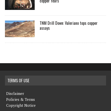
copper fears
TNM Drill Down: Valeriano tops copper
assays
TERMS OF USE
Disclaimer
Policies & Terms
Copyright Notice