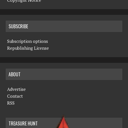
Copyright Notice
SUBSCRIBE
Subscription options
Republishing License
ABOUT
Advertise
Contact
RSS
TREASURE HUNT