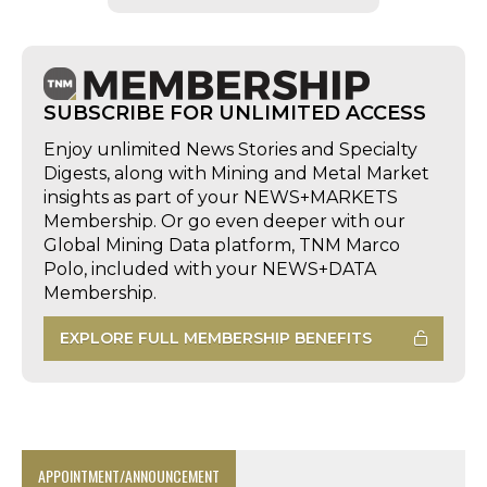
SUBSCRIBE FOR UNLIMITED ACCESS
Enjoy unlimited News Stories and Specialty
Digests, along with Mining and Metal Market
insights as part of your NEWS+MARKETS
Membership. Or go even deeper with our
Global Mining Data platform, TNM Marco
Polo, included with your NEWS+DATA
Membership.
EXPLORE FULL MEMBERSHIP BENEFITS
APPOINTMENT/ANNOUNCEMENT