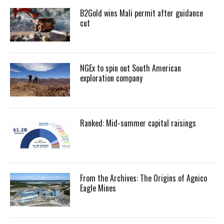
B2Gold wins Mali permit after guidance
cut
NGEx to spin out South American
exploration company
Ranked: Mid-summer capital raisings
From the Archives: The Origins of Agnico
Eagle Mines