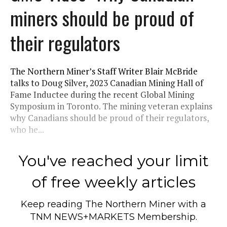
miners should be proud of
their regulators
The Northern Miner’s Staff Writer Blair McBride
talks to Doug Silver, 2023 Canadian Mining Hall of
Fame Inductee during the recent Global Mining
Symposium in Toronto. The mining veteran explains
why Canadians should be proud of their regulators,
who he...
You've reached your limit
of free weekly articles
Keep reading
The Northern Miner
with a
TNM NEWS+MARKETS Membership.