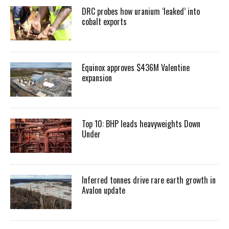
DRC probes how uranium ‘leaked’ into
cobalt exports
Equinox approves $436M Valentine
expansion
Top 10: BHP leads heavyweights Down
Under
Inferred tonnes drive rare earth growth in
Avalon update