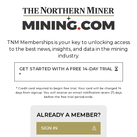
TNM Memberships
is your key to unlocking access
to the best news, insights, and data in the mining
industry.
GET STARTED WITH A FREE 14-DAY TRIAL
*
* Credit card required to begin free trial. Your card will be charged 14
days from signup. You will receive an email notification seven (7) days
before the free trial period ends.
ALREADY A MEMBER?
SIGN IN