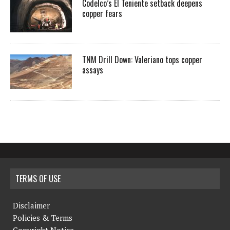
Codelco’s El Teniente setback deepens
copper fears
TNM Drill Down: Valeriano tops copper
assays
TERMS OF USE
Disclaimer
Policies & Terms