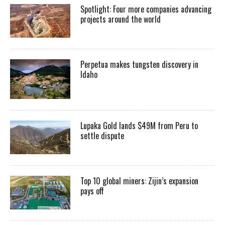
Spotlight: Four more companies advancing
projects around the world
Perpetua makes tungsten discovery in
Idaho
Lupaka Gold lands $49M from Peru to
settle dispute
Top 10 global miners: Zijin’s expansion
pays off