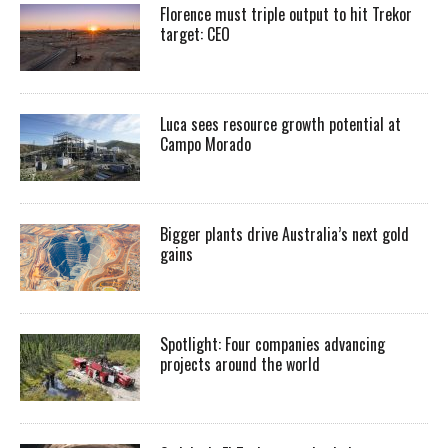
Florence must triple output to hit Trekor
target: CEO
Luca sees resource growth potential at
Campo Morado
Bigger plants drive Australia’s next gold
gains
Spotlight: Four companies advancing
projects around the world