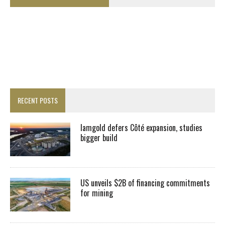
RECENT POSTS
Iamgold defers Côté expansion, studies
bigger build
US unveils $2B of financing commitments
for mining