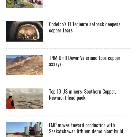
Codelco’s El Teniente setback deepens
copper fears
TNM Drill Down: Valeriano tops copper
assays
Top 10 US miners: Southern Copper,
Newmont lead pack
EMP moves toward production with
Saskatchewan lithium demo plant build