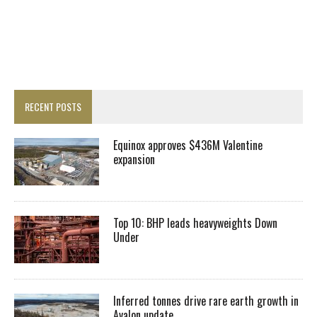
RECENT POSTS
Equinox approves $436M Valentine
expansion
Top 10: BHP leads heavyweights Down
Under
Inferred tonnes drive rare earth growth in
Avalon update