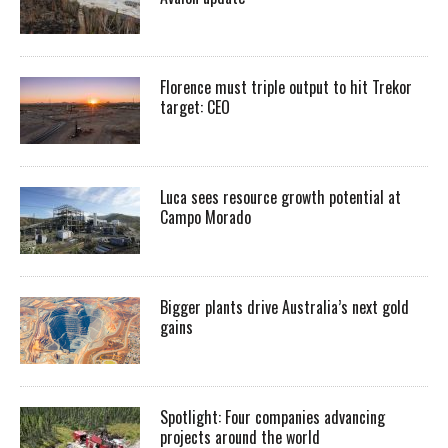
Florence must triple output to hit Trekor
target: CEO
Luca sees resource growth potential at
Campo Morado
Bigger plants drive Australia’s next gold
gains
Spotlight: Four companies advancing
projects around the world