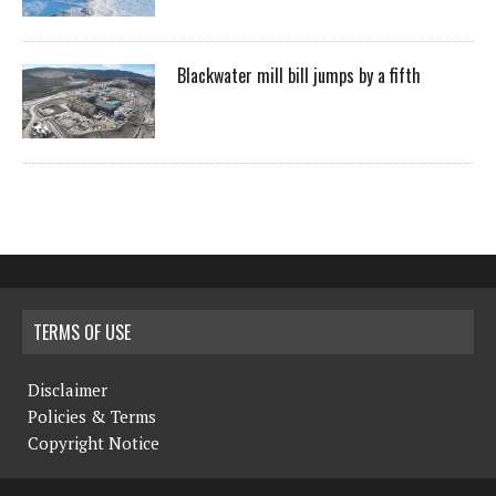
Blackwater mill bill jumps by a fifth
TERMS OF USE
Disclaimer
Policies & Terms
Copyright Notice