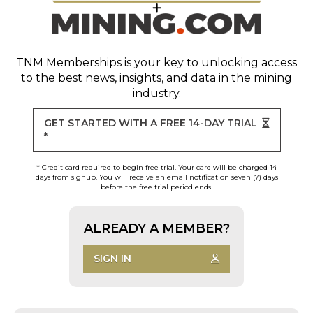
TNM Memberships
is your key to unlocking access
to the best news, insights, and data in the mining
industry.
GET STARTED WITH A FREE 14-DAY TRIAL
*
* Credit card required to begin free trial. Your card will be charged 14
days from signup. You will receive an email notification seven (7) days
before the free trial period ends.
ALREADY A MEMBER?
SIGN IN