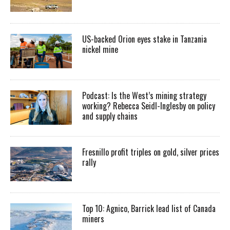
US-backed Orion eyes stake in Tanzania
nickel mine
Podcast: Is the West’s mining strategy
working? Rebecca Seidl-Inglesby on policy
and supply chains
Fresnillo profit triples on gold, silver prices
rally
Top 10: Agnico, Barrick lead list of Canada
miners