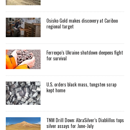
Osisko Gold makes discovery at Cariboo
regional target
Ferrexpo’s Ukraine shutdown deepens fight
for survival
U.S. orders black mass, tungsten scrap
kept home
TNM Drill Down: AbraSilver’s Diablillos tops
silver assays for June-July