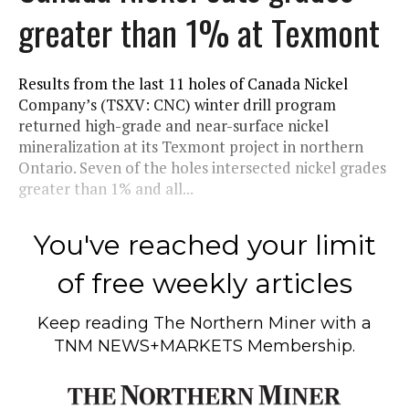
greater than 1% at Texmont
Results from the last 11 holes of Canada Nickel
Company’s (TSXV: CNC) winter drill program
returned high-grade and near-surface nickel
mineralization at its Texmont project in northern
Ontario. Seven of the holes intersected nickel grades
greater than 1% and all...
You've reached your limit
of free weekly articles
Keep reading
The Northern Miner
with a
TNM NEWS+MARKETS Membership.