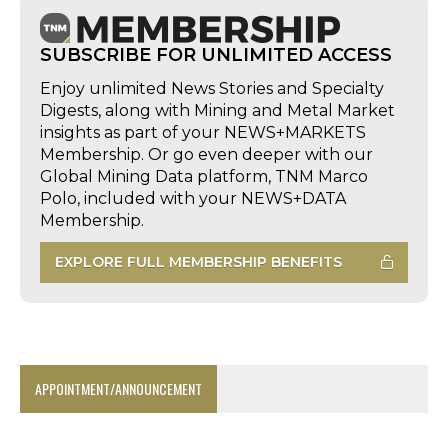
SUBSCRIBE FOR UNLIMITED ACCESS
Enjoy unlimited News Stories and Specialty
Digests, along with Mining and Metal Market
insights as part of your NEWS+MARKETS
Membership. Or go even deeper with our
Global Mining Data platform, TNM Marco
Polo, included with your NEWS+DATA
Membership.
EXPLORE FULL MEMBERSHIP BENEFITS
APPOINTMENT/ANNOUNCEMENT