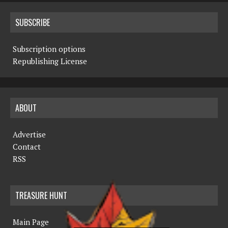
SUBSCRIBE
Subscription options
Republishing License
ABOUT
Advertise
Contact
RSS
TREASURE HUNT
Main Page