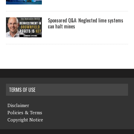
Sponsored Q&A: Neglected lime systems
can halt mines
TERMS OF USE
Disclaimer
Policies & Terms
Copyright Notice