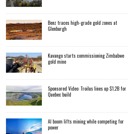
Benz traces high-grade gold zones at
Glenburgh
Kavango starts commissioning Zimbabwe
gold mine
Sponsored Video: Troilus lines up $1.2B for
Quebec build
AI boom lifts mining while competing for
power