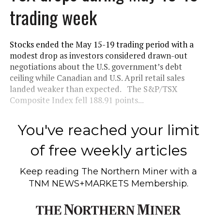
trading week
Stocks ended the May 15-19 trading period with a
modest drop as investors considered drawn-out
negotiations about the U.S. government’s debt
ceiling while Canadian and U.S. April retail sales
landed weaker than expected. The S&P/TSX
Composite Index fell 188.91 points...
You've reached your limit
of free weekly articles
Keep reading
The Northern Miner
with a
TNM NEWS+MARKETS Membership.