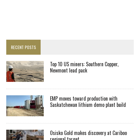
RECENT POSTS
Top 10 US miners: Southern Copper,
Newmont lead pack
EMP moves toward production with
Saskatchewan lithium demo plant build
Osisko Gold makes discovery at Cariboo
regional target