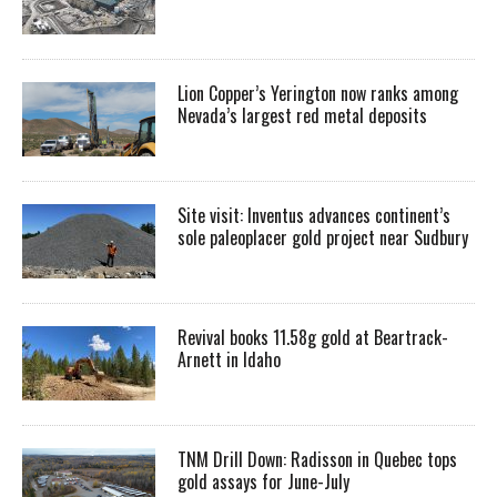
Lion Copper’s Yerington now ranks among
Nevada’s largest red metal deposits
Site visit: Inventus advances continent’s
sole paleoplacer gold project near Sudbury
Revival books 11.58g gold at Beartrack-
Arnett in Idaho
TNM Drill Down: Radisson in Quebec tops
gold assays for June-July