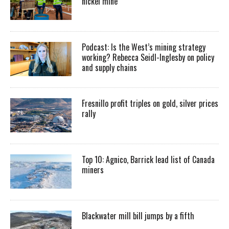
nickel mine
Podcast: Is the West’s mining strategy
working? Rebecca Seidl-Inglesby on policy
and supply chains
Fresnillo profit triples on gold, silver prices
rally
Top 10: Agnico, Barrick lead list of Canada
miners
Blackwater mill bill jumps by a fifth