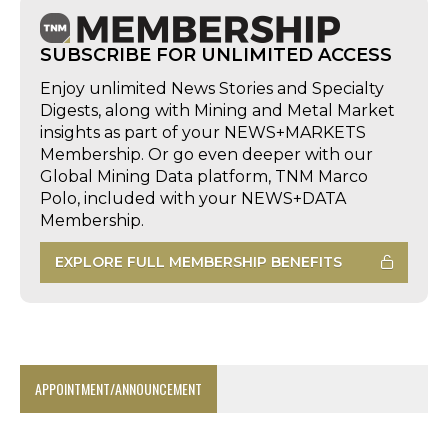
SUBSCRIBE FOR UNLIMITED ACCESS
Enjoy unlimited News Stories and Specialty
Digests, along with Mining and Metal Market
insights as part of your NEWS+MARKETS
Membership. Or go even deeper with our
Global Mining Data platform, TNM Marco
Polo, included with your NEWS+DATA
Membership.
EXPLORE FULL MEMBERSHIP BENEFITS
APPOINTMENT/ANNOUNCEMENT