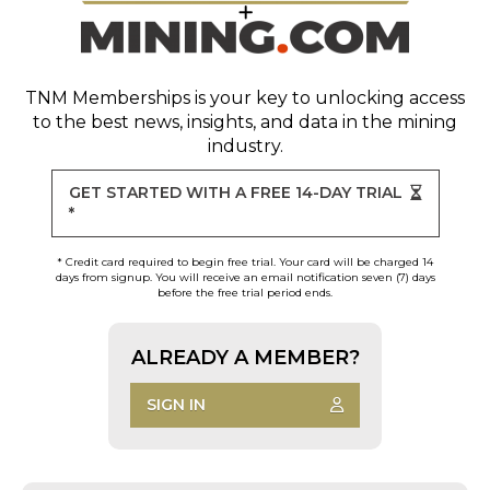
TNM Memberships
is your key to unlocking access
to the best news, insights, and data in the mining
industry.
GET STARTED WITH A FREE 14-DAY TRIAL
*
* Credit card required to begin free trial. Your card will be charged 14
days from signup. You will receive an email notification seven (7) days
before the free trial period ends.
ALREADY A MEMBER?
SIGN IN