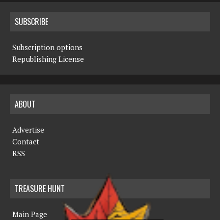
SUBSCRIBE
Subscription options
Republishing License
ABOUT
Advertise
Contact
RSS
TREASURE HUNT
Main Page