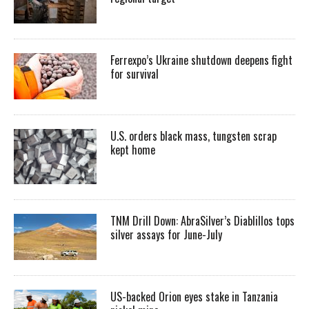
Ferrexpo’s Ukraine shutdown deepens fight
for survival
U.S. orders black mass, tungsten scrap
kept home
TNM Drill Down: AbraSilver’s Diablillos tops
silver assays for June-July
US-backed Orion eyes stake in Tanzania