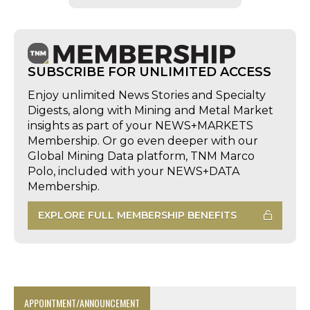
SUBSCRIBE FOR UNLIMITED ACCESS
Enjoy unlimited News Stories and Specialty
Digests, along with Mining and Metal Market
insights as part of your NEWS+MARKETS
Membership. Or go even deeper with our
Global Mining Data platform, TNM Marco
Polo, included with your NEWS+DATA
Membership.
EXPLORE FULL MEMBERSHIP BENEFITS
APPOINTMENT/ANNOUNCEMENT