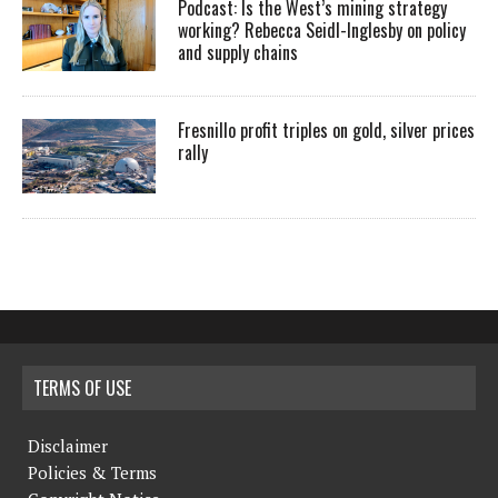
Podcast: Is the West’s mining strategy
working? Rebecca Seidl-Inglesby on policy
and supply chains
Fresnillo profit triples on gold, silver prices
rally
TERMS OF USE
Disclaimer
Policies & Terms