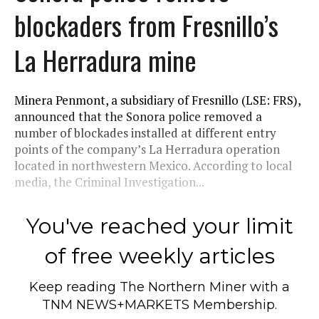
blockaders from Fresnillo’s
La Herradura mine
Minera Penmont, a subsidiary of Fresnillo (LSE: FRS),
announced that the Sonora police removed a
number of blockades installed at different entry
points of the company’s La Herradura operation
located in northwestern Mexico. According to local
media, the Criminal Investigation...
You've reached your limit
of free weekly articles
Keep reading
The Northern Miner
with a
TNM NEWS+MARKETS Membership.