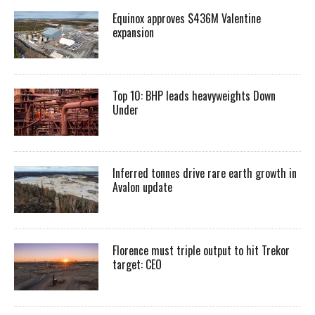
Equinox approves $436M Valentine
expansion
Top 10: BHP leads heavyweights Down
Under
Inferred tonnes drive rare earth growth in
Avalon update
Florence must triple output to hit Trekor
target: CEO