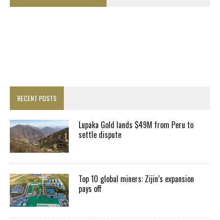
RECENT POSTS
Lupaka Gold lands $49M from Peru to
settle dispute
Top 10 global miners: Zijin’s expansion
pays off