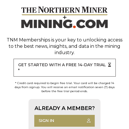
TNM Memberships
is your key to unlocking access
to the best news, insights, and data in the mining
industry.
GET STARTED WITH A FREE 14-DAY TRIAL
*
* Credit card required to begin free trial. Your card will be charged 14
days from signup. You will receive an email notification seven (7) days
before the free trial period ends.
ALREADY A MEMBER?
SIGN IN