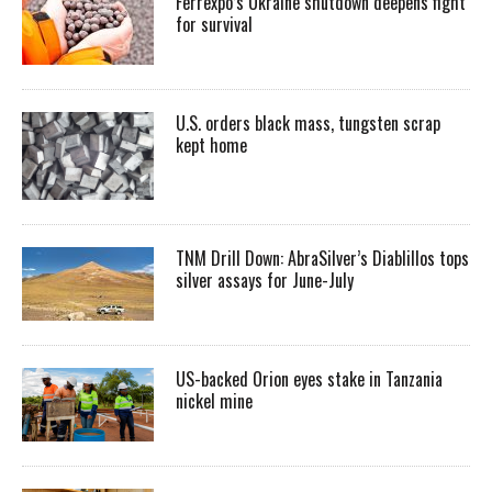
Ferrexpo’s Ukraine shutdown deepens fight
for survival
U.S. orders black mass, tungsten scrap
kept home
TNM Drill Down: AbraSilver’s Diablillos tops
silver assays for June-July
US-backed Orion eyes stake in Tanzania
nickel mine