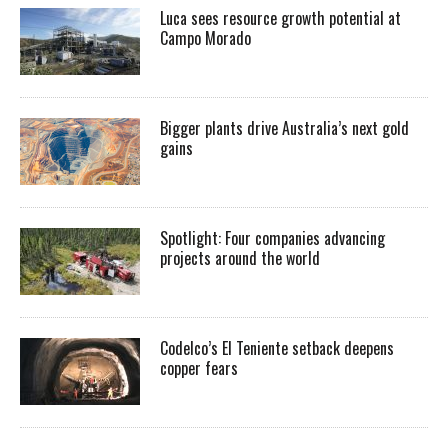
Luca sees resource growth potential at
Campo Morado
Bigger plants drive Australia’s next gold
gains
Spotlight: Four companies advancing
projects around the world
Codelco’s El Teniente setback deepens
copper fears