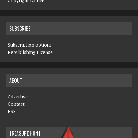
Copyright Notice
SUBSCRIBE
Subscription options
Republishing License
ABOUT
Advertise
Contact
RSS
TREASURE HUNT