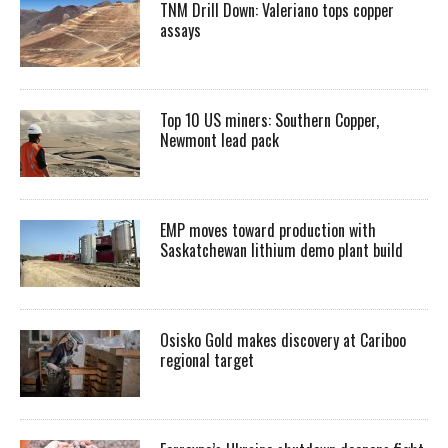
TNM Drill Down: Valeriano tops copper
assays
Top 10 US miners: Southern Copper,
Newmont lead pack
EMP moves toward production with
Saskatchewan lithium demo plant build
Osisko Gold makes discovery at Cariboo
regional target