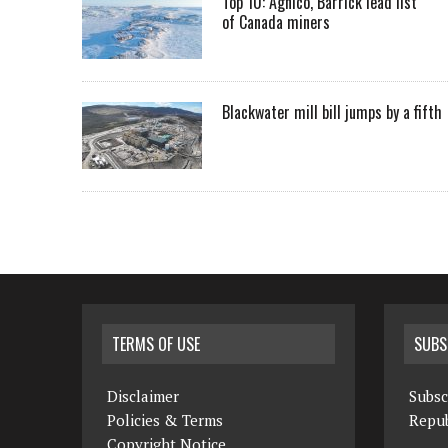
Top 10: Agnico, Barrick lead list
of Canada miners
Blackwater mill bill jumps by a fifth
TERMS OF USE
SUBS
Disclaimer
Subsc
Policies & Terms
Repub
Copyright Notice