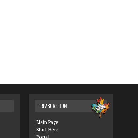
TREASURE HUNT
Main Page
Start Here
Portal