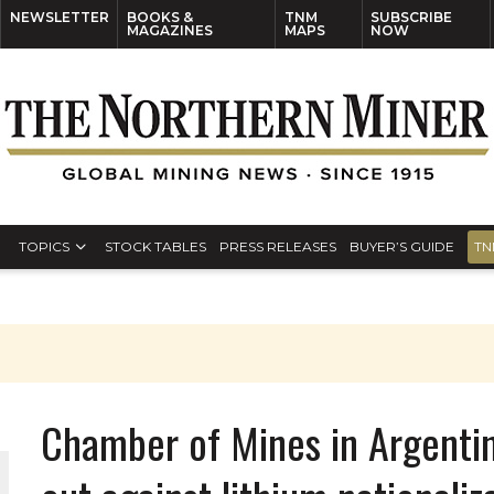
NEWSLETTER
BOOKS &
TNM
SUBSCRIBE
MAGAZINES
MAPS
NOW
TOPICS
STOCK TABLES
PRESS RELEASES
BUYER’S GUIDE
TN
Chamber of Mines in Argentin