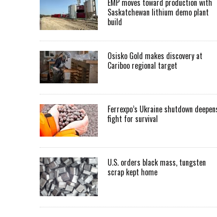
EMP moves toward production with
Saskatchewan lithium demo plant
build
Osisko Gold makes discovery at
Cariboo regional target
Ferrexpo’s Ukraine shutdown deepen
fight for survival
U.S. orders black mass, tungsten
scrap kept home