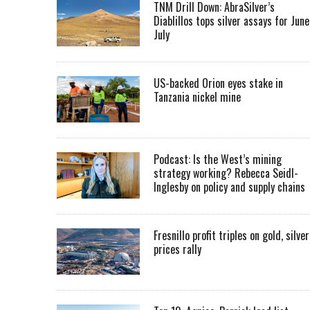
TNM Drill Down: AbraSilver’s
Diablillos tops silver assays for June
July
US-backed Orion eyes stake in
Tanzania nickel mine
Podcast: Is the West’s mining
strategy working? Rebecca Seidl-
Inglesby on policy and supply chains
Fresnillo profit triples on gold, silver
prices rally