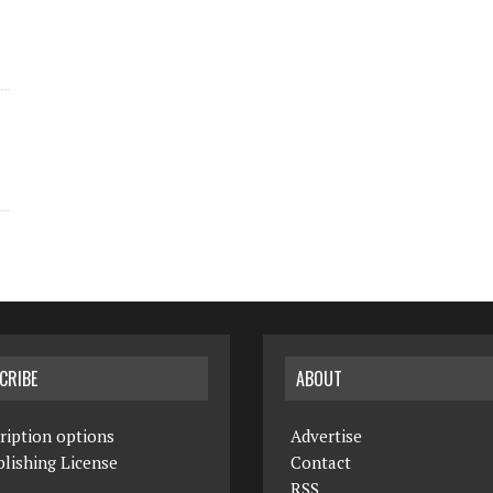
CRIBE
ABOUT
ription options
Advertise
lishing License
Contact
RSS