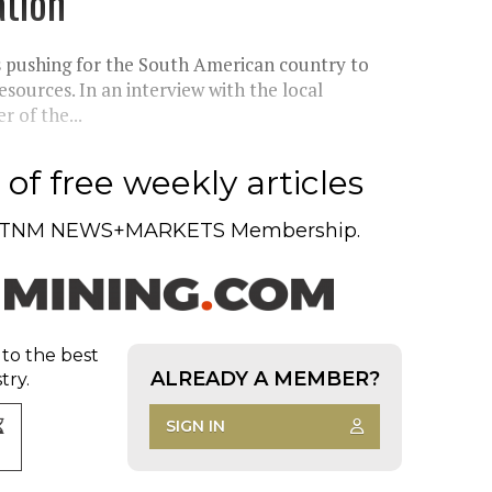
ation
s pushing for the South American country to
sources. In an interview with the local
 of the...
of free weekly articles
TNM NEWS+MARKETS Membership.
 to the best
ALREADY A MEMBER?
try.
SIGN IN