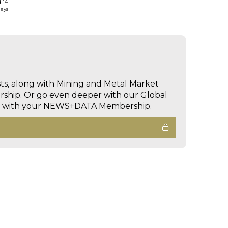
d 14
days
sts, along with Mining and Metal Market
hip. Or go even deeper with our Global
ed with your NEWS+DATA Membership.