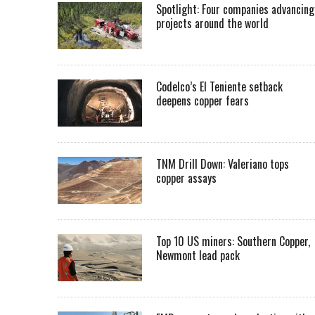
Spotlight: Four companies advancing
projects around the world
Codelco’s El Teniente setback
deepens copper fears
TNM Drill Down: Valeriano tops
copper assays
Top 10 US miners: Southern Copper,
Newmont lead pack