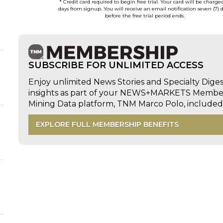
* Credit card required to begin free trial. Your card will be charge
days from signup. You will receive an email notification seven (7) 
before the free trial period ends.
SUBSCRIBE FOR UNLIMITED ACCESS
Enjoy unlimited News Stories and Specialty Dige
insights as part of your NEWS+MARKETS Members
Mining Data platform, TNM Marco Polo, includ
EXPLORE FULL MEMBERSHIP BENEFITS