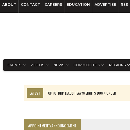
ABOUT
CONTACT
CAREERS
EDUCATION
ADVERTISE
RSS
EVENTS
VIDEOS
NEWS
COMMODITIES
REGIONS
LATEST
TOP 10: BHP LEADS HEAVYWEIGHTS DOWN UNDER
INFERRED TONNES DRIVE RARE EARTH GROWTH IN AVALON UPDATE
FLORENCE MUST TRIPLE OUTPUT TO HIT TREKOR TARGET: CEO
LUCA SEES RESOURCE GROWTH POTENTIAL AT CAMPO MORADO
APPOINTMENT/ANNOUNCEMENT