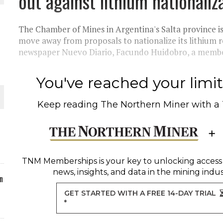
out against lithium nationaliz
ORLD
The Chamber of Mines in Argentina's Salta province i
move away from proposals to nationalize its lithium re
newspaper Nuevo Diario, Facundo Huidobro, a member
You've reached your limit 
O PLANT BUILD
Keep reading
The Northern Miner
with a
 JUNE-JULY
TNM Memberships
is your key to unlocking access
news, insights, and data in the mining indus
n
GET STARTED WITH A FREE 14-DAY TRIAL
*