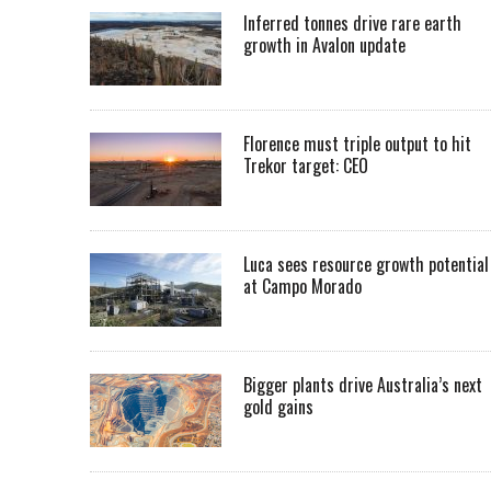
Inferred tonnes drive rare earth
growth in Avalon update
Florence must triple output to hit
Trekor target: CEO
Luca sees resource growth potential
at Campo Morado
Bigger plants drive Australia’s next
gold gains