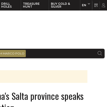
DRILL
TREASURE
BUY GOLD &
EN
EN
FR
HOLES
HUNT
SILVER
M MARCO POLO
a's Salta province speaks