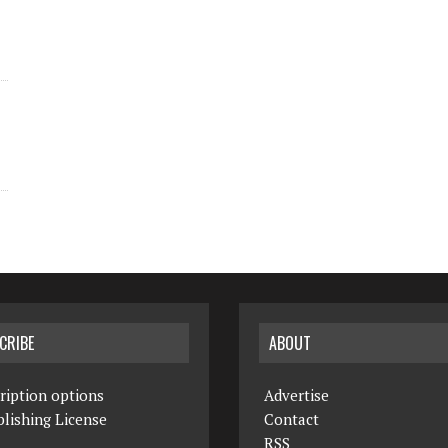
CRIBE
ABOUT
ription options
Advertise
lishing License
Contact
RSS