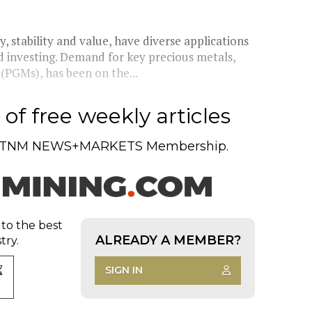
y, stability and value, have diverse applications
d investing. Demand for key precious metals,
(PGMs), has been on the...
of free weekly articles
TNM NEWS+MARKETS Membership.
 to the best
ALREADY A MEMBER?
try.
SIGN IN