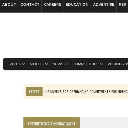
ABOUT
CONTACT
CAREERS
EDUCATION
ADVERTISE
RSS
EVENTS
VIDEOS
NEWS
COMMODITIES
REGIONS
LATEST
US UNVEILS $2B OF FINANCING COMMITMENTS FOR MINING
B2GOLD WINS MALI PERMIT AFTER GUIDANCE CUT
NGEX TO SPIN OUT SOUTH AMERICAN EXPLORATION COMPANY
RANKED: MID-SUMMER CAPITAL RAISINGS
APPOINTMENT/ANNOUNCEMENT