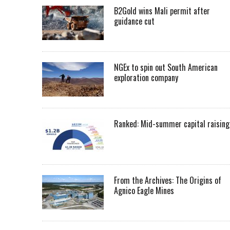
B2Gold wins Mali permit after
guidance cut
NGEx to spin out South American
exploration company
Ranked: Mid-summer capital raising
From the Archives: The Origins of
Agnico Eagle Mines