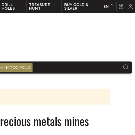
DRILL
TREASURE
BUY GOLD &
EN
EN
FR
HOLES
HUNT
SILVER
M MARCO POLO
precious metals mines