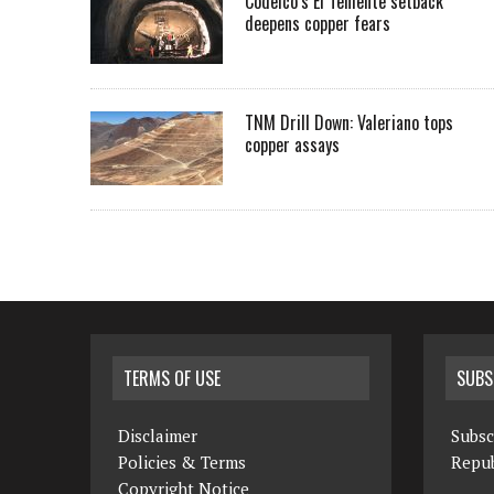
Codelco’s El Teniente setback
deepens copper fears
TNM Drill Down: Valeriano tops
copper assays
TERMS OF USE
SUBS
Disclaimer
Subsc
Policies & Terms
Repub
Copyright Notice