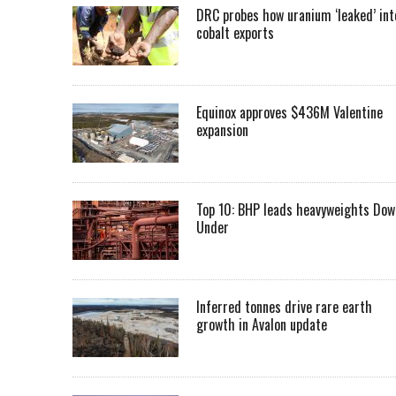
DRC probes how uranium ‘leaked’ int
cobalt exports
Equinox approves $436M Valentine
expansion
Top 10: BHP leads heavyweights Dow
Under
Inferred tonnes drive rare earth
growth in Avalon update