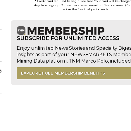
* Credit card required to begin free trial. Your card will be charge
days from signup. You will receive an email notification seven (7) 
before the free trial period ends.
SUBSCRIBE FOR UNLIMITED ACCESS
Enjoy unlimited News Stories and Specialty Dige
insights as part of your NEWS+MARKETS Members
Mining Data platform, TNM Marco Polo, includ
s
EXPLORE FULL MEMBERSHIP BENEFITS