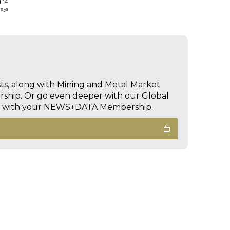
d 14
days
sts, along with Mining and Metal Market
hip. Or go even deeper with our Global
ed with your NEWS+DATA Membership.