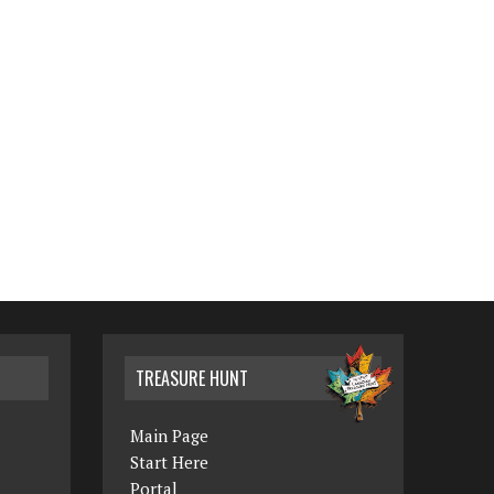
TREASURE HUNT
Main Page
Start Here
Portal