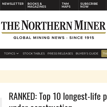
NEWSLETTER
BOOKS &
TNM
SUBSCRIBE
MAGAZINES
MAPS
NOW
TOPICS
STOCK TABLES
PRESS RELEASES
BUYER’S GUIDE
TN
RANKED: Top 10 longest-life 