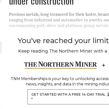
under construction
THE WORLD
Precious metals, long treasured for their lustre, beaut
ranging from industrial and automotive to jewelry an
encompassing gold, silver and platinum group metals 
You've reached your limit 
Keep reading
The Northern Miner
with a
TNM Memberships
is your key to unlocking access
news, insights, and data in the mining indus
GET STARTED WITH A FREE 14-DAY TRIAL
*