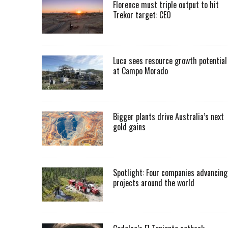
Florence must triple output to hit
Trekor target: CEO
Luca sees resource growth potential
at Campo Morado
Bigger plants drive Australia’s next
gold gains
Spotlight: Four companies advancing
projects around the world