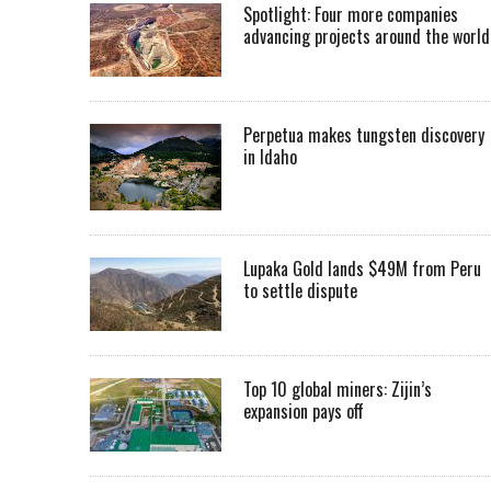
Spotlight: Four more companies
advancing projects around the worl
Perpetua makes tungsten discovery
in Idaho
Lupaka Gold lands $49M from Peru
to settle dispute
Top 10 global miners: Zijin’s
expansion pays off