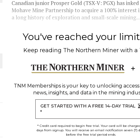
Canadian junior Prosper Gold (TSX-V: PGX) has inke
Mohave Mine Partnership to acquire a 100% interest i
THE WORLD
a long history of exploration and small-scale mining...
You've reached your limit 
Keep reading
The Northern Miner
with a
TNM Memberships
is your key to unlocking access
news, insights, and data in the mining indus
GET STARTED WITH A FREE 14-DAY TRIAL
*
* Credit card required to begin free trial. Your card will be charge
days from signup. You will receive an email notification seven (7) 
before the free trial period ends.