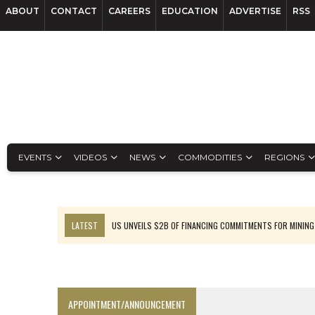
ABOUT
CONTACT
CAREERS
EDUCATION
ADVERTISE
RSS
EVENTS
VIDEOS
NEWS
COMMODITIES
REGIONS
LATEST
US UNVEILS $2B OF FINANCING COMMITMENTS FOR MINING
B2GOLD WINS MALI PERMIT AFTER GUIDANCE CUT
NGEX TO SPIN OUT SOUTH AMERICAN EXPLORATION COMPANY
RANKED: MID-SUMMER CAPITAL RAISINGS
APPOINTMENT/ANNOUNCEMENT