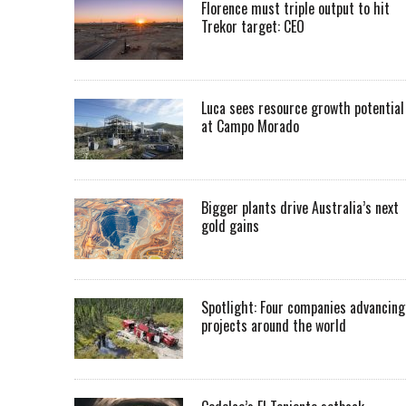
Florence must triple output to hit
Trekor target: CEO
Luca sees resource growth potential
at Campo Morado
Bigger plants drive Australia’s next
gold gains
Spotlight: Four companies advancing
projects around the world