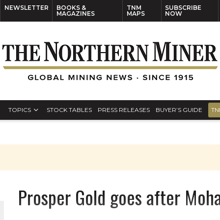
NEWSLETTER
BOOKS &
TNM
SUBSCRIBE
MAGAZINES
MAPS
NOW
TOPICS
STOCK TABLES
PRESS RELEASES
BUYER’S GUIDE
TN
Prosper Gold goes after Moha