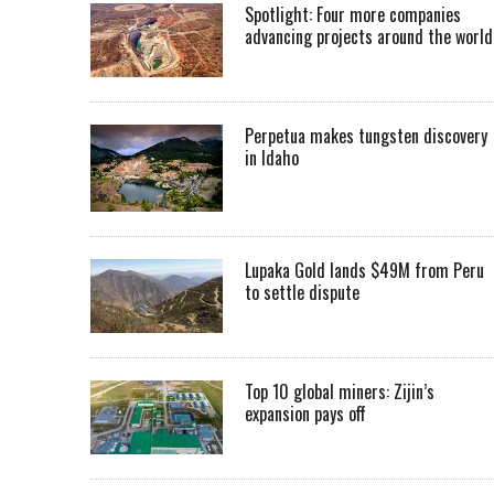
Spotlight: Four more companies
advancing projects around the worl
Perpetua makes tungsten discovery
in Idaho
Lupaka Gold lands $49M from Peru
to settle dispute
Top 10 global miners: Zijin’s
expansion pays off