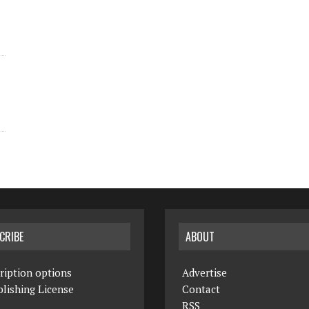
CRIBE
ABOUT
ription options
Advertise
lishing License
Contact
RSS