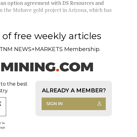
d an option agreement with DS Resources and
n the Mohave gold project in Arizona, which has
of free weekly articles
TNM NEWS+MARKETS Membership.
 to the best
ALREADY A MEMBER?
try.
SIGN IN
d 14
days