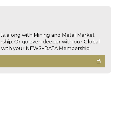
sts, along with Mining and Metal Market
hip. Or go even deeper with our Global
ed with your NEWS+DATA Membership.