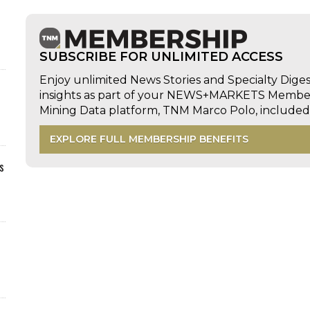
SUBSCRIBE FOR UNLIMITED ACCESS
Enjoy unlimited News Stories and Specialty Dige
insights as part of your NEWS+MARKETS Members
Mining Data platform, TNM Marco Polo, includ
EXPLORE FULL MEMBERSHIP BENEFITS
s