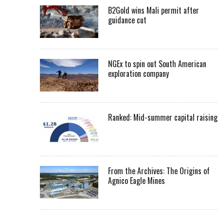
B2Gold wins Mali permit after
guidance cut
NGEx to spin out South American
exploration company
Ranked: Mid-summer capital raising
From the Archives: The Origins of
Agnico Eagle Mines