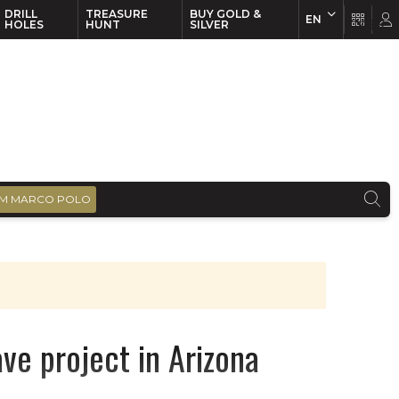
DRILL
TREASURE
BUY GOLD &
EN
EN
FR
HOLES
HUNT
SILVER
M MARCO POLO
ve project in Arizona