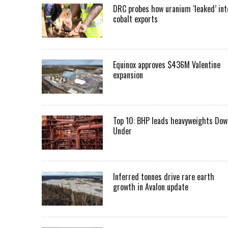
DRC probes how uranium ‘leaked’ int
cobalt exports
Equinox approves $436M Valentine
expansion
Top 10: BHP leads heavyweights Dow
Under
Inferred tonnes drive rare earth
growth in Avalon update