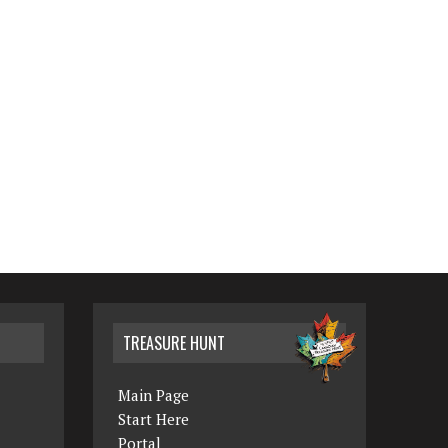
TREASURE HUNT
Main Page
Start Here
Portal