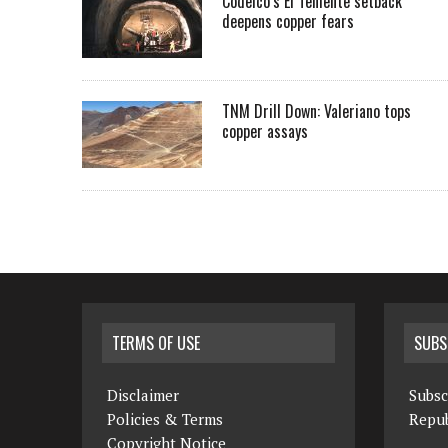
Codelco’s El Teniente setback
deepens copper fears
TNM Drill Down: Valeriano tops
copper assays
TERMS OF USE
SUBS
Disclaimer
Subsc
Policies & Terms
Repub
Copyright Notice