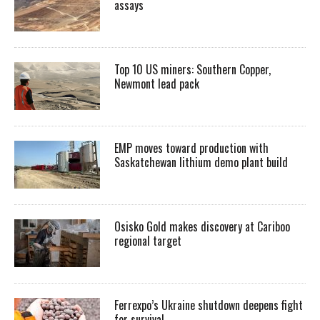
assays
Top 10 US miners: Southern Copper,
Newmont lead pack
EMP moves toward production with
Saskatchewan lithium demo plant build
Osisko Gold makes discovery at Cariboo
regional target
Ferrexpo’s Ukraine shutdown deepens fight
for survival