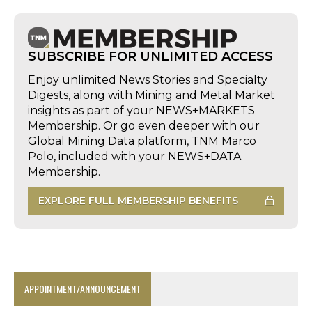
SUBSCRIBE FOR UNLIMITED ACCESS
Enjoy unlimited News Stories and Specialty
Digests, along with Mining and Metal Market
insights as part of your NEWS+MARKETS
Membership. Or go even deeper with our
Global Mining Data platform, TNM Marco
Polo, included with your NEWS+DATA
Membership.
EXPLORE FULL MEMBERSHIP BENEFITS
APPOINTMENT/ANNOUNCEMENT