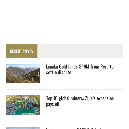
RECENT POSTS
Lupaka Gold lands $49M from Peru to
settle dispute
Top 10 global miners: Zijin’s expansion
pays off