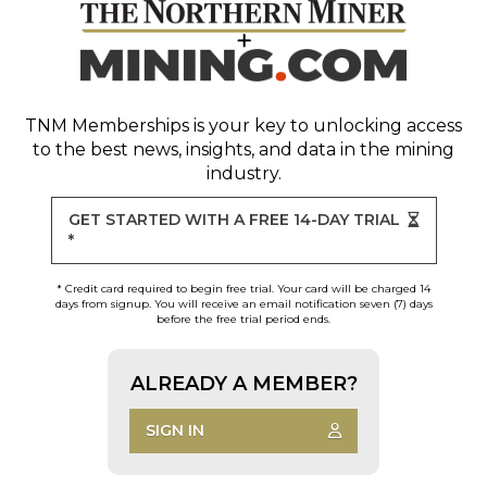
TNM Memberships
is your key to unlocking access
to the best news, insights, and data in the mining
industry.
GET STARTED WITH A FREE 14-DAY TRIAL
*
* Credit card required to begin free trial. Your card will be charged 14
days from signup. You will receive an email notification seven (7) days
before the free trial period ends.
ALREADY A MEMBER?
SIGN IN