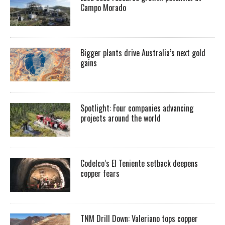
Campo Morado
Bigger plants drive Australia’s next gold
gains
Spotlight: Four companies advancing
projects around the world
Codelco’s El Teniente setback deepens
copper fears
TNM Drill Down: Valeriano tops copper