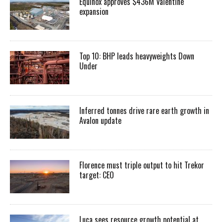
Equinox approves $436M Valentine
expansion
Top 10: BHP leads heavyweights Down
Under
Inferred tonnes drive rare earth growth in
Avalon update
Florence must triple output to hit Trekor
target: CEO
Luca sees resource growth potential at