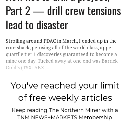
Part 2 — drill crew tensions
lead to disaster
Strolling around PDAC in March, I ended up in the
core shack, perusing all of the world class, upper
quartile tier 1 discoveries guaranteed to become a
mine one day. Tucked away at one end was Barrick
Gold's (TSX: ABX;...
You've reached your limit
of free weekly articles
Keep reading
The Northern Miner
with a
TNM NEWS+MARKETS Membership.