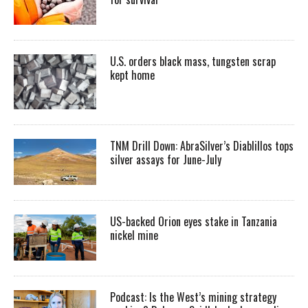
U.S. orders black mass, tungsten scrap
kept home
TNM Drill Down: AbraSilver’s Diablillos tops
silver assays for June-July
US-backed Orion eyes stake in Tanzania
nickel mine
Podcast: Is the West’s mining strategy