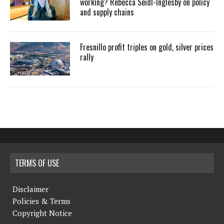
working? Rebecca Seidl-Inglesby on policy
and supply chains
Fresnillo profit triples on gold, silver prices
rally
TERMS OF USE
Disclaimer
Policies & Terms
Copyright Notice