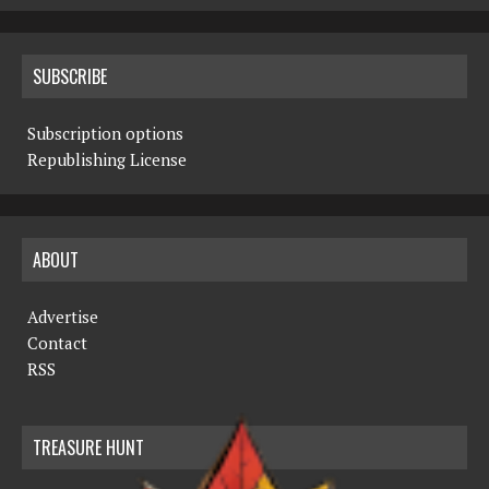
SUBSCRIBE
Subscription options
Republishing License
ABOUT
Advertise
Contact
RSS
TREASURE HUNT