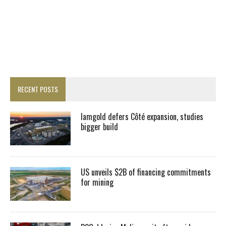
RECENT POSTS
Iamgold defers Côté expansion, studies
bigger build
US unveils $2B of financing commitments
for mining