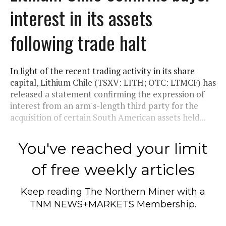
interest in its assets
following trade halt
In light of the recent trading activity in its share
capital, Lithium Chile (TSXV: LITH; OTC: LTMCF) has
released a statement confirming the expression of
interest from an arm's-length third party for the
acquisition of certain South American assets held...
You've reached your limit
of free weekly articles
Keep reading
The Northern Miner
with a
TNM NEWS+MARKETS Membership.