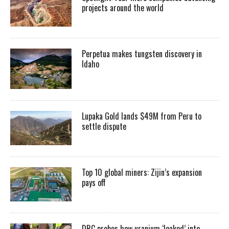
projects around the world
Perpetua makes tungsten discovery in
Idaho
Lupaka Gold lands $49M from Peru to
settle dispute
Top 10 global miners: Zijin’s expansion
pays off
DRC probes how uranium ‘leaked’ into