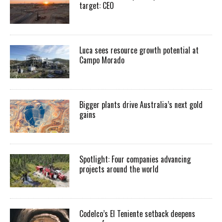
target: CEO
Luca sees resource growth potential at
Campo Morado
Bigger plants drive Australia’s next gold
gains
Spotlight: Four companies advancing
projects around the world
Codelco’s El Teniente setback deepens