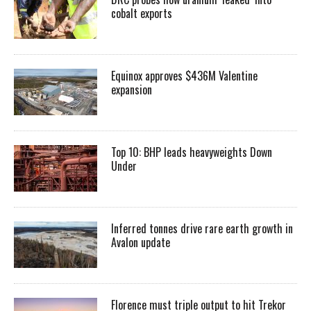
cobalt exports
Equinox approves $436M Valentine
expansion
Top 10: BHP leads heavyweights Down
Under
Inferred tonnes drive rare earth growth in
Avalon update
Florence must triple output to hit Trekor