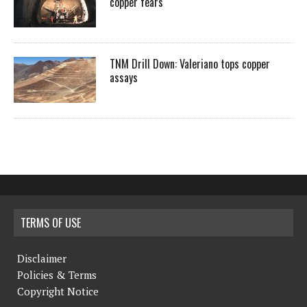
copper fears
TNM Drill Down: Valeriano tops copper
assays
TERMS OF USE
Disclaimer
Policies & Terms
Copyright Notice