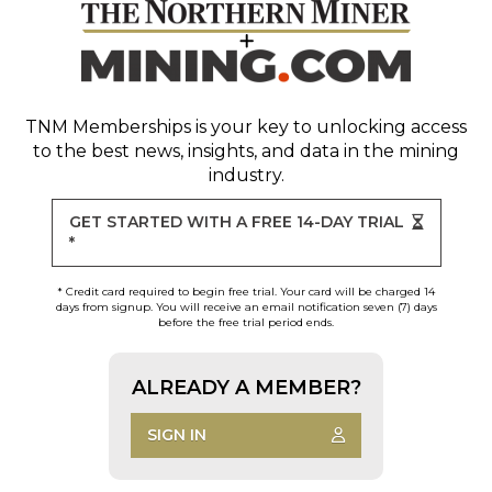
TNM Memberships
is your key to unlocking access
to the best news, insights, and data in the mining
industry.
GET STARTED WITH A FREE 14-DAY TRIAL
*
* Credit card required to begin free trial. Your card will be charged 14
days from signup. You will receive an email notification seven (7) days
before the free trial period ends.
ALREADY A MEMBER?
SIGN IN