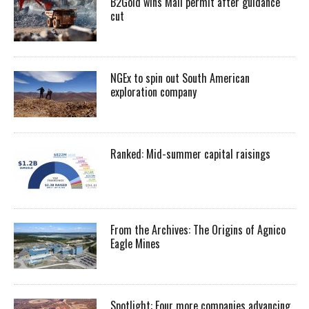
B2Gold wins Mali permit after guidance
cut
NGEx to spin out South American
exploration company
Ranked: Mid-summer capital raisings
From the Archives: The Origins of Agnico
Eagle Mines
Spotlight: Four more companies advancing