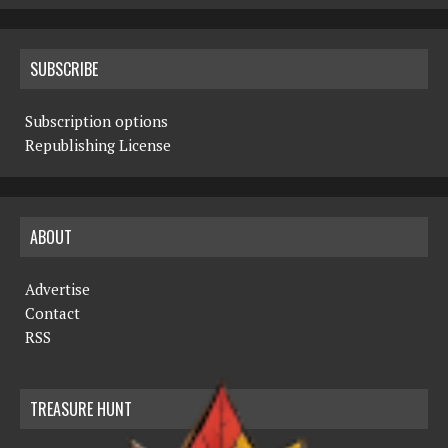
SUBSCRIBE
Subscription options
Republishing License
ABOUT
Advertise
Contact
RSS
TREASURE HUNT