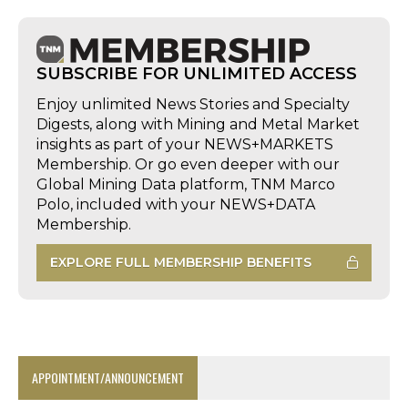
SUBSCRIBE FOR UNLIMITED ACCESS
Enjoy unlimited News Stories and Specialty
Digests, along with Mining and Metal Market
insights as part of your NEWS+MARKETS
Membership. Or go even deeper with our
Global Mining Data platform, TNM Marco
Polo, included with your NEWS+DATA
Membership.
EXPLORE FULL MEMBERSHIP BENEFITS
APPOINTMENT/ANNOUNCEMENT