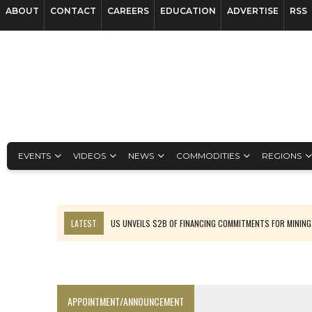
ABOUT
CONTACT
CAREERS
EDUCATION
ADVERTISE
RSS
EVENTS
VIDEOS
NEWS
COMMODITIES
REGIONS
LATEST
US UNVEILS $2B OF FINANCING COMMITMENTS FOR MINING
B2GOLD WINS MALI PERMIT AFTER GUIDANCE CUT
NGEX TO SPIN OUT SOUTH AMERICAN EXPLORATION COMPANY
RANKED: MID-SUMMER CAPITAL RAISINGS
APPOINTMENT/ANNOUNCEMENT