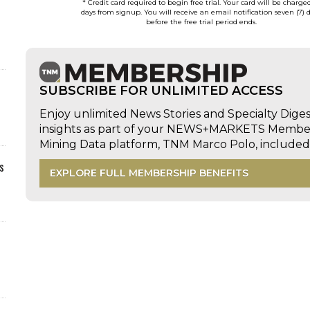
* Credit card required to begin free trial. Your card will be charge
days from signup. You will receive an email notification seven (7) 
before the free trial period ends.
SUBSCRIBE FOR UNLIMITED ACCESS
Enjoy unlimited News Stories and Specialty Dige
insights as part of your NEWS+MARKETS Members
Mining Data platform, TNM Marco Polo, includ
s
EXPLORE FULL MEMBERSHIP BENEFITS