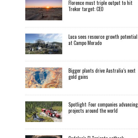
Florence must triple output to hit
Trekor target: CEO
Luca sees resource growth potential
at Campo Morado
Bigger plants drive Australia’s next
gold gains
Spotlight: Four companies advancing
projects around the world