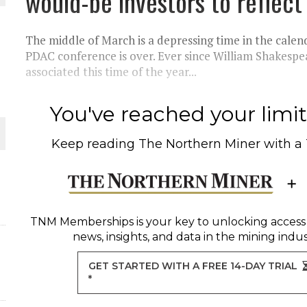
would-be investors to reflec
THE WORLD
The middle of March is a depressing time in the calen
PDAC conference is over. Ever since William Shakespea
associated this time of the year...
You've reached your limit 
Keep reading
The Northern Miner
with a
TNM Memberships
is your key to unlocking access
news, insights, and data in the mining indus
GET STARTED WITH A FREE 14-DAY TRIAL
*