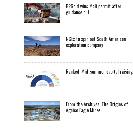
B2Gold wins Mali permit after
guidance cut
NGEx to spin out South American
exploration company
Ranked: Mid-summer capital raising
From the Archives: The Origins of
Agnico Eagle Mines