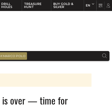
DRILL
TREASURE
BUY GOLD &
EN
EN
FR
HOLES
HUNT
SILVER
M MARCO POLO
 is over — time for