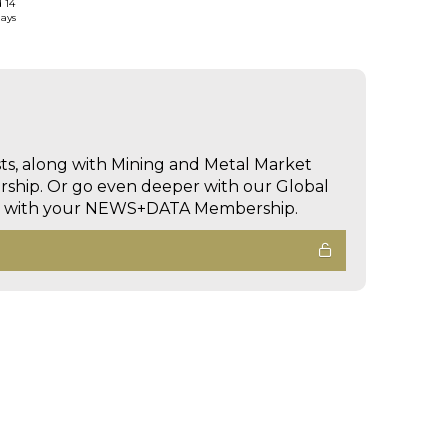
d 14
days
sts, along with Mining and Metal Market
hip. Or go even deeper with our Global
ed with your NEWS+DATA Membership.