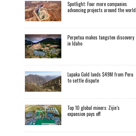
Spotlight: Four more companies
advancing projects around the worl
Perpetua makes tungsten discovery
in Idaho
Lupaka Gold lands $49M from Peru
to settle dispute
Top 10 global miners: Zijin’s
expansion pays off