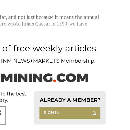
t
dar, and not just because it means the annual
re wrote Julius Caesar in 1599, we have
of free weekly articles
TNM NEWS+MARKETS Membership.
 to the best
ALREADY A MEMBER?
try.
SIGN IN