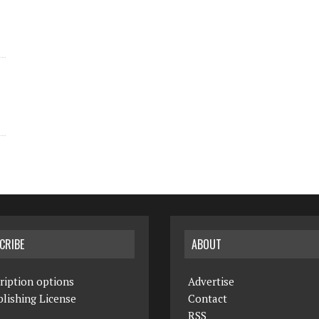
CRIBE
ABOUT
ription options
Advertise
lishing License
Contact
RSS