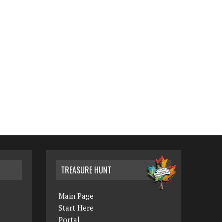
TREASURE HUNT
Main Page
Start Here
Portal