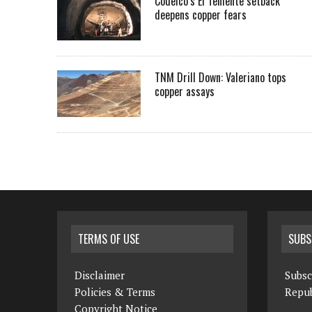
Codelco’s El Teniente setback
deepens copper fears
TNM Drill Down: Valeriano tops
copper assays
TERMS OF USE
SUBS
Disclaimer
Subsc
Policies & Terms
Repub
Copyright Notice