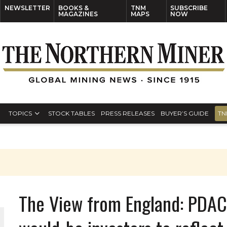
NEWSLETTER
BOOKS &
TNM
SUBSCRIBE
MAGAZINES
MAPS
NOW
TOPICS
STOCK TABLES
PRESS RELEASES
BUYER’S GUIDE
TN
The View from England: PDAC