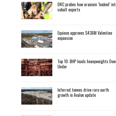
DRC probes how uranium ‘leaked’ int
cobalt exports
Equinox approves $436M Valentine
expansion
Top 10: BHP leads heavyweights Dow
Under
Inferred tonnes drive rare earth
growth in Avalon update